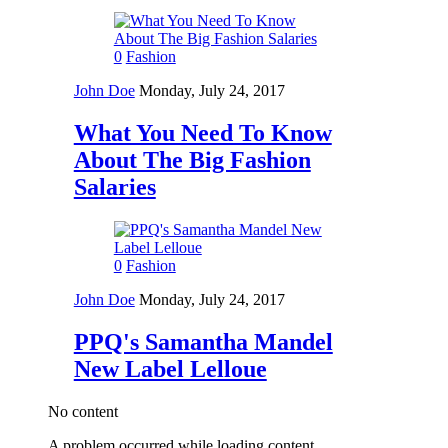
0
Fashion
John Doe
Monday, July 24, 2017
What You Need To Know
About The Big Fashion
Salaries
0
Fashion
John Doe
Monday, July 24, 2017
PPQ's Samantha Mandel
New Label Lelloue
No content
A problem occurred while loading content.