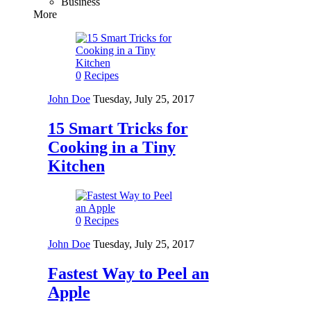
Business
More
0
Recipes
John Doe
Tuesday, July 25, 2017
15 Smart Tricks for
Cooking in a Tiny
Kitchen
0
Recipes
John Doe
Tuesday, July 25, 2017
Fastest Way to Peel an
Apple