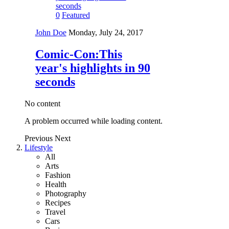
0
Featured
John Doe
Monday, July 24, 2017
Comic-Con:This
year's highlights in 90
seconds
No content
A problem occurred while loading content.
Previous
Next
Lifestyle
All
Arts
Fashion
Health
Photography
Recipes
Travel
Cars