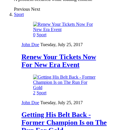
Previous
Next
Sport
0
Sport
John Doe
Tuesday, July 25, 2017
Renew Your Tickets Now
For New Era Event
2
Sport
John Doe
Tuesday, July 25, 2017
Getting His Belt Back -
Former Champion Is on The