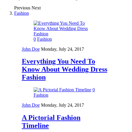
Previous
Next
Fashion
0
Fashion
John Doe
Monday, July 24, 2017
Everything You Need To
Know About Wedding Dress
Fashion
0
Fashion
John Doe
Monday, July 24, 2017
A Pictorial Fashion
Timeline