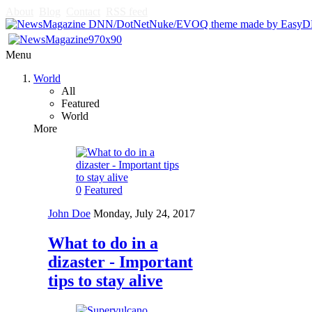
About
Blog
Contact
RSS feed
Menu
World
All
Featured
World
More
0
Featured
John Doe
Monday, July 24, 2017
What to do in a
dizaster - Important
tips to stay alive