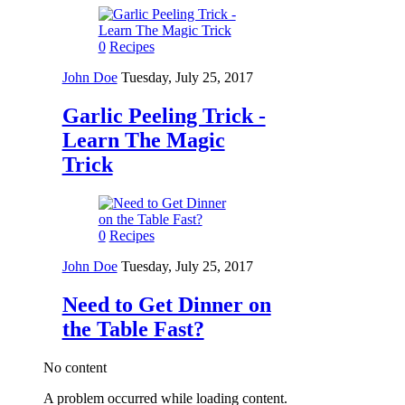
0
Recipes
John Doe
Tuesday, July 25, 2017
Garlic Peeling Trick -
Learn The Magic
Trick
0
Recipes
John Doe
Tuesday, July 25, 2017
Need to Get Dinner on
the Table Fast?
No content
A problem occurred while loading content.