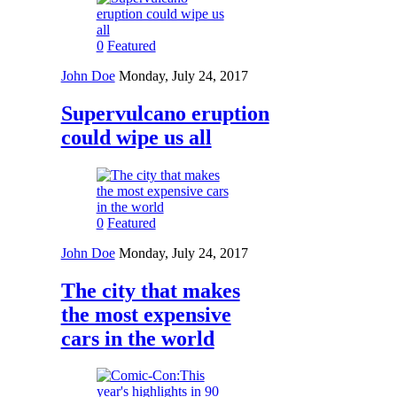
0
Featured
John Doe
Monday, July 24, 2017
Supervulcano eruption
could wipe us all
0
Featured
John Doe
Monday, July 24, 2017
The city that makes
the most expensive
cars in the world