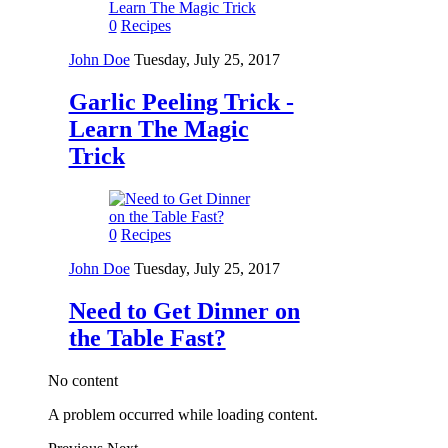
0
Recipes
John Doe
Tuesday, July 25, 2017
Garlic Peeling Trick -
Learn The Magic
Trick
0
Recipes
John Doe
Tuesday, July 25, 2017
Need to Get Dinner on
the Table Fast?
No content
A problem occurred while loading content.