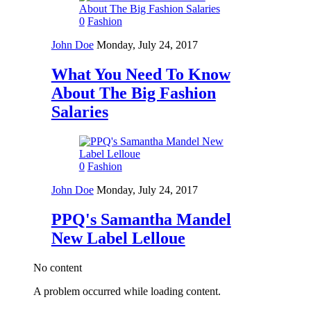
0
Fashion
John Doe
Monday, July 24, 2017
What You Need To Know
About The Big Fashion
Salaries
0
Fashion
John Doe
Monday, July 24, 2017
PPQ's Samantha Mandel
New Label Lelloue
No content
A problem occurred while loading content.