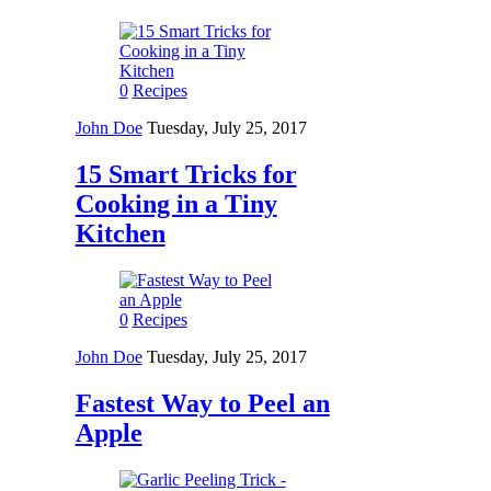
0
Recipes
John Doe
Tuesday, July 25, 2017
15 Smart Tricks for
Cooking in a Tiny
Kitchen
0
Recipes
John Doe
Tuesday, July 25, 2017
Fastest Way to Peel an
Apple