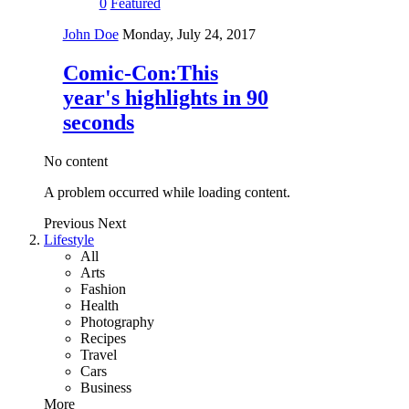
0
Featured
John Doe
Monday, July 24, 2017
Comic-Con:This
year's highlights in 90
seconds
No content
A problem occurred while loading content.
Previous
Next
Lifestyle
All
Arts
Fashion
Health
Photography
Recipes
Travel
Cars
Business
More