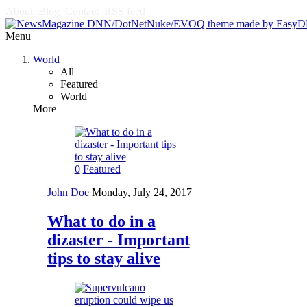
About
Blog
Contact
RSS feed
Menu
World
All
Featured
World
More
0
Featured
John Doe
Monday, July 24, 2017
What to do in a
dizaster - Important
tips to stay alive