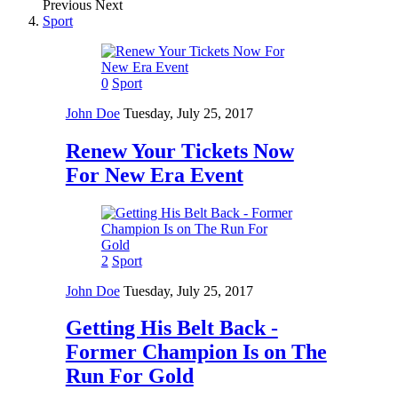
Previous
Next
Sport
0
Sport
John Doe
Tuesday, July 25, 2017
Renew Your Tickets Now
For New Era Event
2
Sport
John Doe
Tuesday, July 25, 2017
Getting His Belt Back -
Former Champion Is on The
Run For Gold