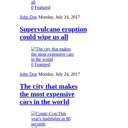
0
Featured
John Doe
Monday, July 24, 2017
Supervulcano eruption
could wipe us all
0
Featured
John Doe
Monday, July 24, 2017
The city that makes
the most expensive
cars in the world