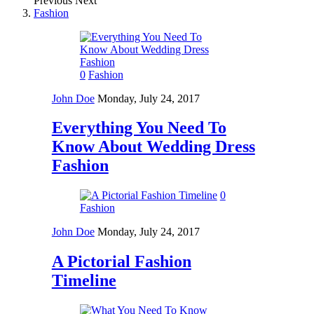
Previous
Next
Fashion
0
Fashion
John Doe
Monday, July 24, 2017
Everything You Need To
Know About Wedding Dress
Fashion
0
Fashion
John Doe
Monday, July 24, 2017
A Pictorial Fashion
Timeline