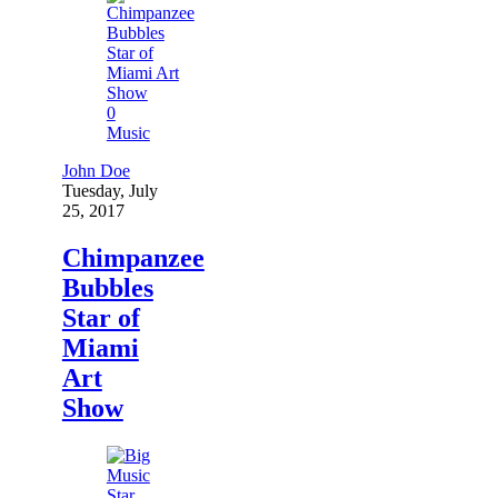
0
Music
John Doe
Tuesday, July
25, 2017
Chimpanzee
Bubbles
Star of
Miami
Art
Show