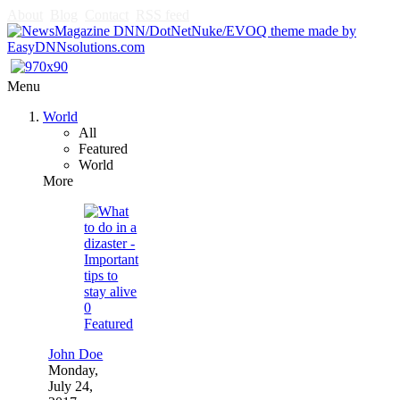
About
Blog
Contact
RSS feed
Menu
World
All
Featured
World
More
0
Featured
John Doe
Monday,
July 24,