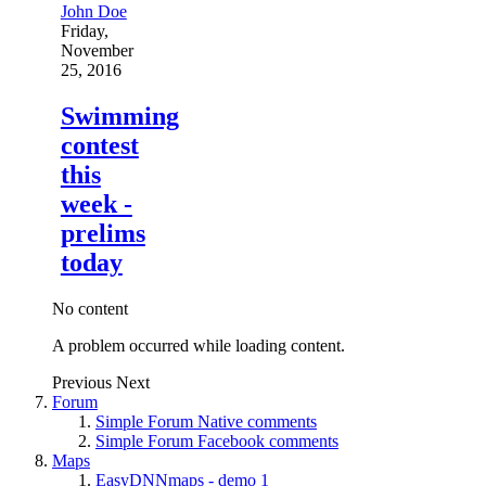
John Doe
Friday,
November
25, 2016
Swimming
contest
this
week -
prelims
today
No content
A problem occurred while loading content.
Previous
Next
Forum
Simple Forum Native comments
Simple Forum Facebook comments
Maps
EasyDNNmaps - demo 1