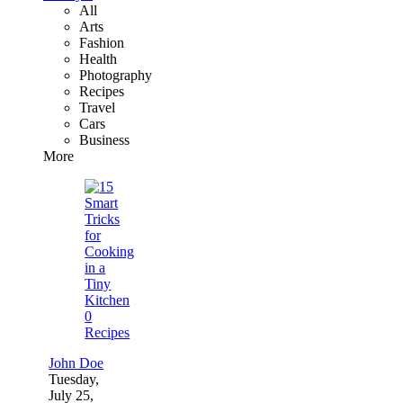
All
Arts
Fashion
Health
Photography
Recipes
Travel
Cars
Business
More
0
Recipes
John Doe
Tuesday,
July 25,