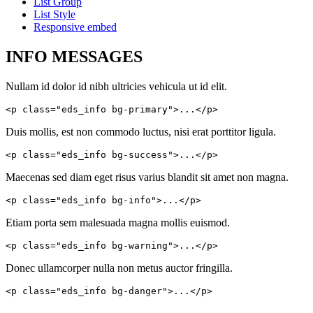
List Group
List Style
Responsive embed
INFO MESSAGES
Nullam id dolor id nibh ultricies vehicula ut id elit.
<p class="eds_info bg-primary">...</p>
Duis mollis, est non commodo luctus, nisi erat porttitor ligula.
<p class="eds_info bg-success">...</p>
Maecenas sed diam eget risus varius blandit sit amet non magna.
<p class="eds_info bg-info">...</p>
Etiam porta sem malesuada magna mollis euismod.
<p class="eds_info bg-warning">...</p>
Donec ullamcorper nulla non metus auctor fringilla.
<p class="eds_info bg-danger">...</p>