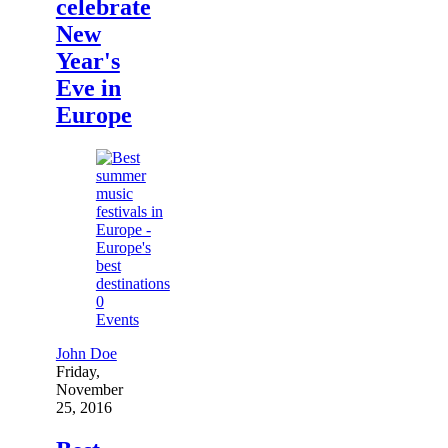
celebrate
New
Year's
Eve in
Europe
0
Events
John Doe
Friday,
November
25, 2016