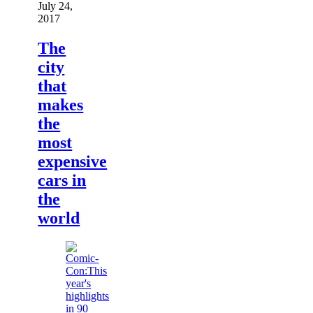
July 24,
2017
The
city
that
makes
the
most
expensive
cars in
the
world