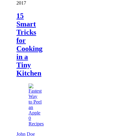
2017
15
Smart
Tricks
for
Cooking
in a
Tiny
Kitchen
0
Recipes
John Doe