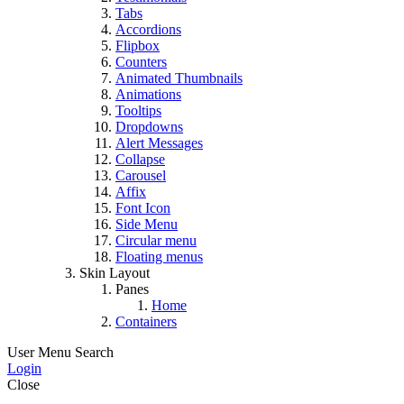
Tabs
Accordions
Flipbox
Counters
Animated Thumbnails
Animations
Tooltips
Dropdowns
Alert Messages
Collapse
Carousel
Affix
Font Icon
Side Menu
Circular menu
Floating menus
Skin Layout
Panes
Home
Containers
User Menu
Search
Login
Close