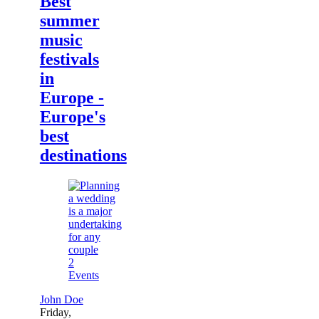
Best
summer
music
festivals
in
Europe -
Europe's
best
destinations
2
Events
John Doe
Friday,