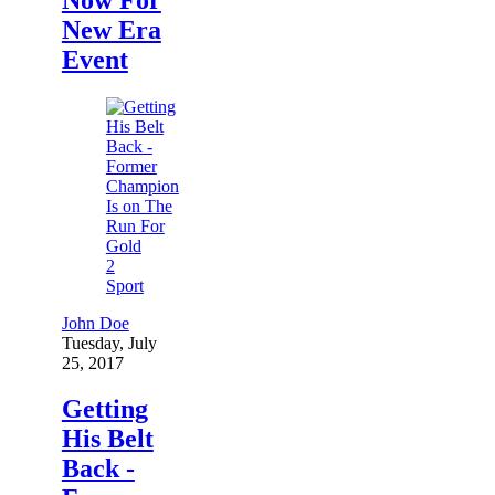
New Era
Event
2
Sport
John Doe
Tuesday, July
25, 2017
Getting
His Belt
Back -