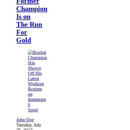
Former
Champion
Is on
The Run
For
Gold
0
Sport
John Doe
Tuesday, July