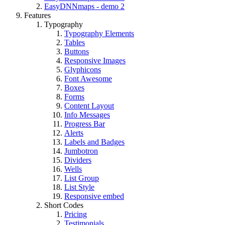
EasyDNNmaps - demo 2
Features
Typography
Typography Elements
Tables
Buttons
Responsive Images
Glyphicons
Font Awesome
Boxes
Forms
Content Layout
Info Messages
Progress Bar
Alerts
Labels and Badges
Jumbotron
Dividers
Wells
List Group
List Style
Responsive embed
Short Codes
Pricing
Testimonials