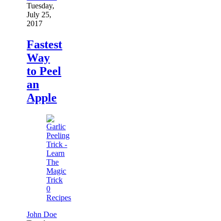
Tuesday,
July 25,
2017
Fastest
Way
to Peel
an
Apple
0
Recipes
John Doe