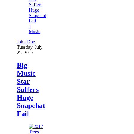
1
Music
John Doe
Tuesday, July
25, 2017
Big
Music
Star
Suffers
Huge
Snapchat
Fail