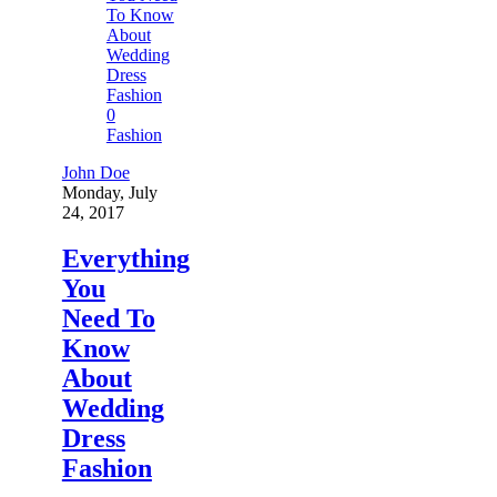
0
Fashion
John Doe
Monday, July
24, 2017
Everything
You
Need To
Know
About
Wedding
Dress
Fashion