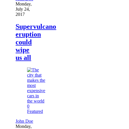
Monday,
July 24,
2017
Supervulcano
eruption
could
wipe
us all
0
Featured
John Doe
Monday,