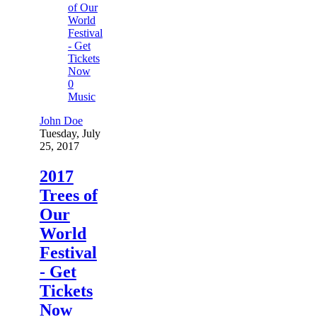
0
Music
John Doe
Tuesday, July
25, 2017
2017
Trees of
Our
World
Festival
- Get
Tickets
Now