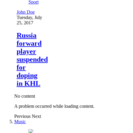
Sport
John Doe
Tuesday, July
25, 2017
Russia
forward
player
suspended
for
doping
in KHL
No content
A problem occurred while loading content.
Previous
Next
Music