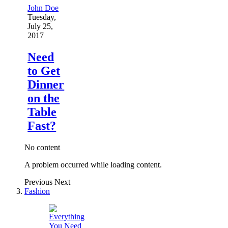
John Doe
Tuesday,
July 25,
2017
Need
to Get
Dinner
on the
Table
Fast?
No content
A problem occurred while loading content.
Previous
Next
Fashion