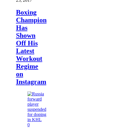
25, 2017
Boxing
Champion
Has
Shown
Off His
Latest
Workout
Regime
on
Instagram
0