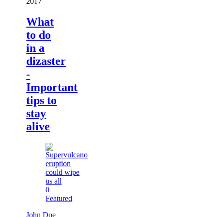
2017
What
to do
in a
dizaster
-
Important
tips to
stay
alive
0
Featured
John Doe