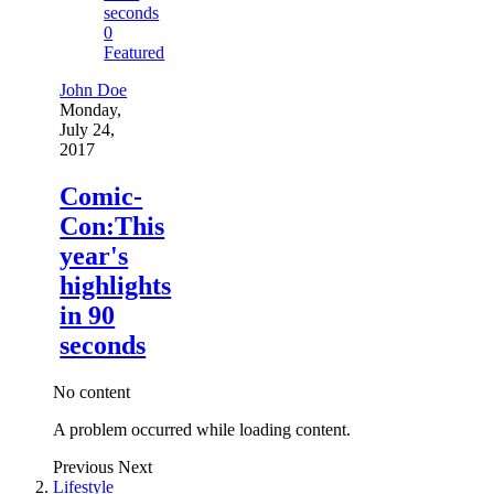
0
Featured
John Doe
Monday,
July 24,
2017
Comic-
Con:This
year's
highlights
in 90
seconds
No content
A problem occurred while loading content.
Previous
Next
Lifestyle