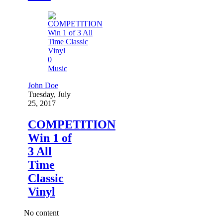
0
Music
John Doe
Tuesday, July
25, 2017
COMPETITION
Win 1 of
3 All
Time
Classic
Vinyl
No content