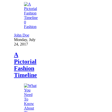
0
Fashion
John Doe
Monday, July
24, 2017
A
Pictorial
Fashion
Timeline