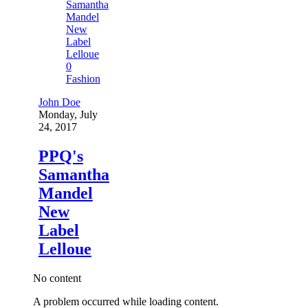
0
Fashion
John Doe
Monday, July
24, 2017
PPQ's
Samantha
Mandel
New
Label
Lelloue
No content
A problem occurred while loading content.