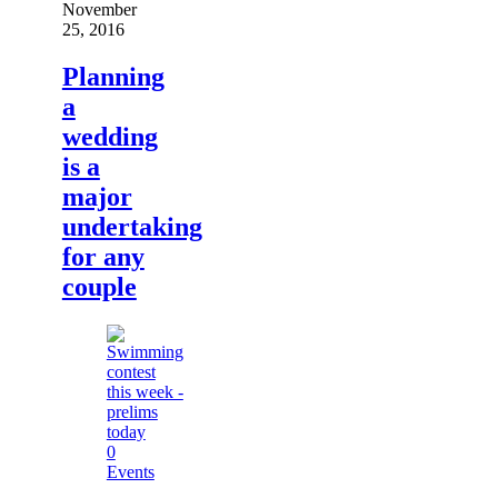
November
25, 2016
Planning
a
wedding
is a
major
undertaking
for any
couple
0
Events