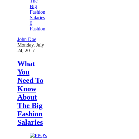
0
Fashion
John Doe
Monday, July
24, 2017
What
You
Need To
Know
About
The Big
Fashion
Salaries