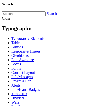
Search
Search
Close
Typography
Typography Elements
Tables
Buttons
Responsive Images
Glyphicons
Font Awesome
Boxes
Forms
Content Layout
Info Messages
Progress Bar
Alerts
Labels and Badges
Jumbotron
Dividers
Wells