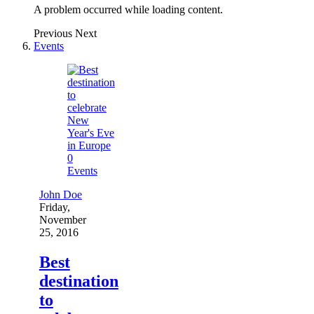
A problem occurred while loading content.
Previous
Next
Events
0
Events
John Doe
Friday,
November
25, 2016
Best
destination
to