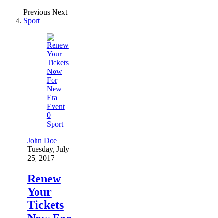
Previous
Next
Sport
0
Sport
John Doe
Tuesday, July
25, 2017
Renew
Your
Tickets
Now For