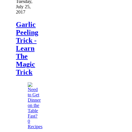
Tuesday,
July 25,
2017
Garlic
Peeling
Trick -
Learn
The
Magic
Trick
0
Recipes