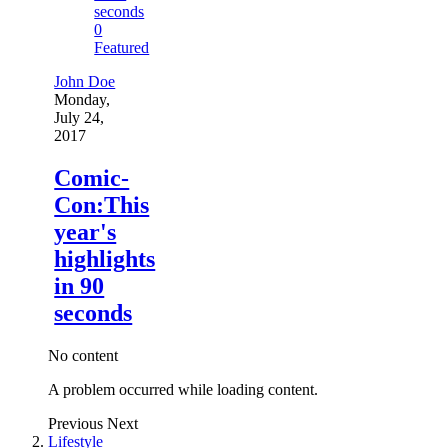
0
Featured
John Doe
Monday,
July 24,
2017
Comic-
Con:This
year's
highlights
in 90
seconds
No content
A problem occurred while loading content.
Previous
Next
Lifestyle