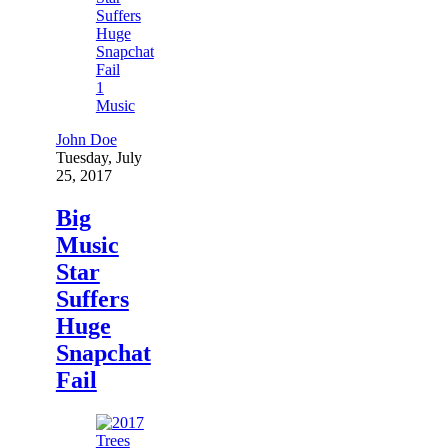
1
Music
John Doe
Tuesday, July
25, 2017
Big
Music
Star
Suffers
Huge
Snapchat
Fail