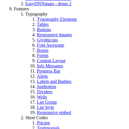
EasyDNNmaps - demo 2
Features
Typography
Typography Elements
Tables
Buttons
Responsive Images
Glyphicons
Font Awesome
Boxes
Forms
Content Layout
Info Messages
Progress Bar
Alerts
Labels and Badges
Jumbotron
Dividers
Wells
List Group
List Style
Responsive embed
Short Codes
Pricing
Testimonials