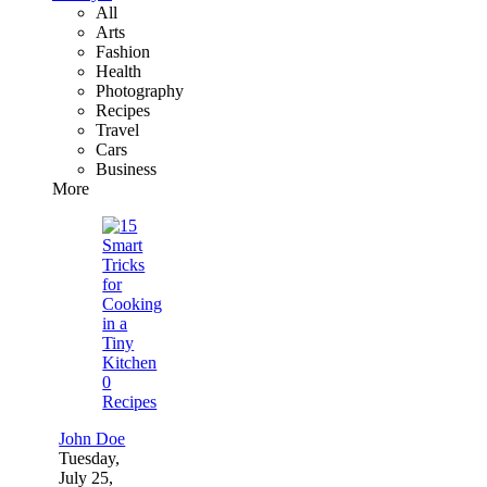
All
Arts
Fashion
Health
Photography
Recipes
Travel
Cars
Business
More
0
Recipes
John Doe
Tuesday,
July 25,