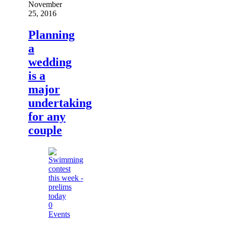
November
25, 2016
Planning
a
wedding
is a
major
undertaking
for any
couple
0
Events