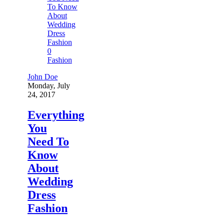
0
Fashion
John Doe
Monday, July
24, 2017
Everything
You
Need To
Know
About
Wedding
Dress
Fashion