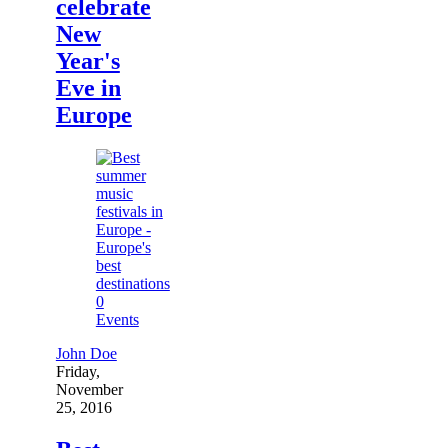
celebrate
New
Year's
Eve in
Europe
0
Events
John Doe
Friday,
November
25, 2016