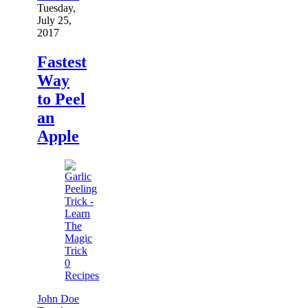
Tuesday,
July 25,
2017
Fastest
Way
to Peel
an
Apple
0
Recipes
John Doe