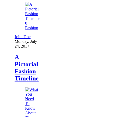
0
Fashion
John Doe
Monday, July
24, 2017
A
Pictorial
Fashion
Timeline