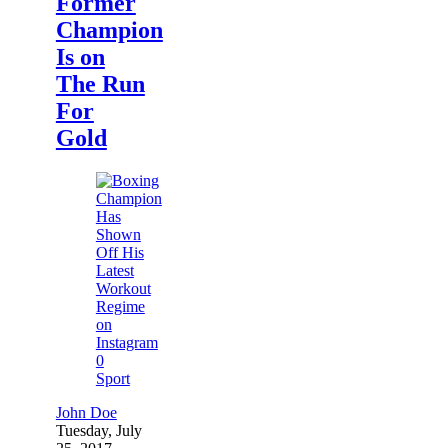
Former
Champion
Is on
The Run
For
Gold
0
Sport
John Doe
Tuesday, July