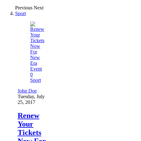
Previous
Next
Sport
0
Sport
John Doe
Tuesday, July
25, 2017
Renew
Your
Tickets
Now For