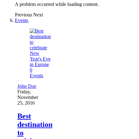
A problem occurred while loading content.
Previous
Next
Events
0
Events
John Doe
Friday,
November
25, 2016
Best
destination
to