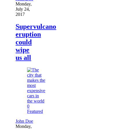
Monday,
July 24,
2017
Supervulcano
eruption
could
wipe
us all
0
Featured
John Doe
Monday,