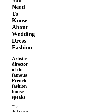
You
Need
To
Know
About
Wedding
Dress
Fashion
Artistic
director
of the
famous
French
fashion
house
speaks
The
darkside is