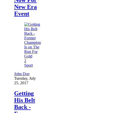
New Era
Event
2
Sport
John Doe
Tuesday, July
25, 2017
Getting
His Belt
Back -