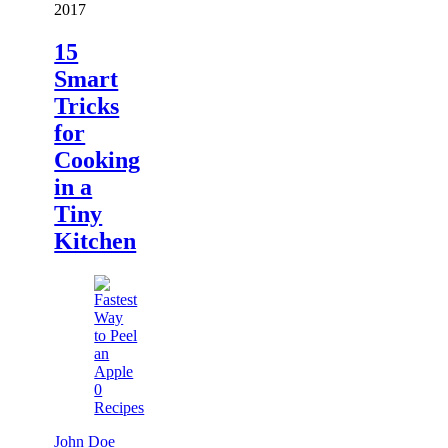
2017
15
Smart
Tricks
for
Cooking
in a
Tiny
Kitchen
0
Recipes
John Doe