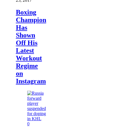
25, 2017
Boxing
Champion
Has
Shown
Off His
Latest
Workout
Regime
on
Instagram
0