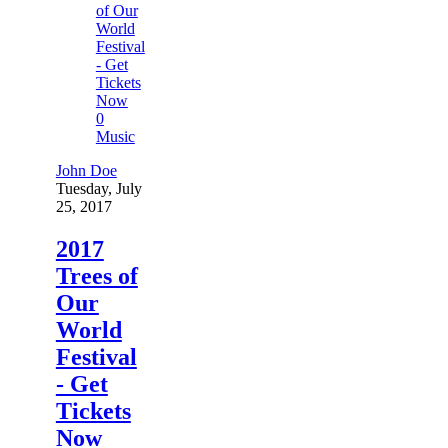
0
Music
John Doe
Tuesday, July
25, 2017
2017
Trees of
Our
World
Festival
- Get
Tickets
Now