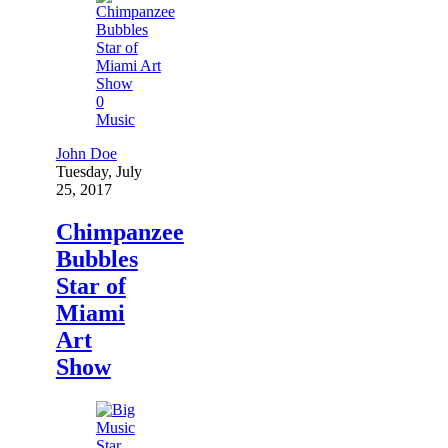
0
Music
John Doe
Tuesday, July
25, 2017
Chimpanzee
Bubbles
Star of
Miami
Art
Show