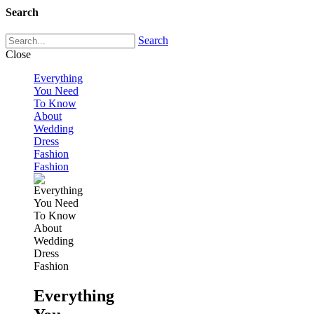
Search
Search
Close
Everything
You Need
To Know
About
Wedding
Dress
Fashion
Fashion
Everything