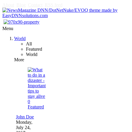
About
Blog
Contact
RSS feed
Menu
World
All
Featured
World
More
0
Featured
John Doe
Monday,
July 24,