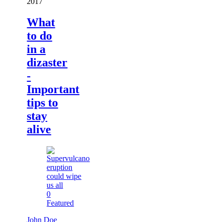
2017
What
to do
in a
dizaster
-
Important
tips to
stay
alive
0
Featured
John Doe