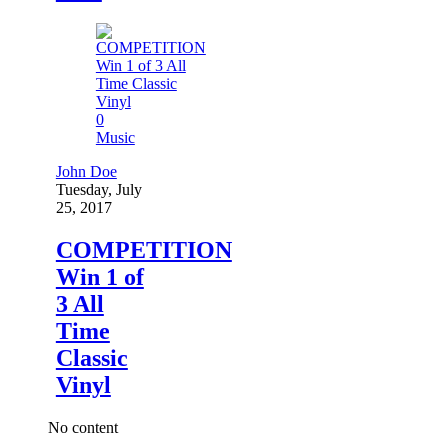
0
Music
John Doe
Tuesday, July
25, 2017
COMPETITION
Win 1 of
3 All
Time
Classic
Vinyl
No content