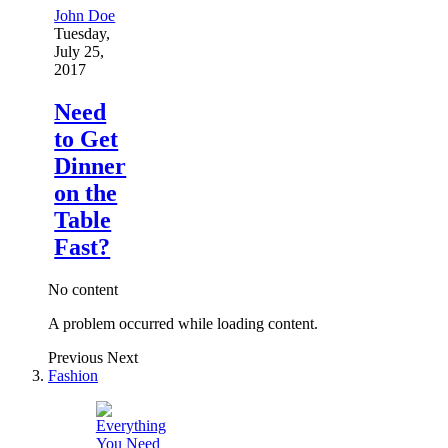
John Doe
Tuesday,
July 25,
2017
Need
to Get
Dinner
on the
Table
Fast?
No content
A problem occurred while loading content.
Previous
Next
Fashion