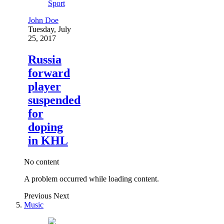
Sport
John Doe
Tuesday, July
25, 2017
Russia
forward
player
suspended
for
doping
in KHL
No content
A problem occurred while loading content.
Previous
Next
Music