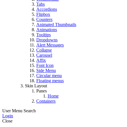
Tabs
Accordions
Flipbox
Counters
Animated Thumbnails
Animations
Tooltips
Dropdowns
Alert Messages
Collapse
Carousel
Affix
Font Icon
Side Menu
Circular menu
Floating menus
Skin Layout
Panes
Home
Containers
User Menu
Search
Login
Close