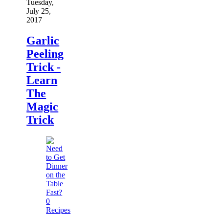
Tuesday,
July 25,
2017
Garlic
Peeling
Trick -
Learn
The
Magic
Trick
0
Recipes