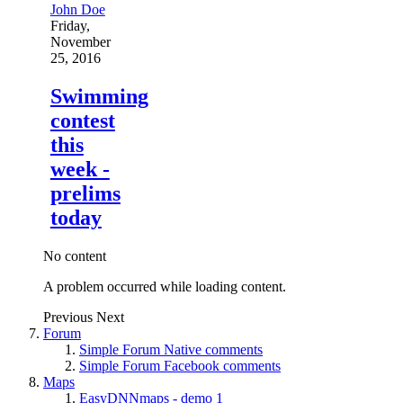
John Doe
Friday,
November
25, 2016
Swimming
contest
this
week -
prelims
today
No content
A problem occurred while loading content.
Previous
Next
Forum
Simple Forum Native comments
Simple Forum Facebook comments
Maps
EasyDNNmaps - demo 1