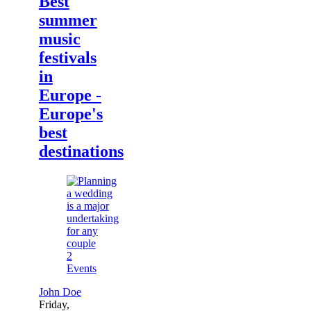
Best
summer
music
festivals
in
Europe -
Europe's
best
destinations
2
Events
John Doe
Friday,