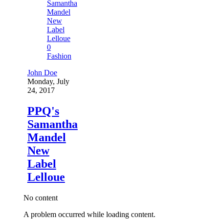
0
Fashion
John Doe
Monday, July
24, 2017
PPQ's
Samantha
Mandel
New
Label
Lelloue
No content
A problem occurred while loading content.