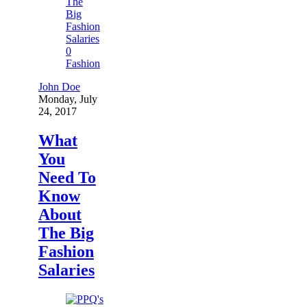
0
Fashion
John Doe
Monday, July
24, 2017
What
You
Need To
Know
About
The Big
Fashion
Salaries