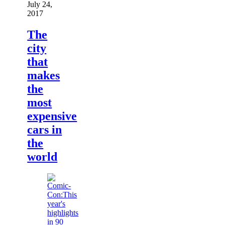
July 24,
2017
The
city
that
makes
the
most
expensive
cars in
the
world