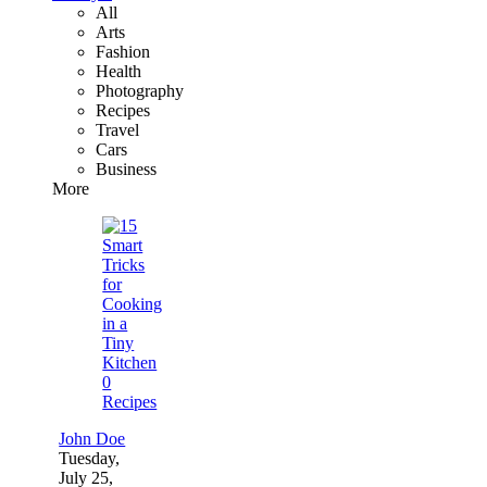
All
Arts
Fashion
Health
Photography
Recipes
Travel
Cars
Business
More
0
Recipes
John Doe
Tuesday,
July 25,