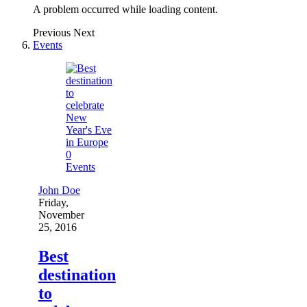
A problem occurred while loading content.
Previous
Next
Events
0
Events
John Doe
Friday,
November
25, 2016
Best
destination
to