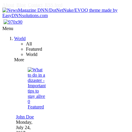
About
Blog
Contact
RSS feed
Menu
World
All
Featured
World
More
0
Featured
John Doe
Monday,
July 24,