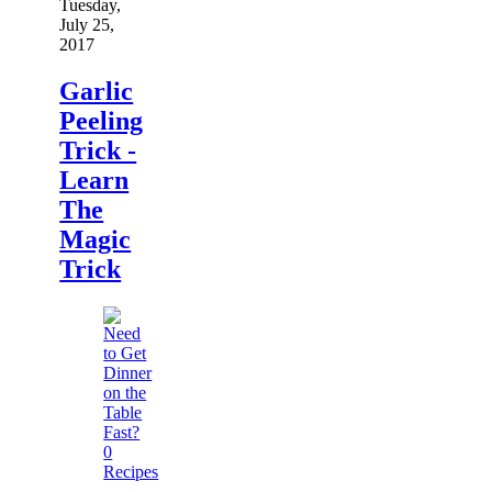
Tuesday,
July 25,
2017
Garlic
Peeling
Trick -
Learn
The
Magic
Trick
0
Recipes