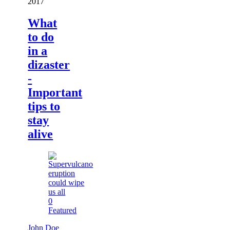
2017
What
to do
in a
dizaster
-
Important
tips to
stay
alive
0
Featured
John Doe