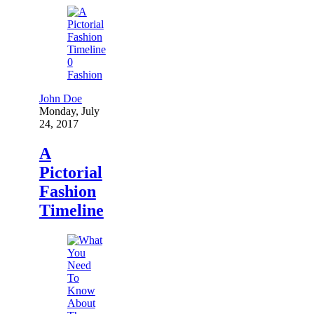
0
Fashion
John Doe
Monday, July
24, 2017
A
Pictorial
Fashion
Timeline