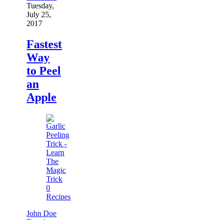
Tuesday,
July 25,
2017
Fastest
Way
to Peel
an
Apple
0
Recipes
John Doe