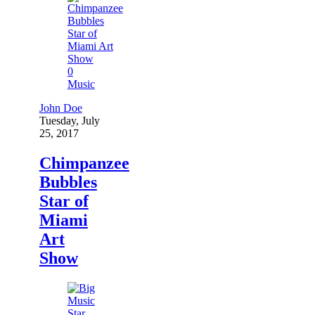
0
Music
John Doe
Tuesday, July
25, 2017
Chimpanzee
Bubbles
Star of
Miami
Art
Show