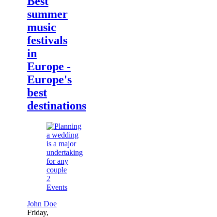
Best
summer
music
festivals
in
Europe -
Europe's
best
destinations
2
Events
John Doe
Friday,