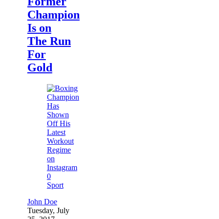
Former
Champion
Is on
The Run
For
Gold
0
Sport
John Doe
Tuesday, July