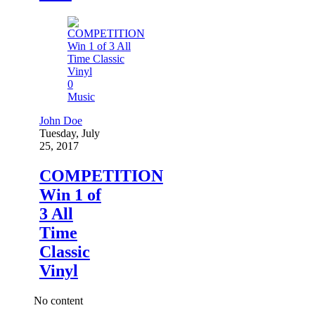
0
Music
John Doe
Tuesday, July
25, 2017
COMPETITION
Win 1 of
3 All
Time
Classic
Vinyl
No content