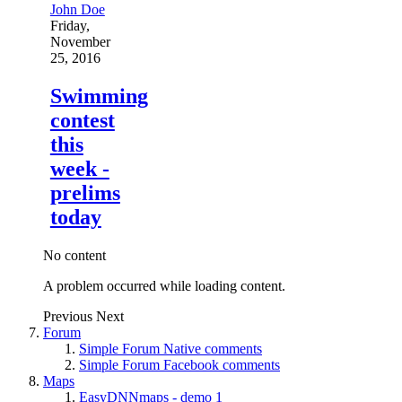
John Doe
Friday,
November
25, 2016
Swimming
contest
this
week -
prelims
today
No content
A problem occurred while loading content.
Previous
Next
Forum
Simple Forum Native comments
Simple Forum Facebook comments
Maps
EasyDNNmaps - demo 1