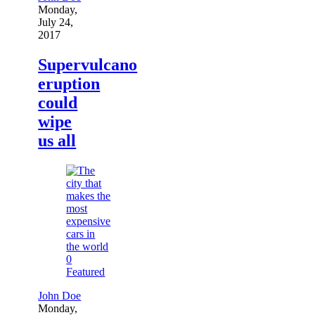
Monday,
July 24,
2017
Supervulcano
eruption
could
wipe
us all
0
Featured
John Doe
Monday,