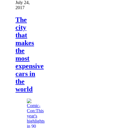
July 24,
2017
The
city
that
makes
the
most
expensive
cars in
the
world