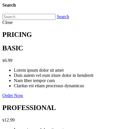
Search
Search
Close
PRICING
BASIC
6.99
$
Lorem ipsum dolor sit amet
Duis autem vel eum iriure dolor in hendrerit
Nam liber tempor cum
Claritas est etiam processus dynamicus
Order Now
PROFESSIONAL
12.99
$