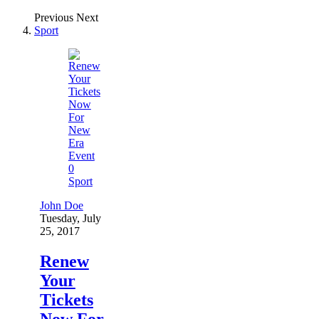
Previous
Next
Sport
0
Sport
John Doe
Tuesday, July
25, 2017
Renew
Your
Tickets
Now For