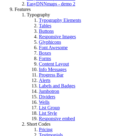
EasyDNNmaps - demo 2
Features
Typography
Typography Elements
Tables
Buttons
Responsive Images
Glyphicons
Font Awesome
Boxes
Forms
Content Layout
Info Messages
Progress Bar
Alerts
Labels and Badges
Jumbotron
Dividers
Wells
List Group
List Style
Responsive embed
Short Codes
Pricing
Testimonials