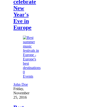
celebrate
New
Year's
Eve in
Europe
0
Events
John Doe
Friday,
November
25, 2016