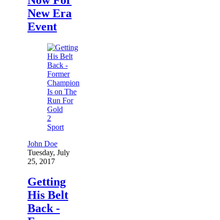
New Era
Event
2
Sport
John Doe
Tuesday, July
25, 2017
Getting
His Belt
Back -