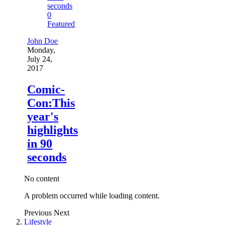
0
Featured
John Doe
Monday,
July 24,
2017
Comic-
Con:This
year's
highlights
in 90
seconds
No content
A problem occurred while loading content.
Previous
Next
Lifestyle