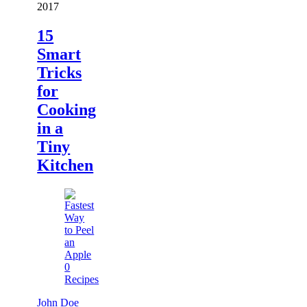
2017
15
Smart
Tricks
for
Cooking
in a
Tiny
Kitchen
0
Recipes
John Doe