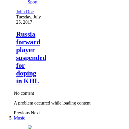
Sport
John Doe
Tuesday, July
25, 2017
Russia
forward
player
suspended
for
doping
in KHL
No content
A problem occurred while loading content.
Previous
Next
Music