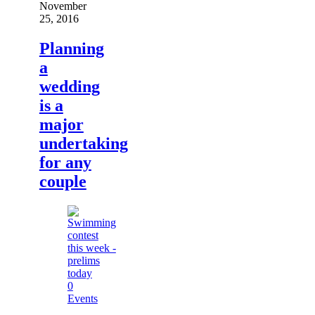
November
25, 2016
Planning
a
wedding
is a
major
undertaking
for any
couple
0
Events