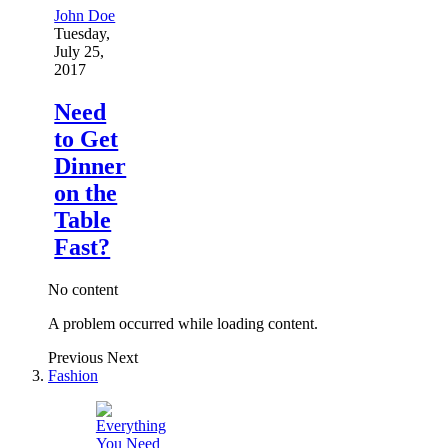
John Doe
Tuesday,
July 25,
2017
Need
to Get
Dinner
on the
Table
Fast?
No content
A problem occurred while loading content.
Previous
Next
Fashion