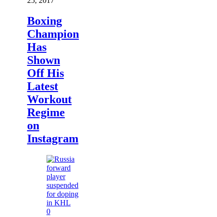
25, 2017
Boxing
Champion
Has
Shown
Off His
Latest
Workout
Regime
on
Instagram
0