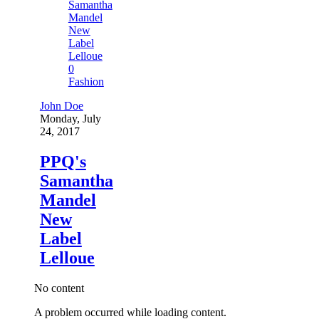
0
Fashion
John Doe
Monday, July
24, 2017
PPQ's
Samantha
Mandel
New
Label
Lelloue
No content
A problem occurred while loading content.