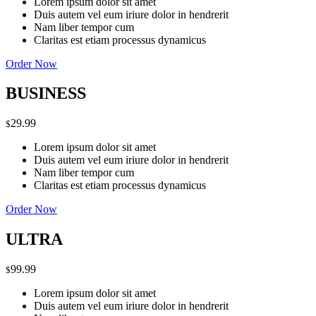
Lorem ipsum dolor sit amet
Duis autem vel eum iriure dolor in hendrerit
Nam liber tempor cum
Claritas est etiam processus dynamicus
Order Now
BUSINESS
29.99
$
Lorem ipsum dolor sit amet
Duis autem vel eum iriure dolor in hendrerit
Nam liber tempor cum
Claritas est etiam processus dynamicus
Order Now
ULTRA
99.99
$
Lorem ipsum dolor sit amet
Duis autem vel eum iriure dolor in hendrerit