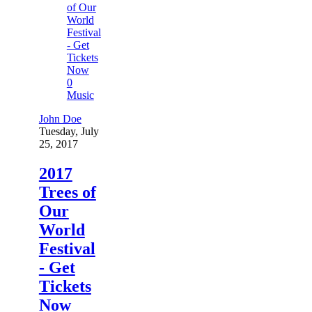
0
Music
John Doe
Tuesday, July
25, 2017
2017
Trees of
Our
World
Festival
- Get
Tickets
Now