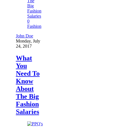
0
Fashion
John Doe
Monday, July
24, 2017
What
You
Need To
Know
About
The Big
Fashion
Salaries