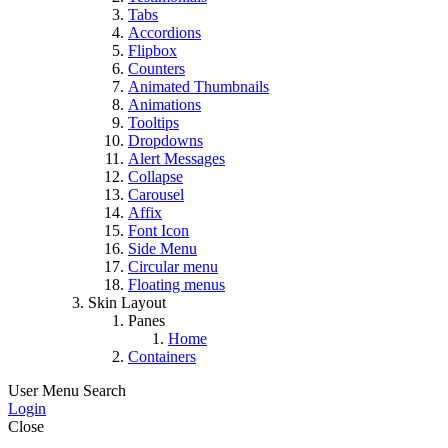
Tabs
Accordions
Flipbox
Counters
Animated Thumbnails
Animations
Tooltips
Dropdowns
Alert Messages
Collapse
Carousel
Affix
Font Icon
Side Menu
Circular menu
Floating menus
Skin Layout
Panes
Home
Containers
User Menu
Search
Login
Close