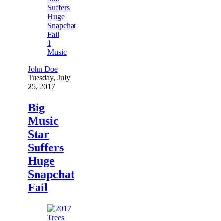
1
Music
John Doe
Tuesday, July
25, 2017
Big
Music
Star
Suffers
Huge
Snapchat
Fail