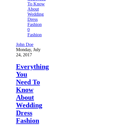
0
Fashion
John Doe
Monday, July
24, 2017
Everything
You
Need To
Know
About
Wedding
Dress
Fashion