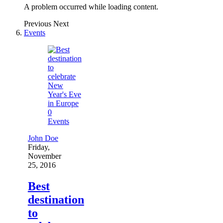
A problem occurred while loading content.
Previous
Next
Events
0
Events
John Doe
Friday,
November
25, 2016
Best
destination
to