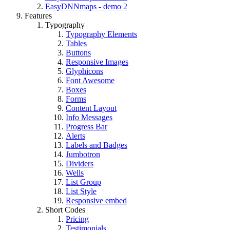
EasyDNNmaps - demo 2
Features
Typography
Typography Elements
Tables
Buttons
Responsive Images
Glyphicons
Font Awesome
Boxes
Forms
Content Layout
Info Messages
Progress Bar
Alerts
Labels and Badges
Jumbotron
Dividers
Wells
List Group
List Style
Responsive embed
Short Codes
Pricing
Testimonials