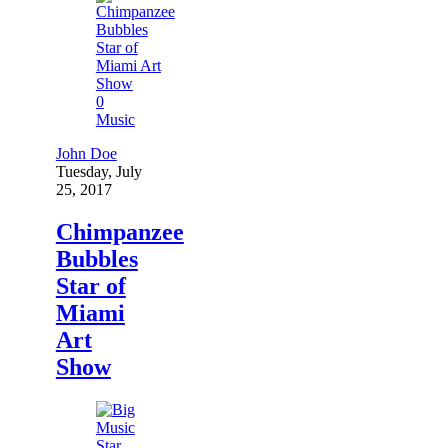
0
Music
John Doe
Tuesday, July
25, 2017
Chimpanzee
Bubbles
Star of
Miami
Art
Show