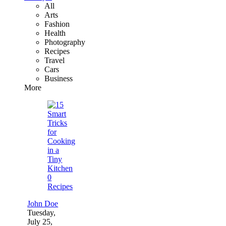
All
Arts
Fashion
Health
Photography
Recipes
Travel
Cars
Business
More
0
Recipes
John Doe
Tuesday,
July 25,