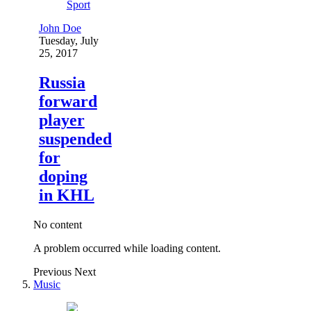
Sport
John Doe
Tuesday, July
25, 2017
Russia
forward
player
suspended
for
doping
in KHL
No content
A problem occurred while loading content.
Previous
Next
Music