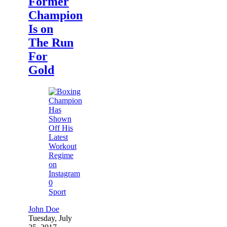
Former
Champion
Is on
The Run
For
Gold
0
Sport
John Doe
Tuesday, July