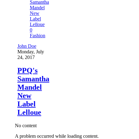
0
Fashion
John Doe
Monday, July
24, 2017
PPQ's
Samantha
Mandel
New
Label
Lelloue
No content
A problem occurred while loading content.