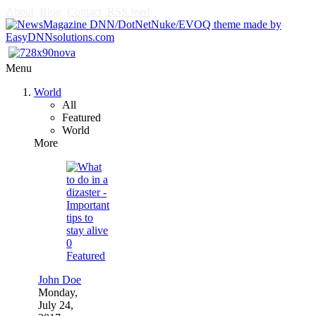
About
Blog
Contact
RSS feed
Menu
World
All
Featured
World
More
0
Featured
John Doe
Monday,
July 24,