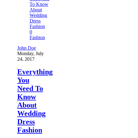
0
Fashion
John Doe
Monday, July
24, 2017
Everything
You
Need To
Know
About
Wedding
Dress
Fashion