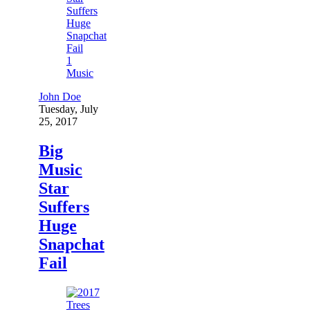
1
Music
John Doe
Tuesday, July
25, 2017
Big
Music
Star
Suffers
Huge
Snapchat
Fail