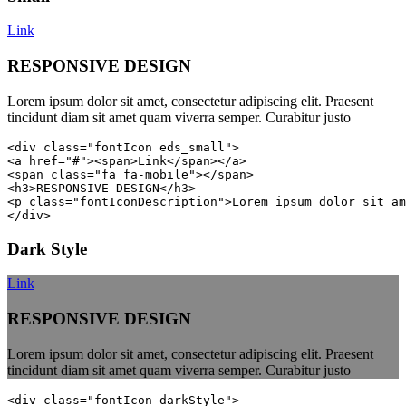
Link
RESPONSIVE DESIGN
Lorem ipsum dolor sit amet, consectetur adipiscing elit. Praesent
tincidunt diam sit amet quam viverra semper. Curabitur justo
<div class="fontIcon eds_small">

<a href="#"><span>Link</span></a>

<span class="fa fa-mobile"></span>

<h3>RESPONSIVE DESIGN</h3>

<p class="fontIconDescription">Lorem ipsum dolor sit am
</div>
Dark Style
Link
RESPONSIVE DESIGN
Lorem ipsum dolor sit amet, consectetur adipiscing elit. Praesent
tincidunt diam sit amet quam viverra semper. Curabitur justo
<div class="fontIcon darkStyle">
