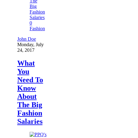
0
Fashion
John Doe
Monday, July
24, 2017
What
You
Need To
Know
About
The Big
Fashion
Salaries