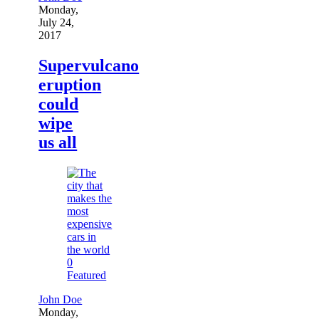
Monday,
July 24,
2017
Supervulcano
eruption
could
wipe
us all
0
Featured
John Doe
Monday,