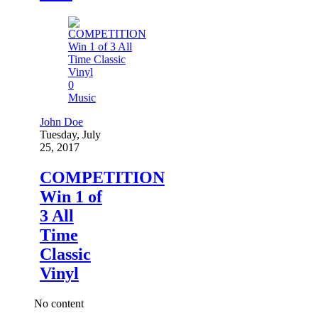
0
Music
John Doe
Tuesday, July
25, 2017
COMPETITION
Win 1 of
3 All
Time
Classic
Vinyl
No content