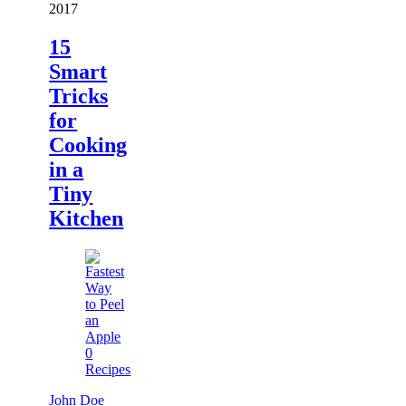
2017
15
Smart
Tricks
for
Cooking
in a
Tiny
Kitchen
0
Recipes
John Doe