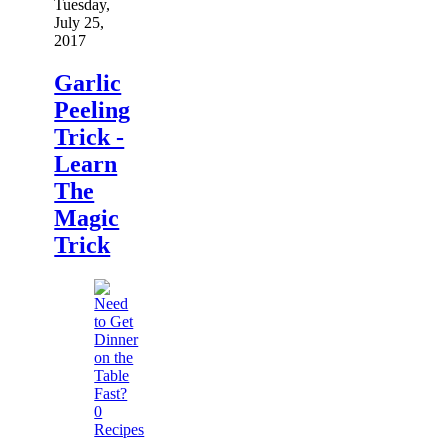
Tuesday,
July 25,
2017
Garlic
Peeling
Trick -
Learn
The
Magic
Trick
0
Recipes