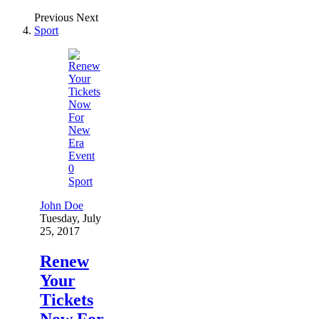
Previous
Next
Sport
0
Sport
John Doe
Tuesday, July
25, 2017
Renew
Your
Tickets
Now For