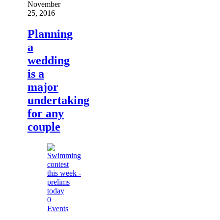
November
25, 2016
Planning
a
wedding
is a
major
undertaking
for any
couple
0
Events