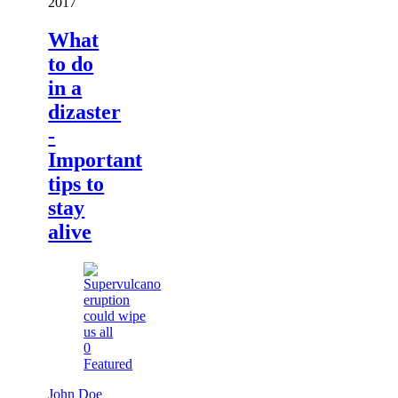
2017
What
to do
in a
dizaster
-
Important
tips to
stay
alive
0
Featured
John Doe