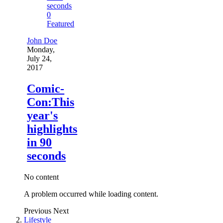
0
Featured
John Doe
Monday,
July 24,
2017
Comic-
Con:This
year's
highlights
in 90
seconds
No content
A problem occurred while loading content.
Previous
Next
Lifestyle