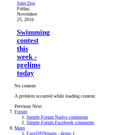
John Doe
Friday,
November
25, 2016
Swimming
contest
this
week -
prelims
today
No content
A problem occurred while loading content.
Previous
Next
Forum
Simple Forum Native comments
Simple Forum Facebook comments
Maps
EasyDNNmaps - demo 1