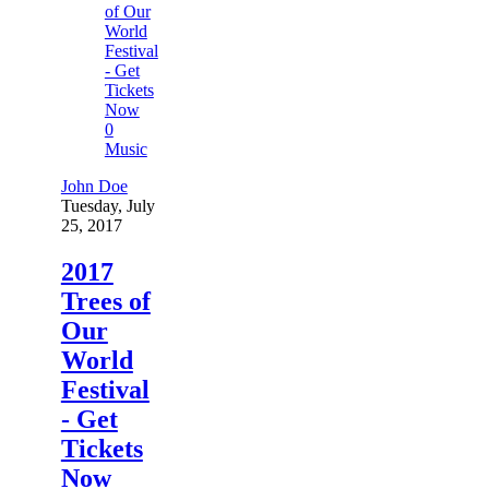
0
Music
John Doe
Tuesday, July
25, 2017
2017
Trees of
Our
World
Festival
- Get
Tickets
Now