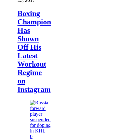
25, 2017
Boxing
Champion
Has
Shown
Off His
Latest
Workout
Regime
on
Instagram
0