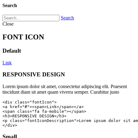
Search
Search
Close
FONT ICON
Default
Link
RESPONSIVE DESIGN
Lorem ipsum dolor sit amet, consectetur adipiscing elit. Praesent
tincidunt diam sit amet quam viverra semper. Curabitur justo
<div class="fontIcon">

<a href="#"><span>Link</span></a>

<span class="fa fa-mobile"></span>

<h3>RESPONSIVE DESIGN</h3>

<p class="fontIconDescription">Lorem ipsum dolor sit am
</div>
Small