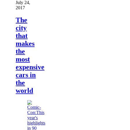
July 24,
2017
The
city
that
makes
the
most
expensive
cars in
the
world