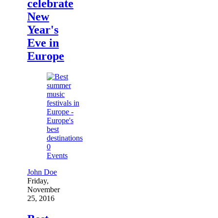
celebrate
New
Year's
Eve in
Europe
0
Events
John Doe
Friday,
November
25, 2016