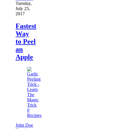
Tuesday,
July 25,
2017
Fastest
Way
to Peel
an
Apple
0
Recipes
John Doe