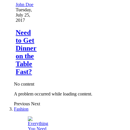
John Doe
Tuesday,
July 25,
2017
Need
to Get
Dinner
on the
Table
Fast?
No content
A problem occurred while loading content.
Previous
Next
Fashion