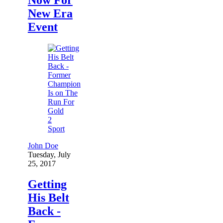
New Era
Event
2
Sport
John Doe
Tuesday, July
25, 2017
Getting
His Belt
Back -