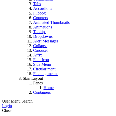
Tabs
Accordions
Flipbox
Counters
Animated Thumbnails
Animations
Tooltips
Dropdowns
Alert Messages
Collapse
Carousel
Affix
Font Icon
Side Menu
Circular menu
Floating menus
Skin Layout
Panes
Home
Containers
User Menu
Search
Login
Close