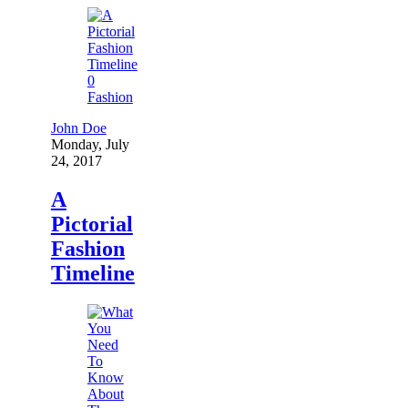
0
Fashion
John Doe
Monday, July
24, 2017
A
Pictorial
Fashion
Timeline