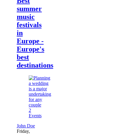
Best
summer
music
festivals
in
Europe -
Europe's
best
destinations
2
Events
John Doe
Friday,