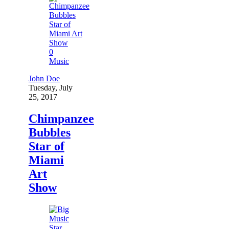
0
Music
John Doe
Tuesday, July
25, 2017
Chimpanzee
Bubbles
Star of
Miami
Art
Show