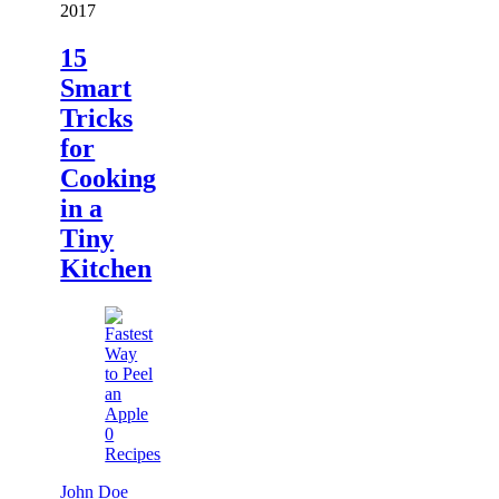
2017
15
Smart
Tricks
for
Cooking
in a
Tiny
Kitchen
0
Recipes
John Doe