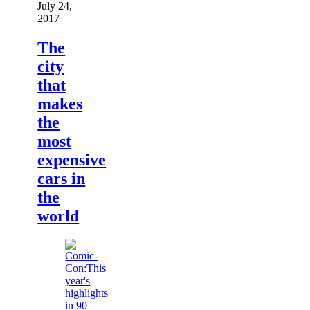
July 24,
2017
The
city
that
makes
the
most
expensive
cars in
the
world