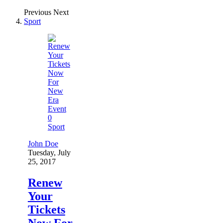
Previous
Next
Sport
0
Sport
John Doe
Tuesday, July
25, 2017
Renew
Your
Tickets
Now For