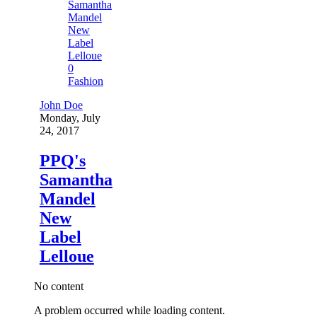
0
Fashion
John Doe
Monday, July
24, 2017
PPQ's
Samantha
Mandel
New
Label
Lelloue
No content
A problem occurred while loading content.