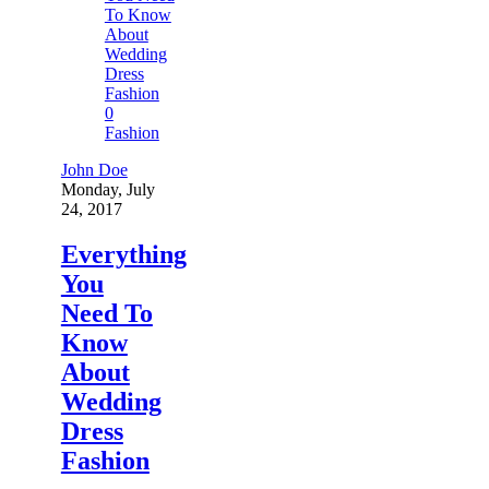
0
Fashion
John Doe
Monday, July
24, 2017
Everything
You
Need To
Know
About
Wedding
Dress
Fashion