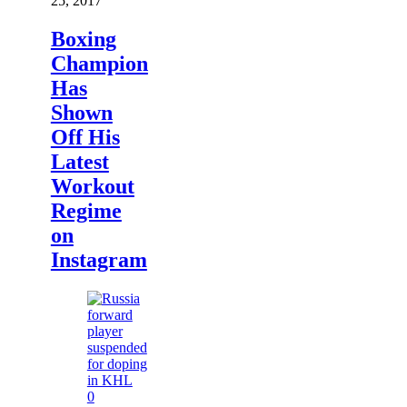
25, 2017
Boxing
Champion
Has
Shown
Off His
Latest
Workout
Regime
on
Instagram
0