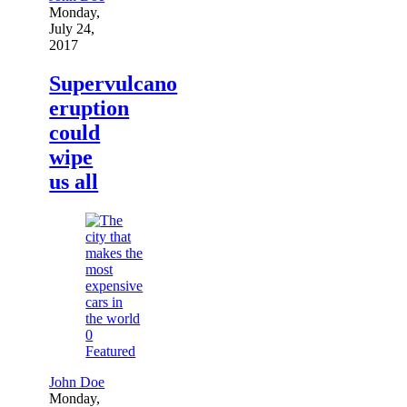
Monday,
July 24,
2017
Supervulcano
eruption
could
wipe
us all
0
Featured
John Doe
Monday,