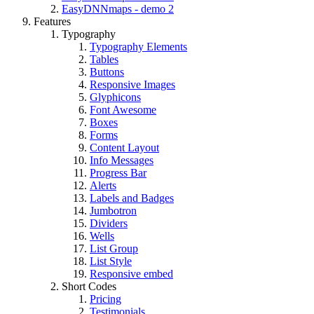
EasyDNNmaps - demo 2
Features
Typography
Typography Elements
Tables
Buttons
Responsive Images
Glyphicons
Font Awesome
Boxes
Forms
Content Layout
Info Messages
Progress Bar
Alerts
Labels and Badges
Jumbotron
Dividers
Wells
List Group
List Style
Responsive embed
Short Codes
Pricing
Testimonials