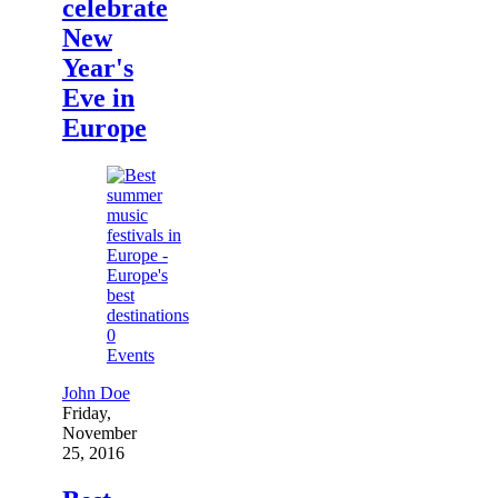
celebrate
New
Year's
Eve in
Europe
0
Events
John Doe
Friday,
November
25, 2016