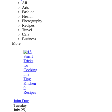
All
Arts
Fashion
Health
Photography
Recipes
Travel
Cars
Business
More
0
Recipes
John Doe
Tuesday,
July 25,