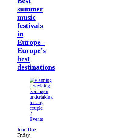
Best
summer
music
festivals
in
Europe -
Europe's
best
destinations
2
Events
John Doe
Friday,