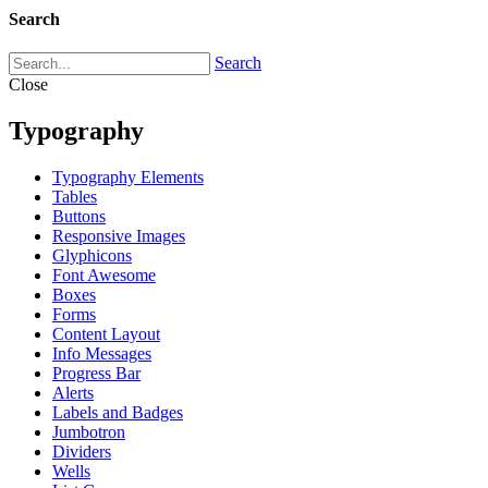
Search
Search
Close
Typography
Typography Elements
Tables
Buttons
Responsive Images
Glyphicons
Font Awesome
Boxes
Forms
Content Layout
Info Messages
Progress Bar
Alerts
Labels and Badges
Jumbotron
Dividers
Wells