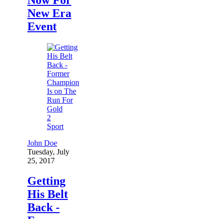
New Era
Event
2
Sport
John Doe
Tuesday, July
25, 2017
Getting
His Belt
Back -