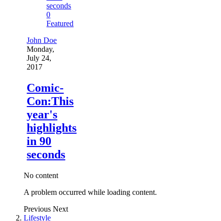
0
Featured
John Doe
Monday,
July 24,
2017
Comic-
Con:This
year's
highlights
in 90
seconds
No content
A problem occurred while loading content.
Previous
Next
Lifestyle