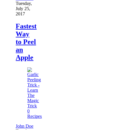
Tuesday,
July 25,
2017
Fastest
Way
to Peel
an
Apple
0
Recipes
John Doe