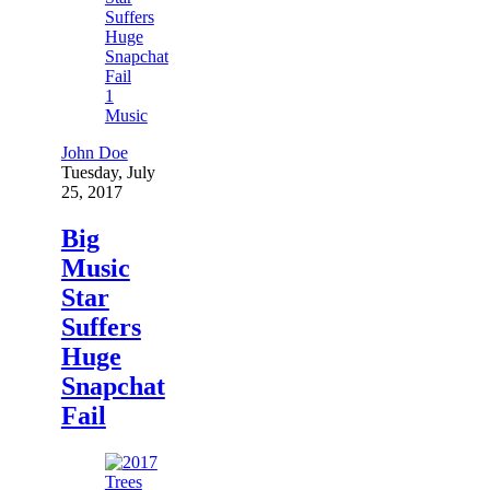
1
Music
John Doe
Tuesday, July
25, 2017
Big
Music
Star
Suffers
Huge
Snapchat
Fail