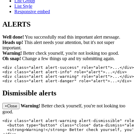
List Group
List Style
Responsive embed
ALERTS
Well done!
You successfully read this important alert message.
Heads up!
This alert needs your attention, but it's not super
important.
Warning!
Better check yourself, you're not looking too good.
Oh snap!
Change a few things up and try submitting again.
<div class="alert alert-success" role="alert">...</div>

<div class="alert alert-info" role="alert">...</div>

<div class="alert alert-warning" role="alert">...</div>

<div class="alert alert-danger" role="alert">...</div>
Dismissible alerts
Warning!
Better check yourself, you're not looking too
×
Close
good.
<div class="alert alert-warning alert-dismissible" role
  <button type="button" class="close" data-dismiss="ale
  <strong>Warning!</strong> Better check yourself, you'