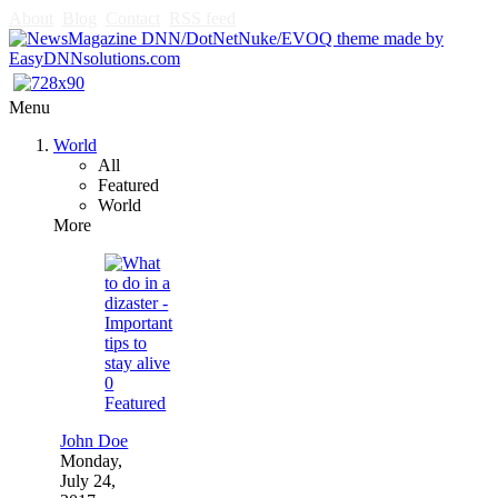
About
Blog
Contact
RSS feed
Menu
World
All
Featured
World
More
0
Featured
John Doe
Monday,
July 24,