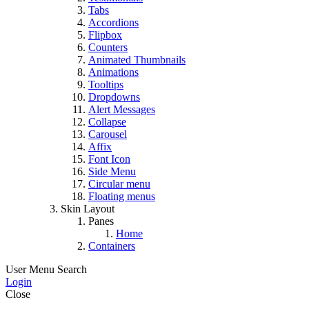
Tabs
Accordions
Flipbox
Counters
Animated Thumbnails
Animations
Tooltips
Dropdowns
Alert Messages
Collapse
Carousel
Affix
Font Icon
Side Menu
Circular menu
Floating menus
Skin Layout
Panes
Home
Containers
User Menu
Search
Login
Close