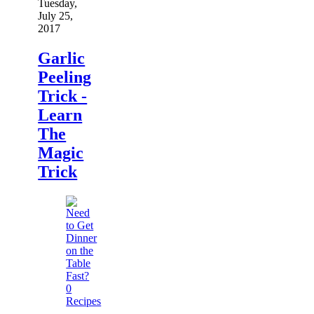
Tuesday,
July 25,
2017
Garlic
Peeling
Trick -
Learn
The
Magic
Trick
0
Recipes