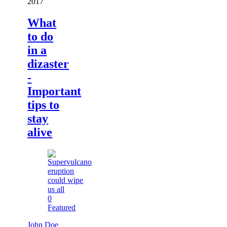
2017
What
to do
in a
dizaster
-
Important
tips to
stay
alive
0
Featured
John Doe