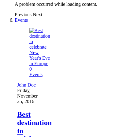
A problem occurred while loading content.
Previous
Next
Events
0
Events
John Doe
Friday,
November
25, 2016
Best
destination
to