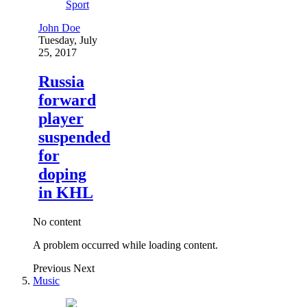
Sport
John Doe
Tuesday, July
25, 2017
Russia
forward
player
suspended
for
doping
in KHL
No content
A problem occurred while loading content.
Previous
Next
Music