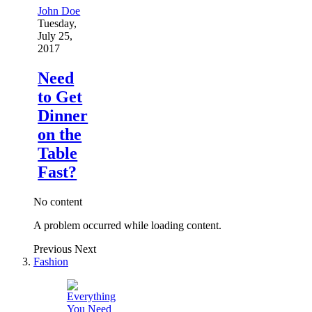
John Doe
Tuesday,
July 25,
2017
Need
to Get
Dinner
on the
Table
Fast?
No content
A problem occurred while loading content.
Previous
Next
Fashion