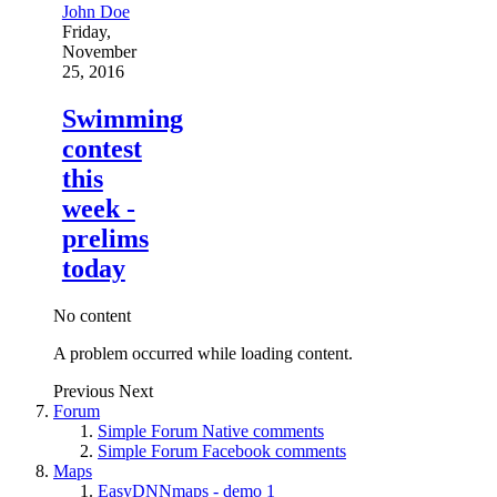
John Doe
Friday,
November
25, 2016
Swimming
contest
this
week -
prelims
today
No content
A problem occurred while loading content.
Previous
Next
Forum
Simple Forum Native comments
Simple Forum Facebook comments
Maps
EasyDNNmaps - demo 1