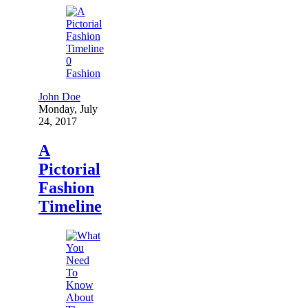
0
Fashion
John Doe
Monday, July
24, 2017
A
Pictorial
Fashion
Timeline