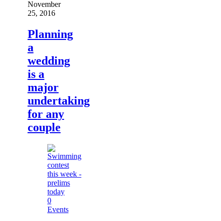
November
25, 2016
Planning
a
wedding
is a
major
undertaking
for any
couple
0
Events