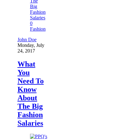
0
Fashion
John Doe
Monday, July
24, 2017
What
You
Need To
Know
About
The Big
Fashion
Salaries