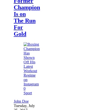
Former
Champion
Is on
The Run
For
Gold
0
Sport
John Doe
Tuesday, July