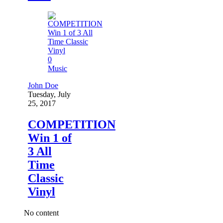
0
Music
John Doe
Tuesday, July
25, 2017
COMPETITION
Win 1 of
3 All
Time
Classic
Vinyl
No content