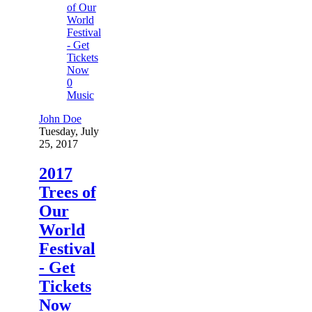
0
Music
John Doe
Tuesday, July
25, 2017
2017
Trees of
Our
World
Festival
- Get
Tickets
Now