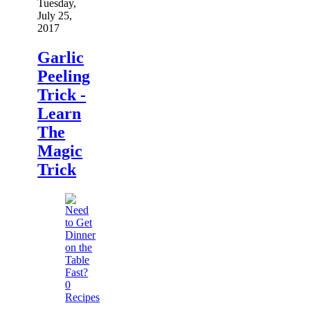
Tuesday,
July 25,
2017
Garlic
Peeling
Trick -
Learn
The
Magic
Trick
0
Recipes