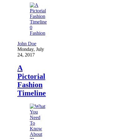
0
Fashion
John Doe
Monday, July
24, 2017
A
Pictorial
Fashion
Timeline