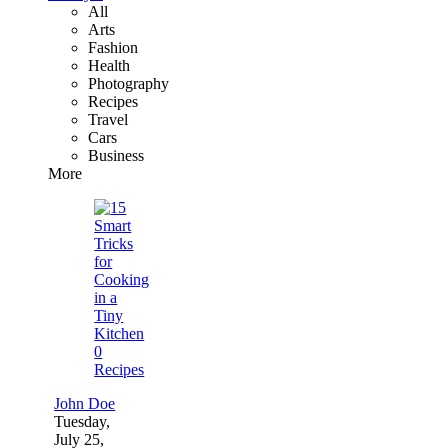
All
Arts
Fashion
Health
Photography
Recipes
Travel
Cars
Business
More
0
Recipes
John Doe
Tuesday,
July 25,