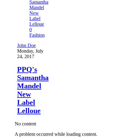
0
Fashion
John Doe
Monday, July
24, 2017
PPQ's
Samantha
Mandel
New
Label
Lelloue
No content
A problem occurred while loading content.