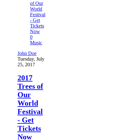
0
Music
John Doe
Tuesday, July
25, 2017
2017
Trees of
Our
World
Festival
- Get
Tickets
Now