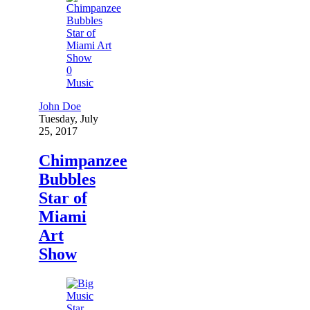
0
Music
John Doe
Tuesday, July
25, 2017
Chimpanzee
Bubbles
Star of
Miami
Art
Show