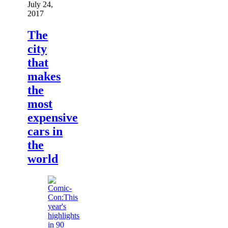
July 24,
2017
The
city
that
makes
the
most
expensive
cars in
the
world