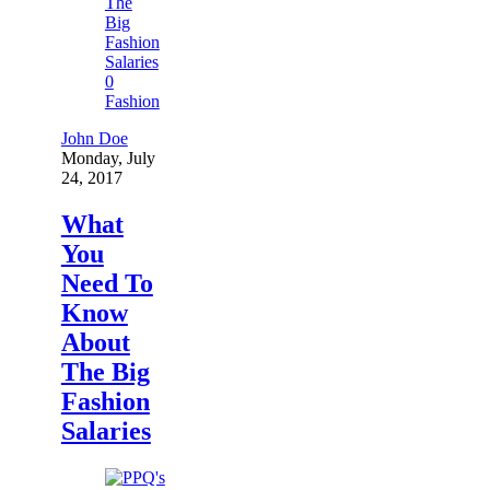
0
Fashion
John Doe
Monday, July
24, 2017
What
You
Need To
Know
About
The Big
Fashion
Salaries