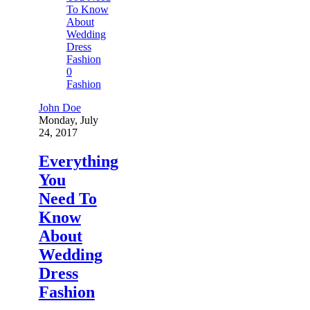
0
Fashion
John Doe
Monday, July
24, 2017
Everything
You
Need To
Know
About
Wedding
Dress
Fashion