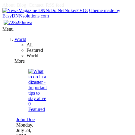
About
Blog
Contact
RSS feed
Menu
World
All
Featured
World
More
0
Featured
John Doe
Monday,
July 24,