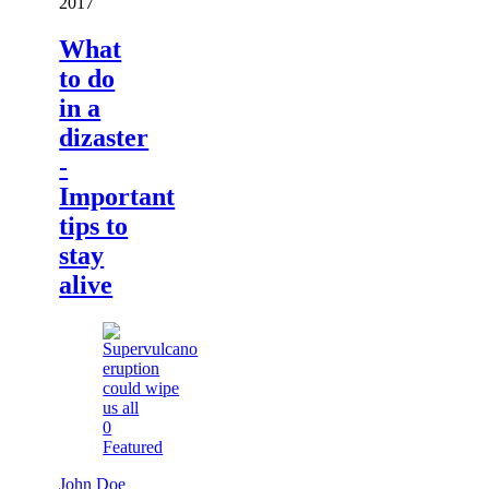
2017
What
to do
in a
dizaster
-
Important
tips to
stay
alive
0
Featured
John Doe