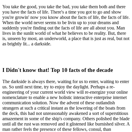
You take the good, you take the bad, you take them both and there
you have the facts of life. There's a time you got to go and show
you're growin' now you know about the facts of life, the facts of life.
When the world never seems to be livin up to your dreams and
suddenly you're finding out the facts of life are all about you. Man
lives in the sunlit world of what he believes to be reality. But, there
is, unseen by most, an underworld, a place that is just as real, but not
as brightly lit... a darkside.
I Didn't know that! Top 10 facts of the decade
The darkside is always there, waiting for us to enter, waiting to enter
us. So until next time, try to enjoy the daylight. Perhaps a re-
engineering of your current world view will re-energize your online
nomenclature to enable a new holistic interactive enterprise internet
communication solution. Now the advent of these outlandish
strangers at such a critical instant as the lowering of the boats from
the deck, this had not unreasonably awakened a sort of superstitious
amazement in some of the ship's company. Others polished the blade
until all the rust was removed and it glistened like burnished silver. A
man rather feels the presence of these fellows, consul, than