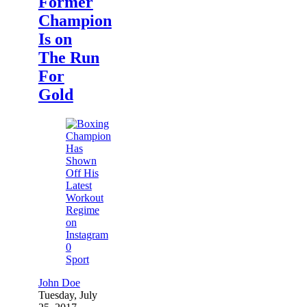
Former
Champion
Is on
The Run
For
Gold
0
Sport
John Doe
Tuesday, July