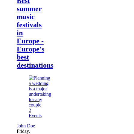
Best
summer
music
festivals
in
Europe -
Europe's
best
destinations
2
Events
John Doe
Friday,