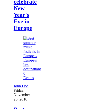
celebrate
New
Year's
Eve in
Europe
0
Events
John Doe
Friday,
November
25, 2016