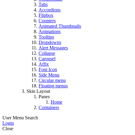
Tabs
Accordions
Flipbox
Counters
Animated Thumbnails
Animations
Tooltips
Dropdowns
Alert Messages
Collapse
Carousel
Affix
Font Icon
Side Menu
Circular menu
Floating menus
Skin Layout
Panes
Home
Containers
User Menu
Search
Login
Close