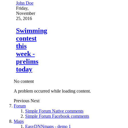
John Doe
Friday,
November
25, 2016
Swimming
contest
this
week -
prelims
today
No content
A problem occurred while loading content.
Previous
Next
Forum
Simple Forum Native comments
Simple Forum Facebook comments
Maps
EasyDNNmaps - demo 1