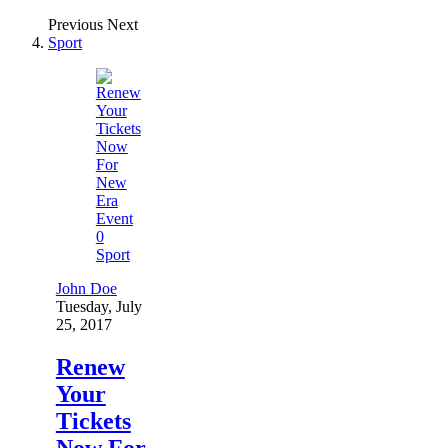
Previous
Next
Sport
0
Sport
John Doe
Tuesday, July
25, 2017
Renew
Your
Tickets
Now For