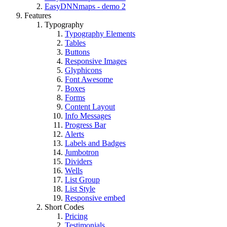
EasyDNNmaps - demo 2
Features
Typography
Typography Elements
Tables
Buttons
Responsive Images
Glyphicons
Font Awesome
Boxes
Forms
Content Layout
Info Messages
Progress Bar
Alerts
Labels and Badges
Jumbotron
Dividers
Wells
List Group
List Style
Responsive embed
Short Codes
Pricing
Testimonials