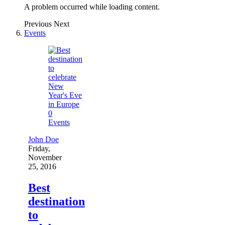
A problem occurred while loading content.
Previous
Next
Events
0
Events
John Doe
Friday,
November
25, 2016
Best
destination
to