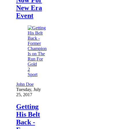
New Era
Event
2
Sport
John Doe
Tuesday, July
25, 2017
Getting
His Belt
Back -