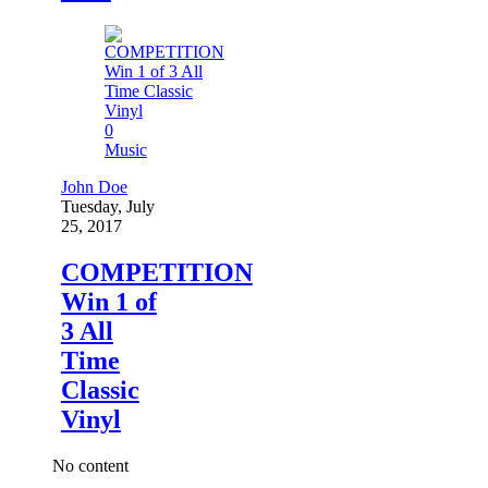
0
Music
John Doe
Tuesday, July
25, 2017
COMPETITION
Win 1 of
3 All
Time
Classic
Vinyl
No content