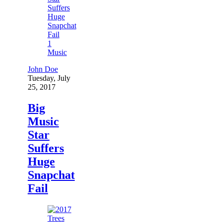
1
Music
John Doe
Tuesday, July
25, 2017
Big
Music
Star
Suffers
Huge
Snapchat
Fail