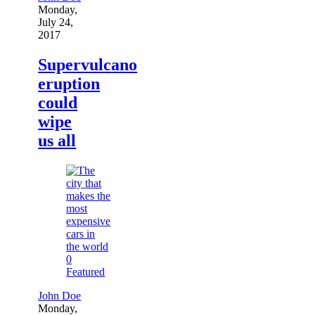
Monday,
July 24,
2017
Supervulcano
eruption
could
wipe
us all
0
Featured
John Doe
Monday,