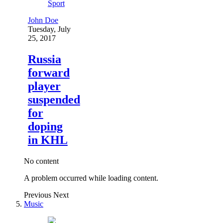
Sport
John Doe
Tuesday, July
25, 2017
Russia
forward
player
suspended
for
doping
in KHL
No content
A problem occurred while loading content.
Previous
Next
Music