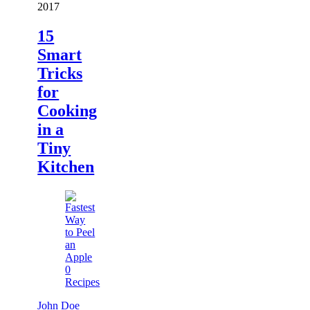
2017
15
Smart
Tricks
for
Cooking
in a
Tiny
Kitchen
0
Recipes
John Doe