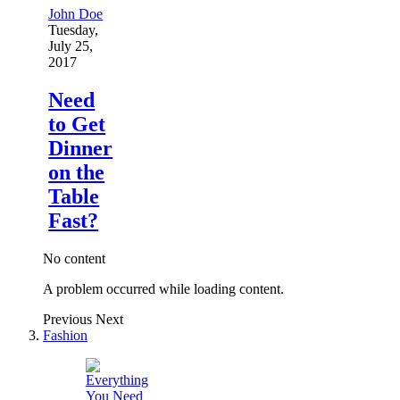
John Doe
Tuesday,
July 25,
2017
Need
to Get
Dinner
on the
Table
Fast?
No content
A problem occurred while loading content.
Previous
Next
Fashion