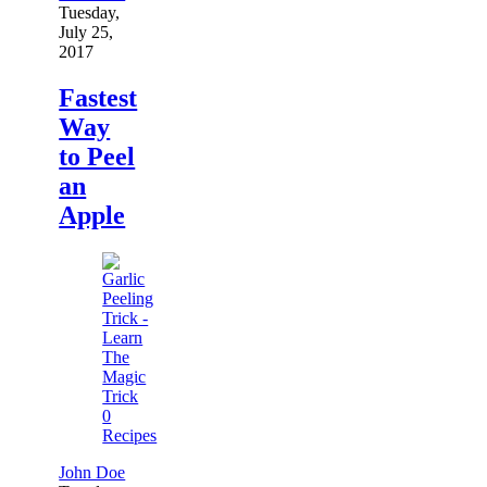
Tuesday,
July 25,
2017
Fastest
Way
to Peel
an
Apple
0
Recipes
John Doe