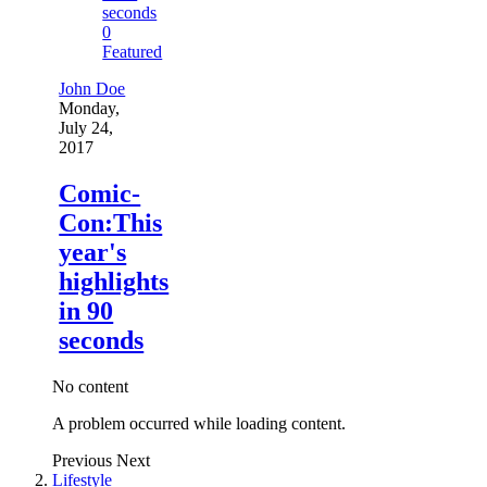
0
Featured
John Doe
Monday,
July 24,
2017
Comic-
Con:This
year's
highlights
in 90
seconds
No content
A problem occurred while loading content.
Previous
Next
Lifestyle