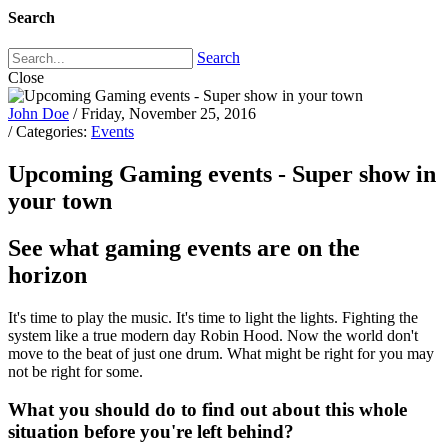
Search
Search
Close
John Doe
/ Friday, November 25, 2016
/ Categories:
Events
Upcoming Gaming events - Super show in
your town
See what gaming events are on the
horizon
It's time to play the music. It's time to light the lights. Fighting the
system like a true modern day Robin Hood. Now the world don't
move to the beat of just one drum. What might be right for you may
not be right for some.
What you should do to find out about this whole
situation before you're left behind?