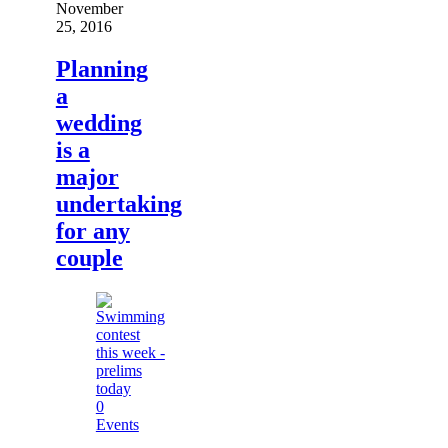
November
25, 2016
Planning
a
wedding
is a
major
undertaking
for any
couple
0
Events