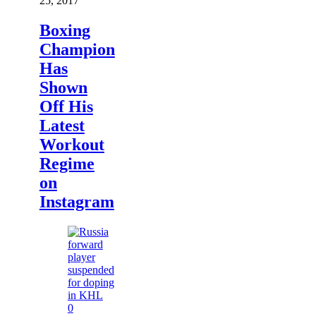
25, 2017
Boxing
Champion
Has
Shown
Off His
Latest
Workout
Regime
on
Instagram
0