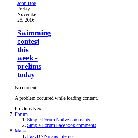
John Doe
Friday,
November
25, 2016
Swimming
contest
this
week -
prelims
today
No content
A problem occurred while loading content.
Previous
Next
Forum
Simple Forum Native comments
Simple Forum Facebook comments
Maps
EasyDNNmaps - demo 1