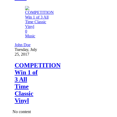
0
Music
John Doe
Tuesday, July
25, 2017
COMPETITION
Win 1 of
3 All
Time
Classic
Vinyl
No content