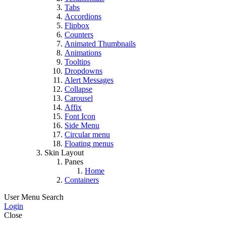
Tabs
Accordions
Flipbox
Counters
Animated Thumbnails
Animations
Tooltips
Dropdowns
Alert Messages
Collapse
Carousel
Affix
Font Icon
Side Menu
Circular menu
Floating menus
Skin Layout
Panes
Home
Containers
User Menu
Search
Login
Close