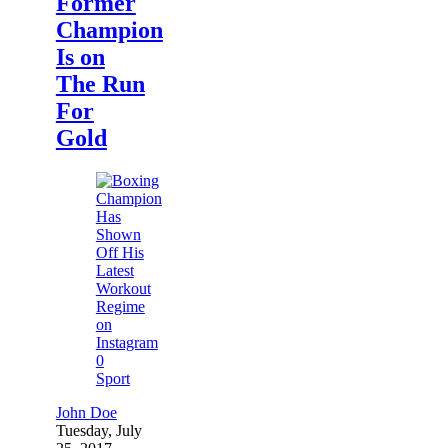
Former
Champion
Is on
The Run
For
Gold
0
Sport
John Doe
Tuesday, July