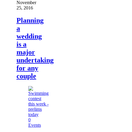
November
25, 2016
Planning
a
wedding
is a
major
undertaking
for any
couple
0
Events