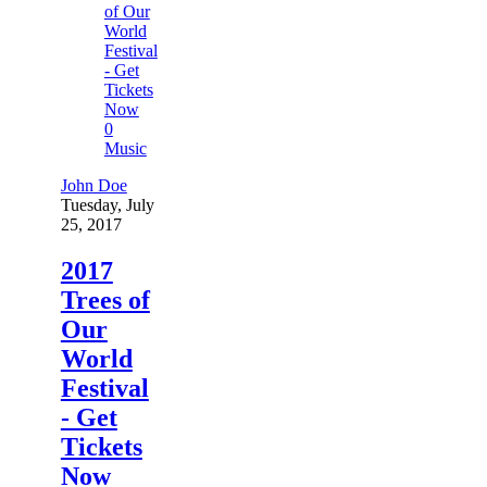
0
Music
John Doe
Tuesday, July
25, 2017
2017
Trees of
Our
World
Festival
- Get
Tickets
Now