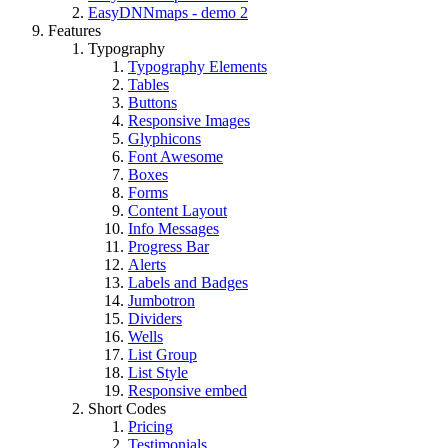
EasyDNNmaps - demo 2
Features
Typography
Typography Elements
Tables
Buttons
Responsive Images
Glyphicons
Font Awesome
Boxes
Forms
Content Layout
Info Messages
Progress Bar
Alerts
Labels and Badges
Jumbotron
Dividers
Wells
List Group
List Style
Responsive embed
Short Codes
Pricing
Testimonials