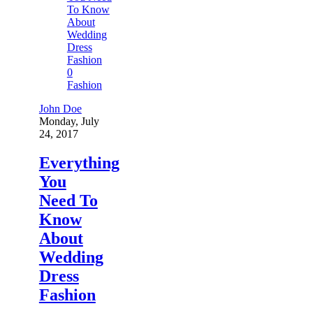
0
Fashion
John Doe
Monday, July
24, 2017
Everything
You
Need To
Know
About
Wedding
Dress
Fashion