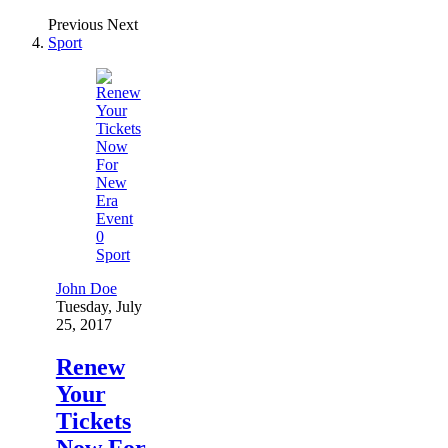
Previous
Next
Sport
0
Sport
John Doe
Tuesday, July
25, 2017
Renew
Your
Tickets
Now For