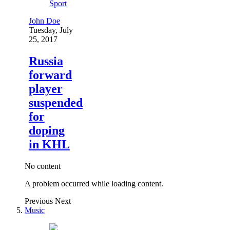
Sport
John Doe
Tuesday, July
25, 2017
Russia
forward
player
suspended
for
doping
in KHL
No content
A problem occurred while loading content.
Previous
Next
Music