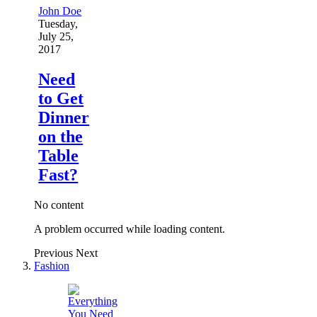
John Doe
Tuesday,
July 25,
2017
Need
to Get
Dinner
on the
Table
Fast?
No content
A problem occurred while loading content.
Previous
Next
Fashion