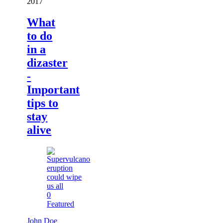
2017
What
to do
in a
dizaster
-
Important
tips to
stay
alive
0
Featured
John Doe