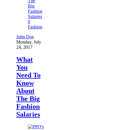
0
Fashion
John Doe
Monday, July
24, 2017
What
You
Need To
Know
About
The Big
Fashion
Salaries