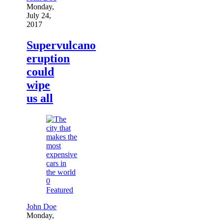
Monday,
July 24,
2017
Supervulcano
eruption
could
wipe
us all
0
Featured
John Doe
Monday,