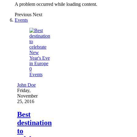
A problem occurred while loading content.
Previous
Next
Events
0
Events
John Doe
Friday,
November
25, 2016
Best
destination
to