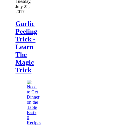
Tuesday,
July 25,
2017
Garlic
Peeling
Trick -
Learn
The
Magic
Trick
0
Recipes