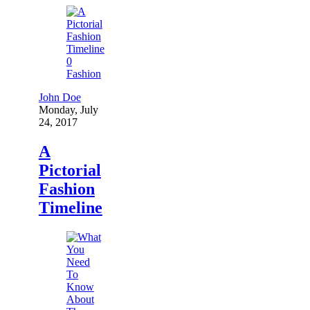
0
Fashion
John Doe
Monday, July
24, 2017
A
Pictorial
Fashion
Timeline