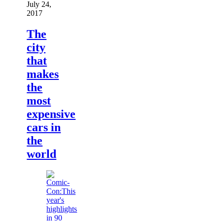
July 24,
2017
The
city
that
makes
the
most
expensive
cars in
the
world