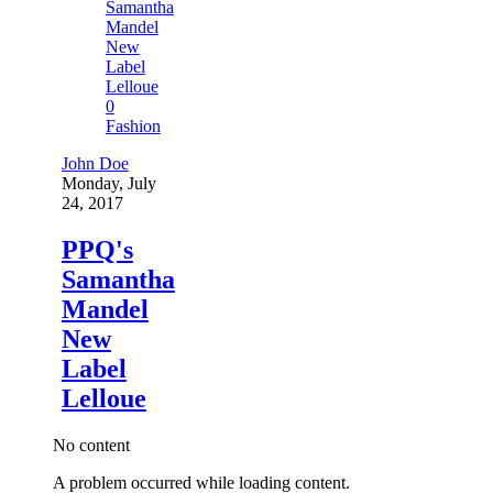
0
Fashion
John Doe
Monday, July
24, 2017
PPQ's
Samantha
Mandel
New
Label
Lelloue
No content
A problem occurred while loading content.