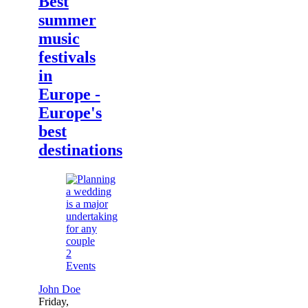
Best
summer
music
festivals
in
Europe -
Europe's
best
destinations
2
Events
John Doe
Friday,