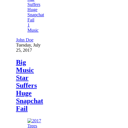
1
Music
John Doe
Tuesday, July
25, 2017
Big
Music
Star
Suffers
Huge
Snapchat
Fail