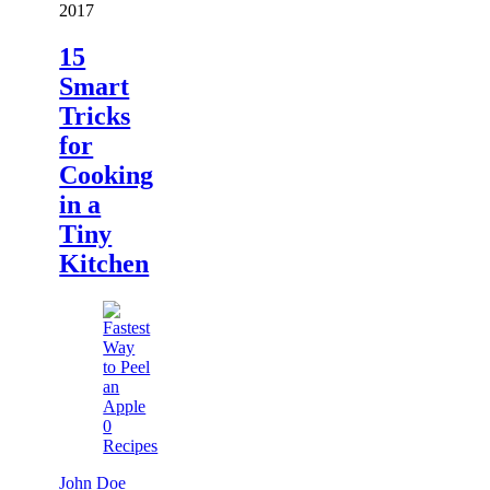
2017
15
Smart
Tricks
for
Cooking
in a
Tiny
Kitchen
0
Recipes
John Doe