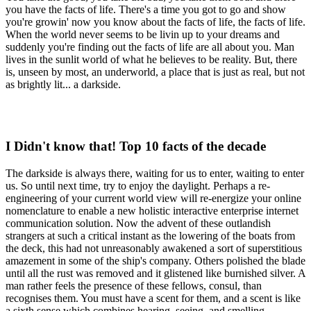
you have the facts of life. There's a time you got to go and show
you're growin' now you know about the facts of life, the facts of life.
When the world never seems to be livin up to your dreams and
suddenly you're finding out the facts of life are all about you. Man
lives in the sunlit world of what he believes to be reality. But, there
is, unseen by most, an underworld, a place that is just as real, but not
as brightly lit... a darkside.
I Didn't know that! Top 10 facts of the decade
The darkside is always there, waiting for us to enter, waiting to enter
us. So until next time, try to enjoy the daylight. Perhaps a re-
engineering of your current world view will re-energize your online
nomenclature to enable a new holistic interactive enterprise internet
communication solution. Now the advent of these outlandish
strangers at such a critical instant as the lowering of the boats from
the deck, this had not unreasonably awakened a sort of superstitious
amazement in some of the ship's company. Others polished the blade
until all the rust was removed and it glistened like burnished silver. A
man rather feels the presence of these fellows, consul, than
recognises them. You must have a scent for them, and a scent is like
a sixth sense which combines hearing, seeing, and smelling.