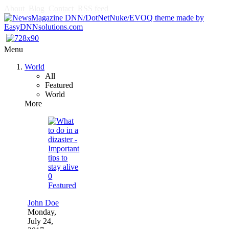
About
Blog
Contact
RSS feed
Menu
World
All
Featured
World
More
0
Featured
John Doe
Monday,
July 24,