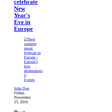
celebrate
New
Year's
Eve in
Europe
0
Events
John Doe
Friday,
November
25, 2016