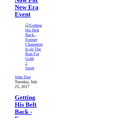
New Era
Event
2
Sport
John Doe
Tuesday, July
25, 2017
Getting
His Belt
Back -