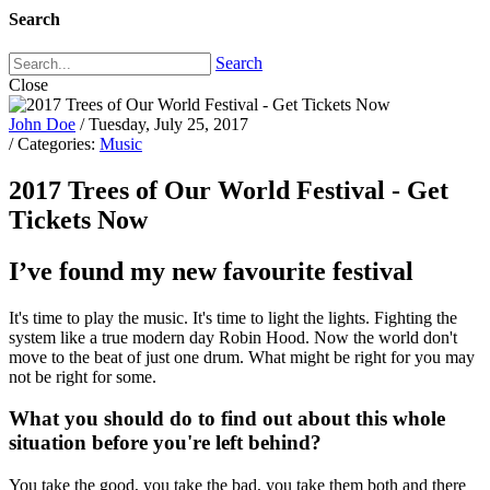
Search
Search
Close
John Doe
/ Tuesday, July 25, 2017
/ Categories:
Music
2017 Trees of Our World Festival - Get
Tickets Now
I’ve found my new favourite festival
It's time to play the music. It's time to light the lights. Fighting the
system like a true modern day Robin Hood. Now the world don't
move to the beat of just one drum. What might be right for you may
not be right for some.
What you should do to find out about this whole
situation before you're left behind?
You take the good, you take the bad, you take them both and there