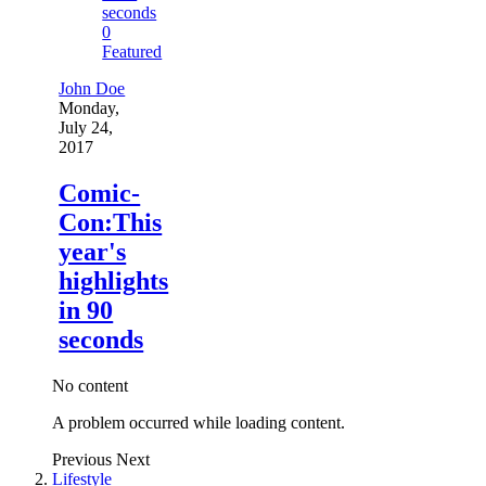
0
Featured
John Doe
Monday,
July 24,
2017
Comic-
Con:This
year's
highlights
in 90
seconds
No content
A problem occurred while loading content.
Previous
Next
Lifestyle