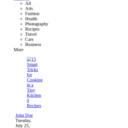
All
Arts
Fashion
Health
Photography
Recipes
Travel
Cars
Business
More
0
Recipes
John Doe
Tuesday,
July 25,