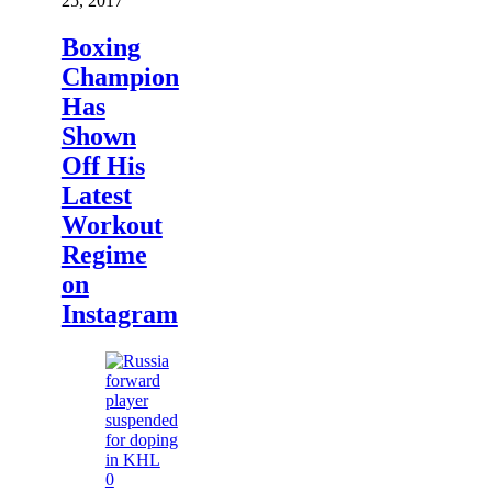
25, 2017
Boxing
Champion
Has
Shown
Off His
Latest
Workout
Regime
on
Instagram
0