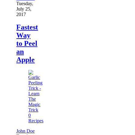
Tuesday,
July 25,
2017
Fastest
Way
to Peel
an
Apple
0
Recipes
John Doe