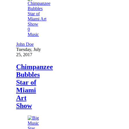
0
Music
John Doe
Tuesday, July
25, 2017
Chimpanzee
Bubbles
Star of
Miami
Art
Show