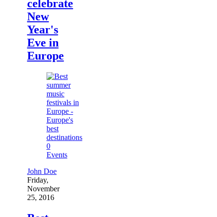
celebrate
New
Year's
Eve in
Europe
0
Events
John Doe
Friday,
November
25, 2016