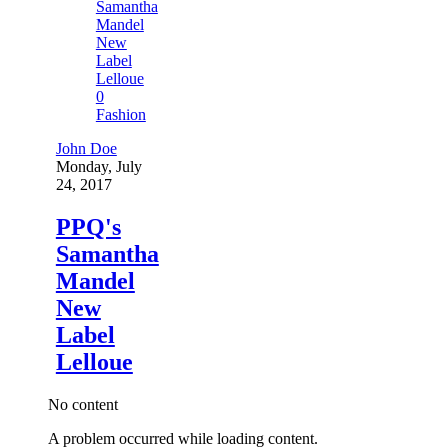
0
Fashion
John Doe
Monday, July
24, 2017
PPQ's
Samantha
Mandel
New
Label
Lelloue
No content
A problem occurred while loading content.