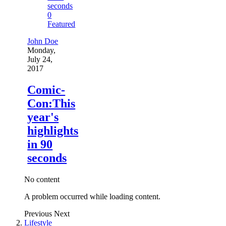
0
Featured
John Doe
Monday,
July 24,
2017
Comic-
Con:This
year's
highlights
in 90
seconds
No content
A problem occurred while loading content.
Previous
Next
Lifestyle