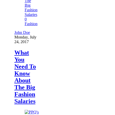
0
Fashion
John Doe
Monday, July
24, 2017
What
You
Need To
Know
About
The Big
Fashion
Salaries