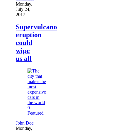
Monday,
July 24,
2017
Supervulcano
eruption
could
wipe
us all
0
Featured
John Doe
Monday,