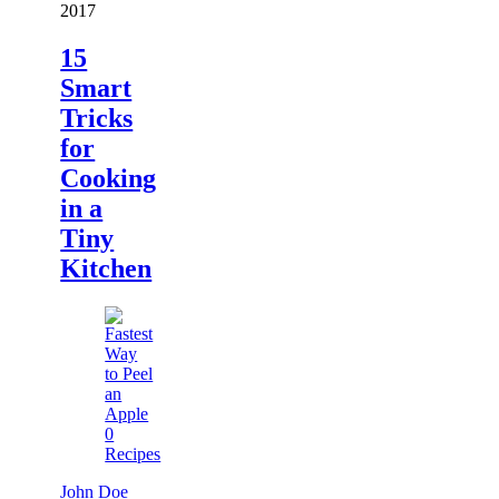
2017
15
Smart
Tricks
for
Cooking
in a
Tiny
Kitchen
0
Recipes
John Doe