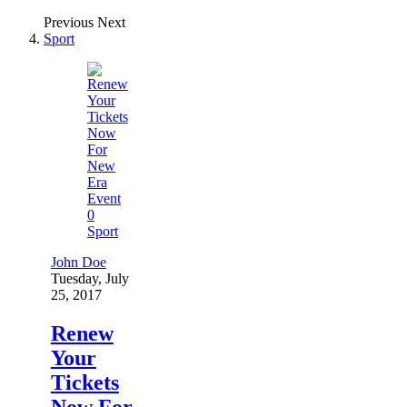
Previous
Next
Sport
0
Sport
John Doe
Tuesday, July
25, 2017
Renew
Your
Tickets
Now For