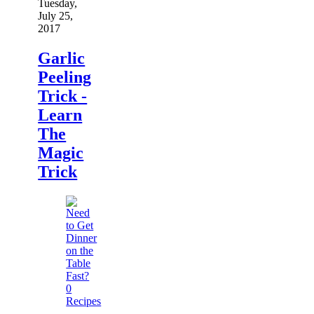
Tuesday,
July 25,
2017
Garlic
Peeling
Trick -
Learn
The
Magic
Trick
0
Recipes