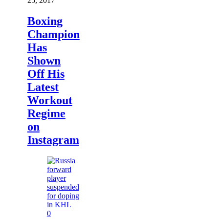
25, 2017
Boxing
Champion
Has
Shown
Off His
Latest
Workout
Regime
on
Instagram
0