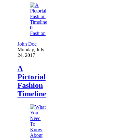
0
Fashion
John Doe
Monday, July
24, 2017
A
Pictorial
Fashion
Timeline