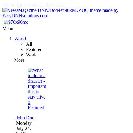
About
Blog
Contact
RSS feed
Menu
World
All
Featured
World
More
0
Featured
John Doe
Monday,
July 24,