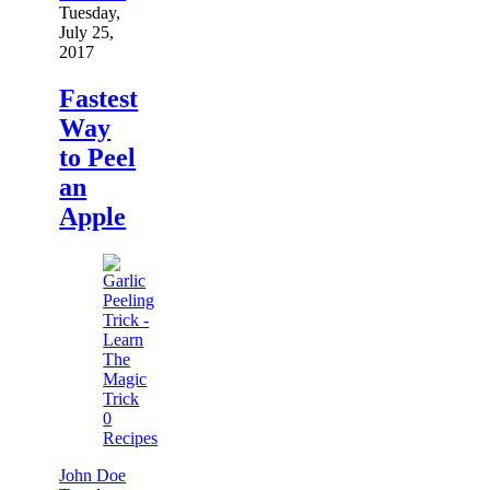
Tuesday,
July 25,
2017
Fastest
Way
to Peel
an
Apple
0
Recipes
John Doe