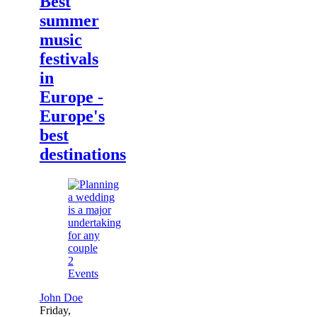
Best
summer
music
festivals
in
Europe -
Europe's
best
destinations
2
Events
John Doe
Friday,