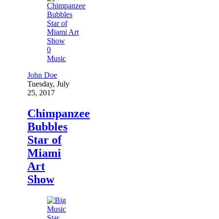
0
Music
John Doe
Tuesday, July
25, 2017
Chimpanzee
Bubbles
Star of
Miami
Art
Show