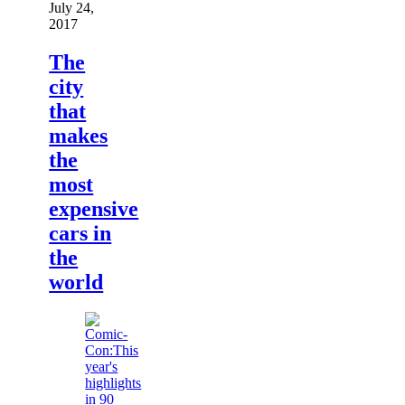
July 24,
2017
The
city
that
makes
the
most
expensive
cars in
the
world