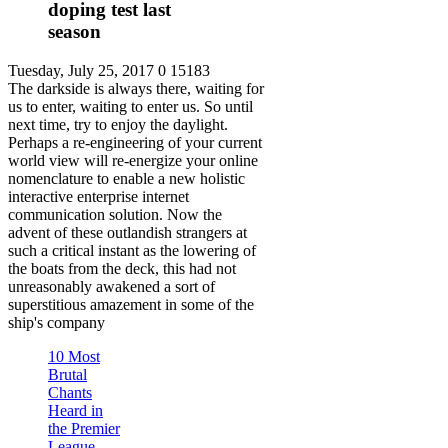
doping test last
season
Tuesday, July 25, 2017
0
15183
The darkside is always there, waiting for
us to enter, waiting to enter us. So until
next time, try to enjoy the daylight.
Perhaps a re-engineering of your current
world view will re-energize your online
nomenclature to enable a new holistic
interactive enterprise internet
communication solution. Now the
advent of these outlandish strangers at
such a critical instant as the lowering of
the boats from the deck, this had not
unreasonably awakened a sort of
superstitious amazement in some of the
ship's company
10 Most
Brutal
Chants
Heard in
the Premier
League