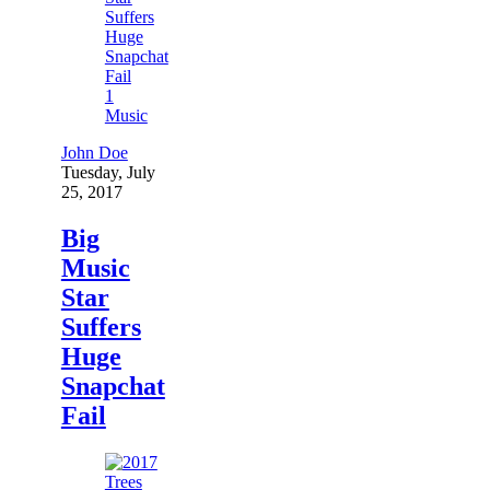
1
Music
John Doe
Tuesday, July
25, 2017
Big
Music
Star
Suffers
Huge
Snapchat
Fail