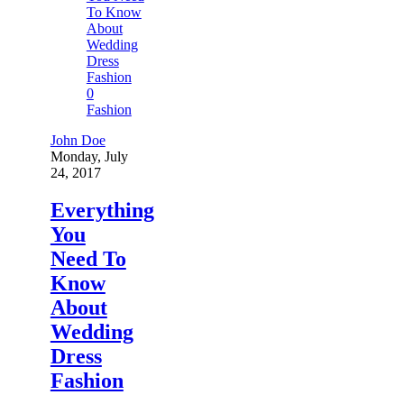
0
Fashion
John Doe
Monday, July
24, 2017
Everything
You
Need To
Know
About
Wedding
Dress
Fashion