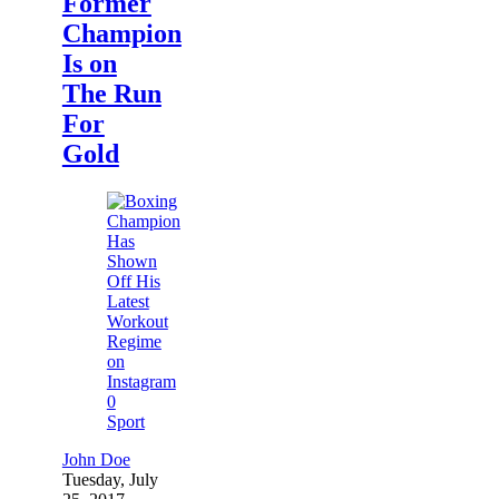
Former
Champion
Is on
The Run
For
Gold
0
Sport
John Doe
Tuesday, July