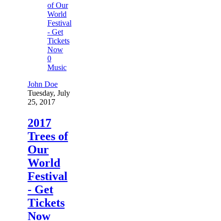
0
Music
John Doe
Tuesday, July
25, 2017
2017
Trees of
Our
World
Festival
- Get
Tickets
Now