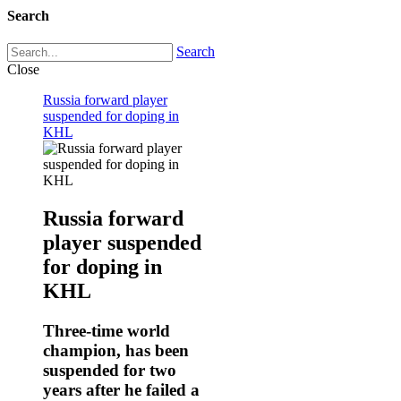
Search
Search
Close
Russia forward player
suspended for doping in
KHL
Russia forward
player suspended
for doping in
KHL
Three-time world
champion, has been
suspended for two
years after he failed a