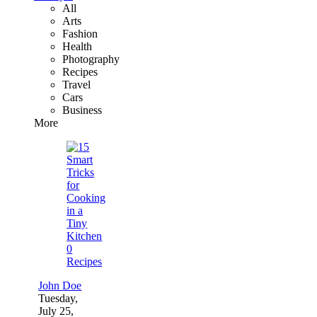
All
Arts
Fashion
Health
Photography
Recipes
Travel
Cars
Business
More
0
Recipes
John Doe
Tuesday,
July 25,