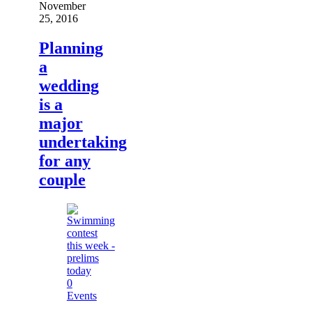
November
25, 2016
Planning
a
wedding
is a
major
undertaking
for any
couple
0
Events