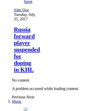
Sport
John Doe
Tuesday, July
25, 2017
Russia
forward
player
suspended
for
doping
in KHL
No content
A problem occurred while loading content.
Previous
Next
Music