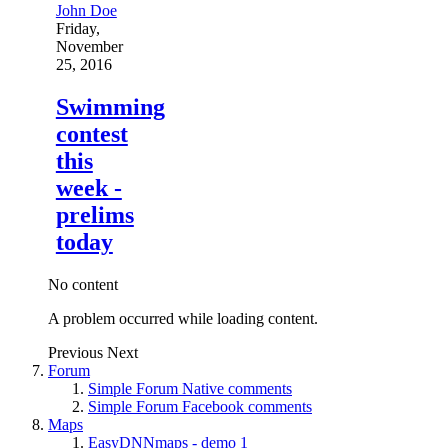
John Doe
Friday,
November
25, 2016
Swimming
contest
this
week -
prelims
today
No content
A problem occurred while loading content.
Previous
Next
Forum
Simple Forum Native comments
Simple Forum Facebook comments
Maps
EasyDNNmaps - demo 1