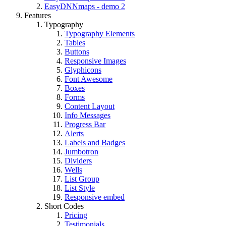
EasyDNNmaps - demo 2
Features
Typography
Typography Elements
Tables
Buttons
Responsive Images
Glyphicons
Font Awesome
Boxes
Forms
Content Layout
Info Messages
Progress Bar
Alerts
Labels and Badges
Jumbotron
Dividers
Wells
List Group
List Style
Responsive embed
Short Codes
Pricing
Testimonials