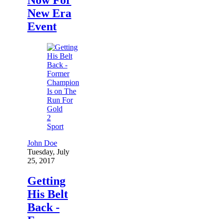
New Era
Event
2
Sport
John Doe
Tuesday, July
25, 2017
Getting
His Belt
Back -