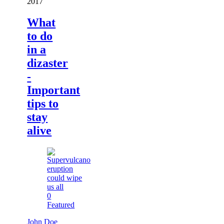
2017
What
to do
in a
dizaster
-
Important
tips to
stay
alive
0
Featured
John Doe