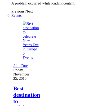
A problem occurred while loading content.
Previous
Next
Events
0
Events
John Doe
Friday,
November
25, 2016
Best
destination
to