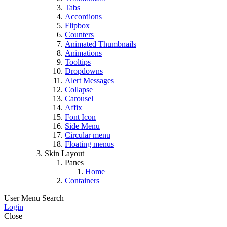
Tabs
Accordions
Flipbox
Counters
Animated Thumbnails
Animations
Tooltips
Dropdowns
Alert Messages
Collapse
Carousel
Affix
Font Icon
Side Menu
Circular menu
Floating menus
Skin Layout
Panes
Home
Containers
User Menu
Search
Login
Close