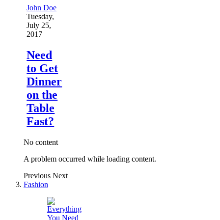
John Doe
Tuesday,
July 25,
2017
Need
to Get
Dinner
on the
Table
Fast?
No content
A problem occurred while loading content.
Previous
Next
Fashion