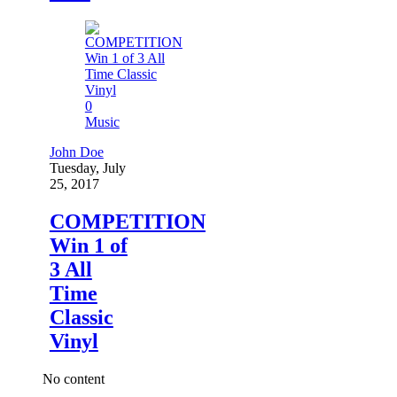
0
Music
John Doe
Tuesday, July
25, 2017
COMPETITION
Win 1 of
3 All
Time
Classic
Vinyl
No content