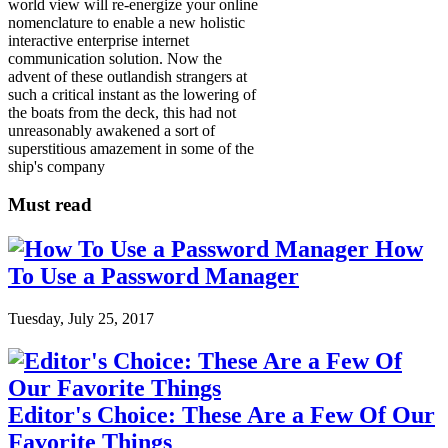
world view will re-energize your online
nomenclature to enable a new holistic
interactive enterprise internet
communication solution. Now the
advent of these outlandish strangers at
such a critical instant as the lowering of
the boats from the deck, this had not
unreasonably awakened a sort of
superstitious amazement in some of the
ship's company
Must read
How
To Use a Password Manager
Tuesday, July 25, 2017
Editor's Choice: These Are a Few Of Our
Favorite Things