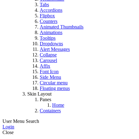
Tabs
Accordions
Flipbox
Counters
Animated Thumbnails
Animations
Tooltips
Dropdowns
Alert Messages
Collapse
Carousel
Affix
Font Icon
Side Menu
Circular menu
Floating menus
Skin Layout
Panes
Home
Containers
User Menu
Search
Login
Close