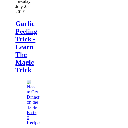
Tuesday,
July 25,
2017
Garlic
Peeling
Trick -
Learn
The
Magic
Trick
0
Recipes