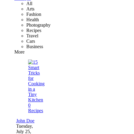
All
Arts
Fashion
Health
Photography
Recipes
Travel
Cars
Business
More
0
Recipes
John Doe
Tuesday,
July 25,