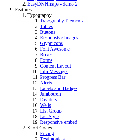
EasyDNNmaps - demo 2
Features
Typography
Typography Elements
Tables
Buttons
Responsive Images
Glyphicons
Font Awesome
Boxes
Forms
Content Layout
Info Messages
Progress Bar
Alerts
Labels and Badges
Jumbotron
Dividers
Wells
List Group
List Style
Responsive embed
Short Codes
Pricing
Testimonials