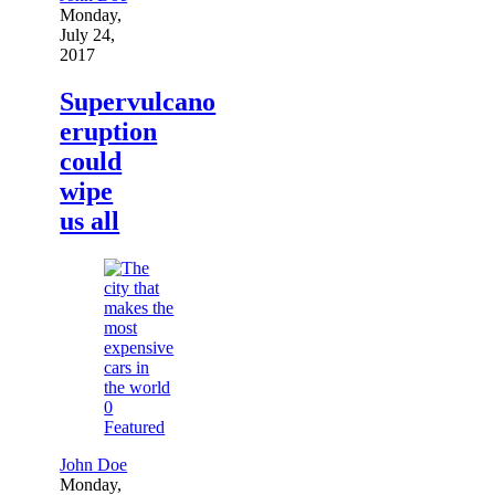
Monday,
July 24,
2017
Supervulcano
eruption
could
wipe
us all
0
Featured
John Doe
Monday,