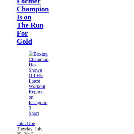
Former
Champion
Is on
The Run
For
Gold
0
Sport
John Doe
Tuesday, July