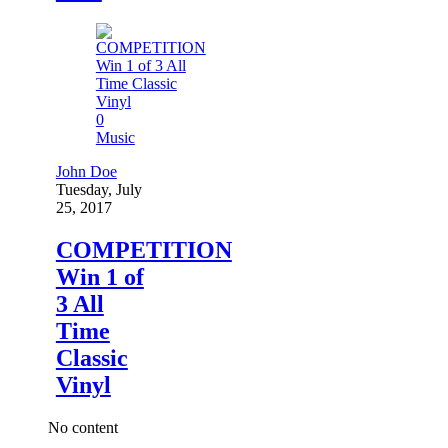
0
Music
John Doe
Tuesday, July
25, 2017
COMPETITION
Win 1 of
3 All
Time
Classic
Vinyl
No content