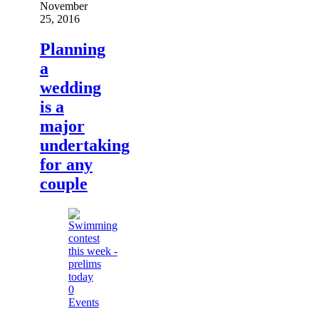
November
25, 2016
Planning
a
wedding
is a
major
undertaking
for any
couple
0
Events