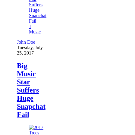
1
Music
John Doe
Tuesday, July
25, 2017
Big
Music
Star
Suffers
Huge
Snapchat
Fail