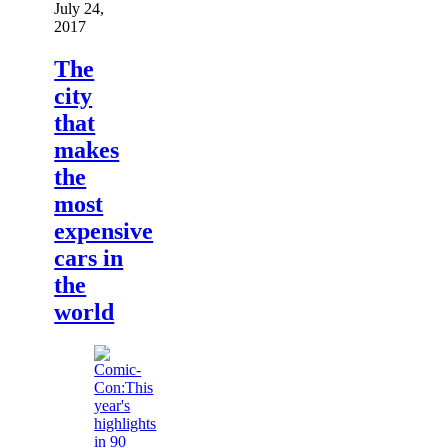
July 24,
2017
The
city
that
makes
the
most
expensive
cars in
the
world