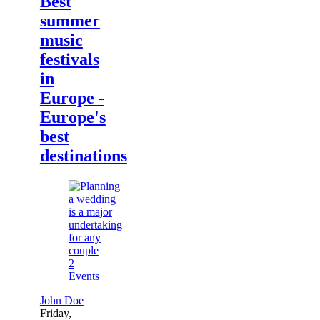
Best
summer
music
festivals
in
Europe -
Europe's
best
destinations
2
Events
John Doe
Friday,