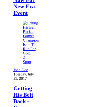
New Era
Event
2
Sport
John Doe
Tuesday, July
25, 2017
Getting
His Belt
Back -