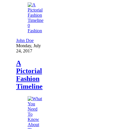
0
Fashion
John Doe
Monday, July
24, 2017
A
Pictorial
Fashion
Timeline