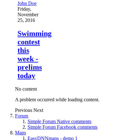
John Doe
Friday,
November
25, 2016
Swimming
contest
this
week -
prelims
today
No content
A problem occurred while loading content.
Previous
Next
Forum
Simple Forum Native comments
Simple Forum Facebook comments
Maps
EasyDNNmaps - demo 1