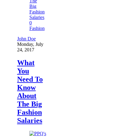
0
Fashion
John Doe
Monday, July
24, 2017
What
You
Need To
Know
About
The Big
Fashion
Salaries