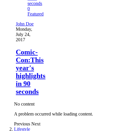
0
Featured
John Doe
Monday,
July 24,
2017
Comic-
Con:This
year's
highlights
in 90
seconds
No content
A problem occurred while loading content.
Previous
Next
Lifestyle