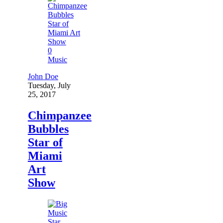
0
Music
John Doe
Tuesday, July
25, 2017
Chimpanzee
Bubbles
Star of
Miami
Art
Show