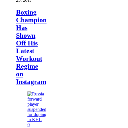
25, 2017
Boxing
Champion
Has
Shown
Off His
Latest
Workout
Regime
on
Instagram
0