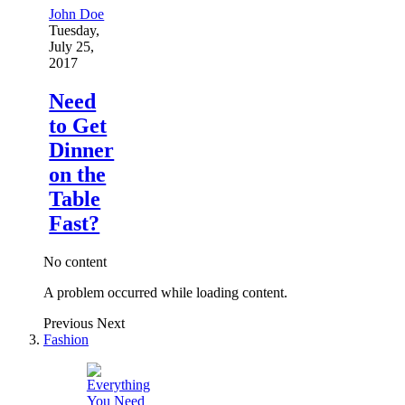
John Doe
Tuesday,
July 25,
2017
Need
to Get
Dinner
on the
Table
Fast?
No content
A problem occurred while loading content.
Previous
Next
Fashion