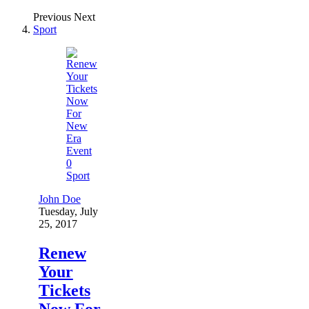
Previous
Next
Sport
0
Sport
John Doe
Tuesday, July
25, 2017
Renew
Your
Tickets
Now For