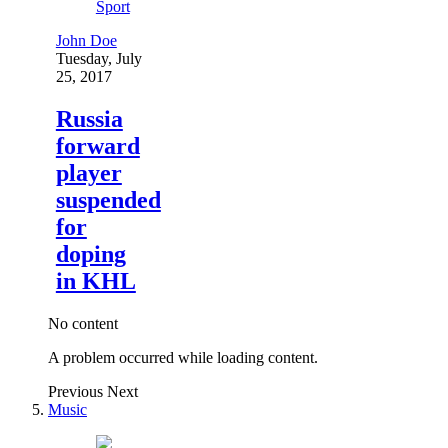
Sport
John Doe
Tuesday, July
25, 2017
Russia
forward
player
suspended
for
doping
in KHL
No content
A problem occurred while loading content.
Previous
Next
Music