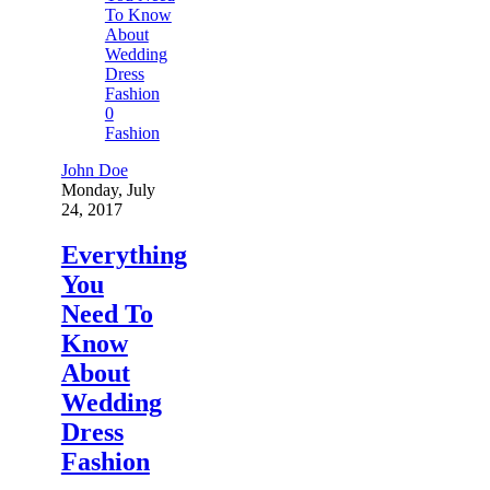
0
Fashion
John Doe
Monday, July
24, 2017
Everything
You
Need To
Know
About
Wedding
Dress
Fashion