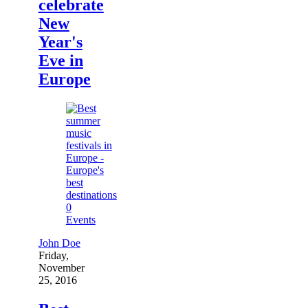
celebrate
New
Year's
Eve in
Europe
0
Events
John Doe
Friday,
November
25, 2016