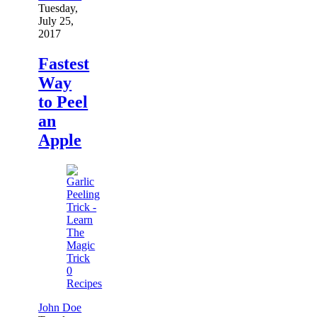
Tuesday,
July 25,
2017
Fastest
Way
to Peel
an
Apple
0
Recipes
John Doe