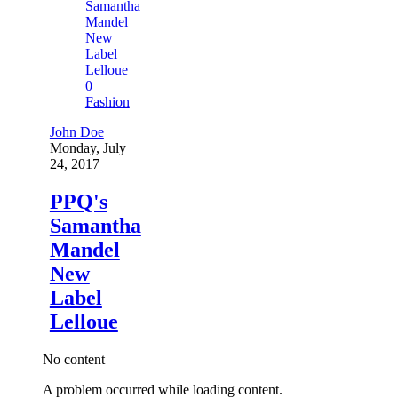
0
Fashion
John Doe
Monday, July
24, 2017
PPQ's
Samantha
Mandel
New
Label
Lelloue
No content
A problem occurred while loading content.