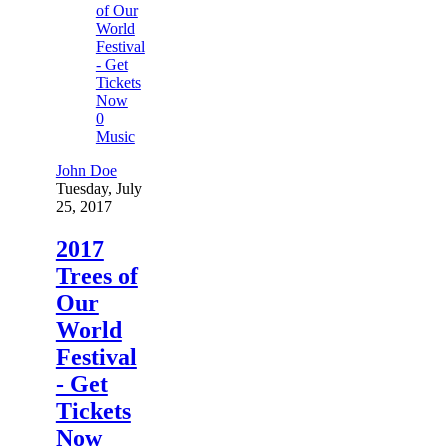
0
Music
John Doe
Tuesday, July
25, 2017
2017
Trees of
Our
World
Festival
- Get
Tickets
Now