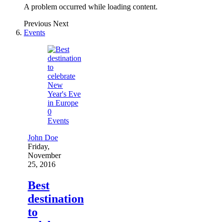
A problem occurred while loading content.
Previous
Next
Events
0
Events
John Doe
Friday,
November
25, 2016
Best
destination
to