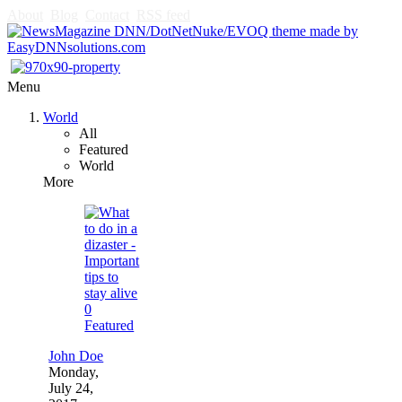
About
Blog
Contact
RSS feed
Menu
World
All
Featured
World
More
0
Featured
John Doe
Monday,
July 24,