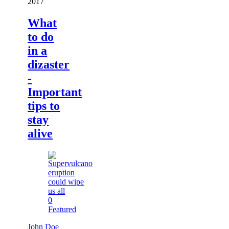
2017
What
to do
in a
dizaster
-
Important
tips to
stay
alive
0
Featured
John Doe