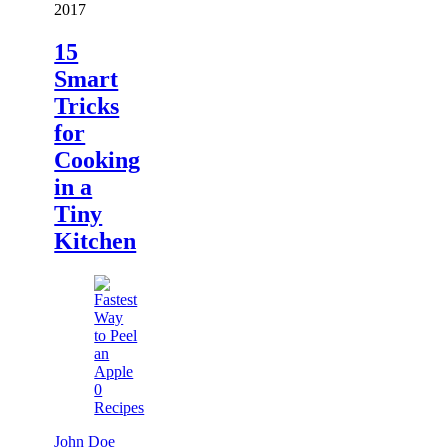
2017
15
Smart
Tricks
for
Cooking
in a
Tiny
Kitchen
0
Recipes
John Doe