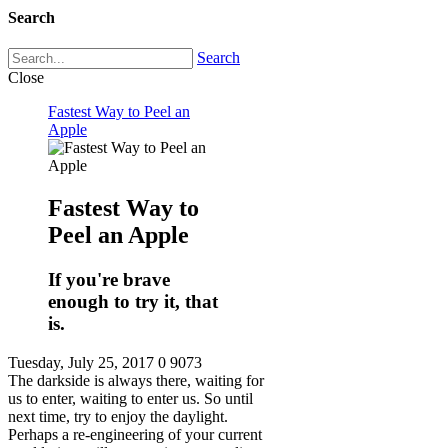
Search
Search
Close
Fastest Way to Peel an
Apple
Fastest Way to
Peel an Apple
If you're brave
enough to try it, that
is.
Tuesday, July 25, 2017
0
9073
The darkside is always there, waiting for
us to enter, waiting to enter us. So until
next time, try to enjoy the daylight.
Perhaps a re-engineering of your current