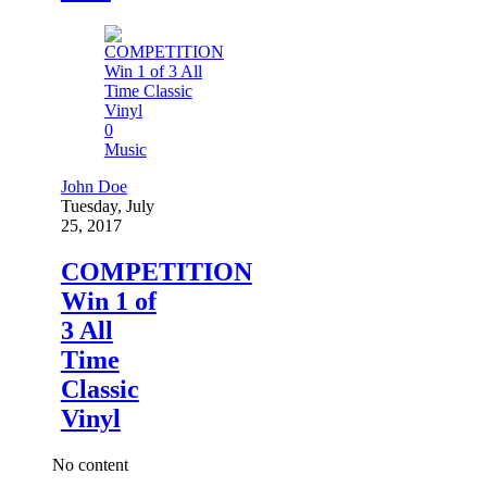
0
Music
John Doe
Tuesday, July
25, 2017
COMPETITION
Win 1 of
3 All
Time
Classic
Vinyl
No content