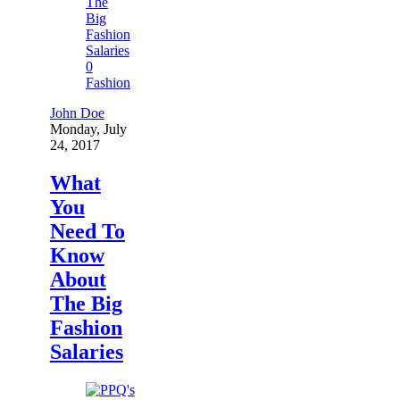
0
Fashion
John Doe
Monday, July
24, 2017
What
You
Need To
Know
About
The Big
Fashion
Salaries