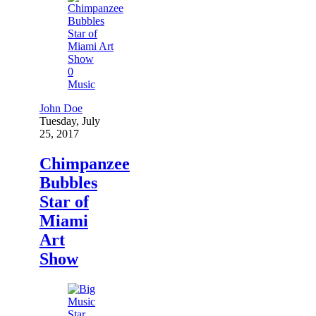
0
Music
John Doe
Tuesday, July
25, 2017
Chimpanzee
Bubbles
Star of
Miami
Art
Show