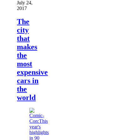
July 24,
2017
The
city
that
makes
the
most
expensive
cars in
the
world