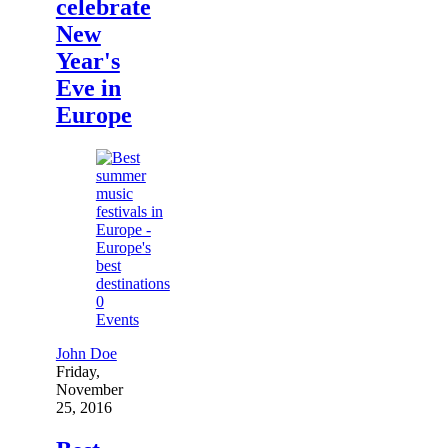
celebrate
New
Year's
Eve in
Europe
0
Events
John Doe
Friday,
November
25, 2016