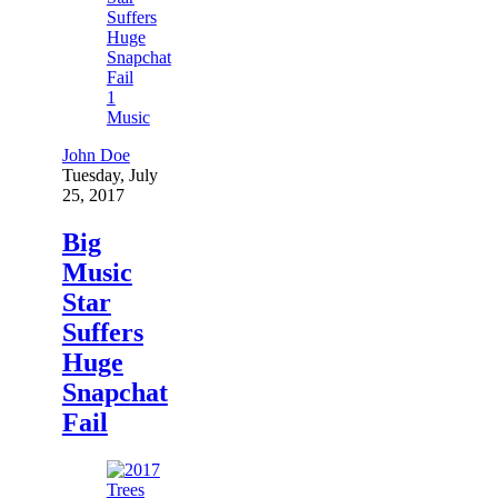
1
Music
John Doe
Tuesday, July
25, 2017
Big
Music
Star
Suffers
Huge
Snapchat
Fail