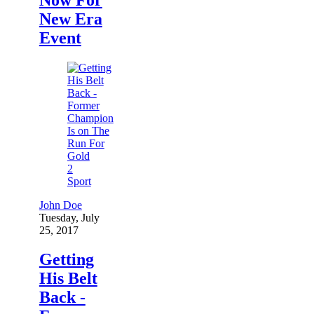
New Era
Event
2
Sport
John Doe
Tuesday, July
25, 2017
Getting
His Belt
Back -