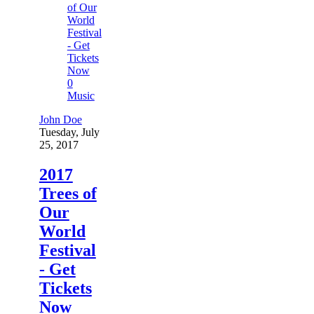
0
Music
John Doe
Tuesday, July
25, 2017
2017
Trees of
Our
World
Festival
- Get
Tickets
Now