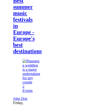
Best
summer
music
festivals
in
Europe -
Europe's
best
destinations
2
Events
John Doe
Friday,