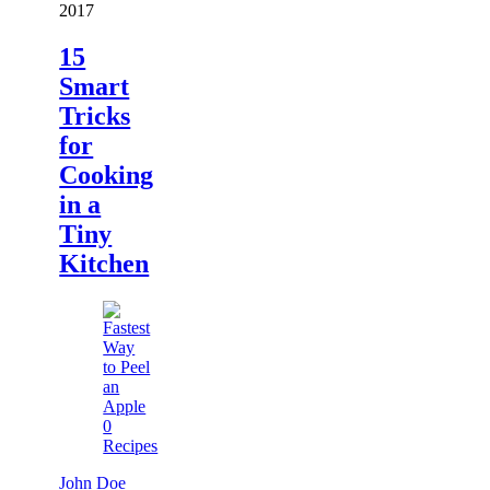
2017
15
Smart
Tricks
for
Cooking
in a
Tiny
Kitchen
0
Recipes
John Doe