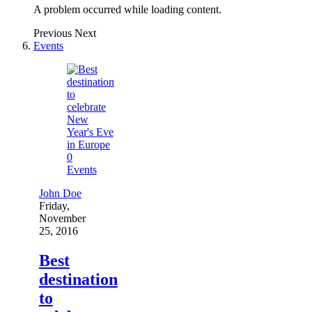
A problem occurred while loading content.
Previous
Next
Events
0
Events
John Doe
Friday,
November
25, 2016
Best
destination
to