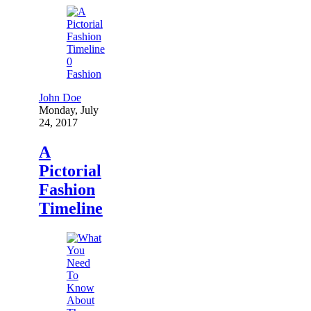
0
Fashion
John Doe
Monday, July
24, 2017
A
Pictorial
Fashion
Timeline