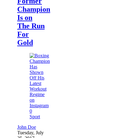
Former
Champion
Is on
The Run
For
Gold
0
Sport
John Doe
Tuesday, July