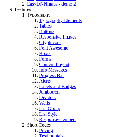
EasyDNNmaps - demo 2
Features
Typography
Typography Elements
Tables
Buttons
Responsive Images
Glyphicons
Font Awesome
Boxes
Forms
Content Layout
Info Messages
Progress Bar
Alerts
Labels and Badges
Jumbotron
Dividers
Wells
List Group
List Style
Responsive embed
Short Codes
Pricing
Testimonials