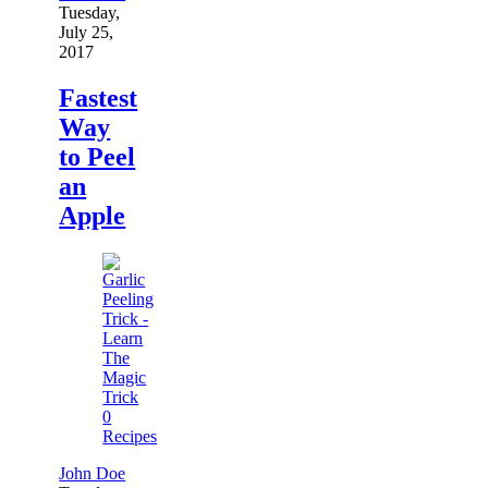
Tuesday,
July 25,
2017
Fastest
Way
to Peel
an
Apple
0
Recipes
John Doe