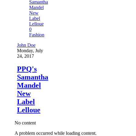
0
Fashion
John Doe
Monday, July
24, 2017
PPQ's
Samantha
Mandel
New
Label
Lelloue
No content
A problem occurred while loading content.