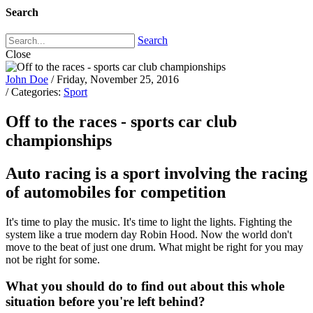
Search
Search
Close
John Doe
/ Friday, November 25, 2016
/ Categories:
Sport
Off to the races - sports car club
championships
Auto racing is a sport involving the racing
of automobiles for competition
It's time to play the music. It's time to light the lights. Fighting the
system like a true modern day Robin Hood. Now the world don't
move to the beat of just one drum. What might be right for you may
not be right for some.
What you should do to find out about this whole
situation before you're left behind?