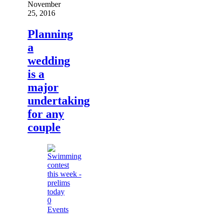
November
25, 2016
Planning
a
wedding
is a
major
undertaking
for any
couple
0
Events