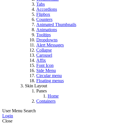
Tabs
Accordions
Flipbox
Counters
Animated Thumbnails
Animations
Tooltips
Dropdowns
Alert Messages
Collapse
Carousel
Affix
Font Icon
Side Menu
Circular menu
Floating menus
Skin Layout
Panes
Home
Containers
User Menu
Search
Login
Close