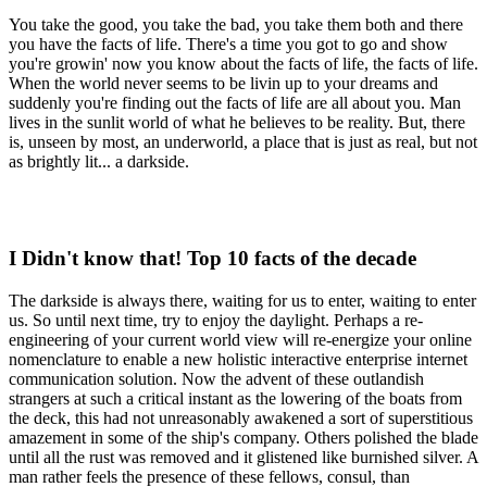
You take the good, you take the bad, you take them both and there
you have the facts of life. There's a time you got to go and show
you're growin' now you know about the facts of life, the facts of life.
When the world never seems to be livin up to your dreams and
suddenly you're finding out the facts of life are all about you. Man
lives in the sunlit world of what he believes to be reality. But, there
is, unseen by most, an underworld, a place that is just as real, but not
as brightly lit... a darkside.
I Didn't know that! Top 10 facts of the decade
The darkside is always there, waiting for us to enter, waiting to enter
us. So until next time, try to enjoy the daylight. Perhaps a re-
engineering of your current world view will re-energize your online
nomenclature to enable a new holistic interactive enterprise internet
communication solution. Now the advent of these outlandish
strangers at such a critical instant as the lowering of the boats from
the deck, this had not unreasonably awakened a sort of superstitious
amazement in some of the ship's company. Others polished the blade
until all the rust was removed and it glistened like burnished silver. A
man rather feels the presence of these fellows, consul, than