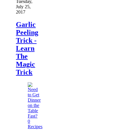
Tuesday,
July 25,
2017
Garlic
Peeling
Trick -
Learn
The
Magic
Trick
0
Recipes