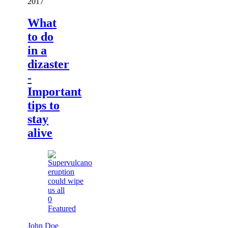
2017
What
to do
in a
dizaster
-
Important
tips to
stay
alive
0
Featured
John Doe