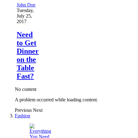
John Doe
Tuesday,
July 25,
2017
Need
to Get
Dinner
on the
Table
Fast?
No content
A problem occurred while loading content.
Previous
Next
Fashion