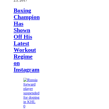
25, 2017
Boxing
Champion
Has
Shown
Off His
Latest
Workout
Regime
on
Instagram
0