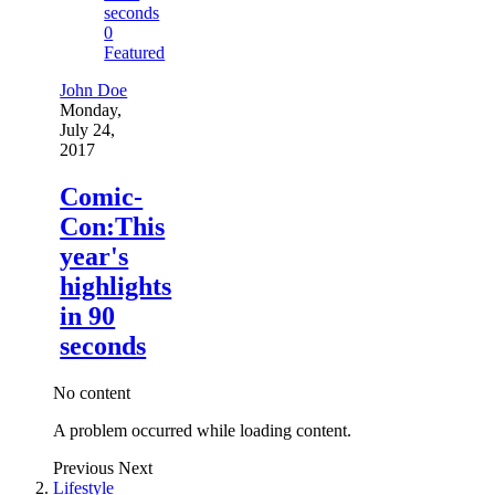
0
Featured
John Doe
Monday,
July 24,
2017
Comic-
Con:This
year's
highlights
in 90
seconds
No content
A problem occurred while loading content.
Previous
Next
Lifestyle