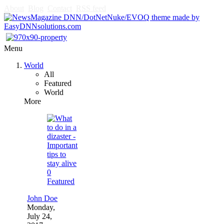
About
Blog
Contact
RSS feed
Menu
World
All
Featured
World
More
0
Featured
John Doe
Monday,
July 24,