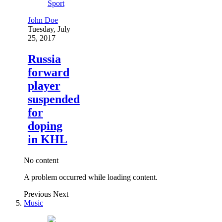
Sport
John Doe
Tuesday, July
25, 2017
Russia
forward
player
suspended
for
doping
in KHL
No content
A problem occurred while loading content.
Previous
Next
Music