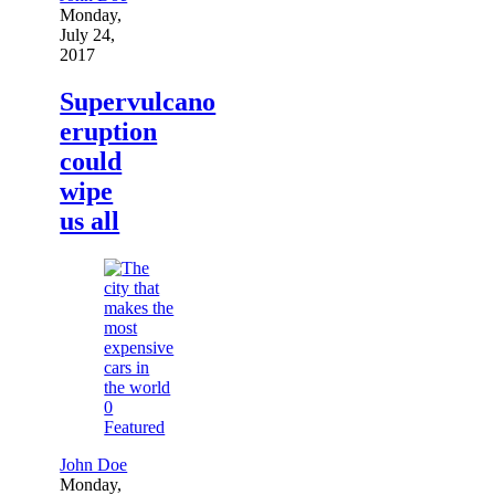
Monday,
July 24,
2017
Supervulcano
eruption
could
wipe
us all
0
Featured
John Doe
Monday,