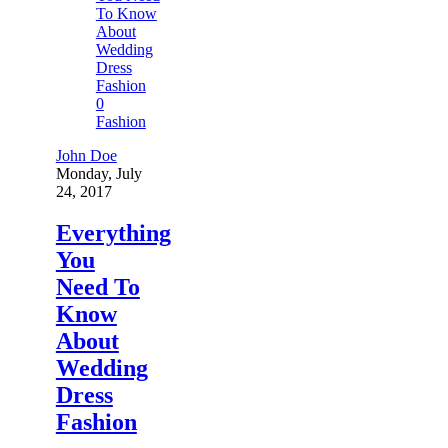
0
Fashion
John Doe
Monday, July
24, 2017
Everything
You
Need To
Know
About
Wedding
Dress
Fashion