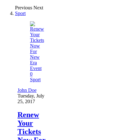
Previous
Next
Sport
0
Sport
John Doe
Tuesday, July
25, 2017
Renew
Your
Tickets
Now For