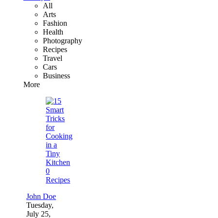
All
Arts
Fashion
Health
Photography
Recipes
Travel
Cars
Business
More
0
Recipes
John Doe
Tuesday,
July 25,