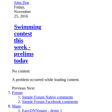
John Doe
Friday,
November
25, 2016
Swimming
contest
this
week -
prelims
today
No content
A problem occurred while loading content.
Previous
Next
Forum
Simple Forum Native comments
Simple Forum Facebook comments
Maps
EasyDNNmaps - demo 1