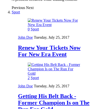
Previous
Next
Sport
0
Sport
John Doe
Tuesday, July 25, 2017
Renew Your Tickets Now
For New Era Event
2
Sport
John Doe
Tuesday, July 25, 2017
Getting His Belt Back -
Former Champion Is on The