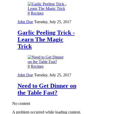
0
Recipes
John Doe
Tuesday, July 25, 2017
Garlic Peeling Trick -
Learn The Magic
Trick
0
Recipes
John Doe
Tuesday, July 25, 2017
Need to Get Dinner on
the Table Fast?
No content
A problem occurred while loading content.