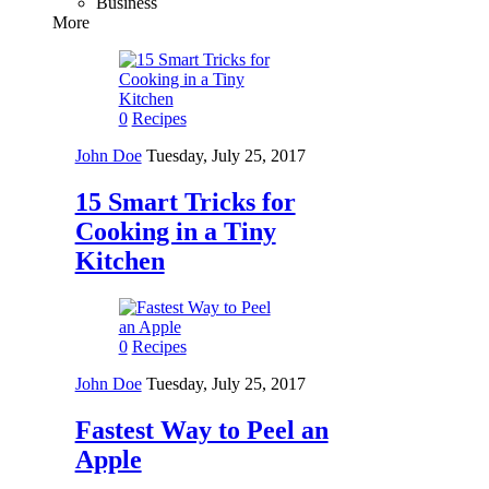
Business
More
0
Recipes
John Doe
Tuesday, July 25, 2017
15 Smart Tricks for
Cooking in a Tiny
Kitchen
0
Recipes
John Doe
Tuesday, July 25, 2017
Fastest Way to Peel an
Apple