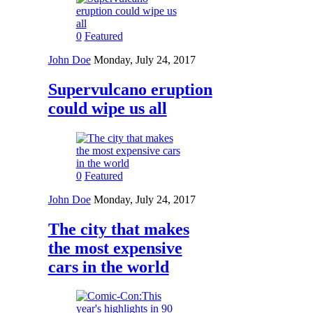
0
Featured
John Doe
Monday, July 24, 2017
Supervulcano eruption
could wipe us all
0
Featured
John Doe
Monday, July 24, 2017
The city that makes
the most expensive
cars in the world