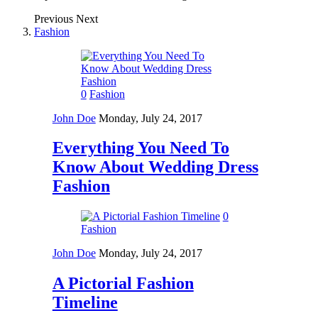
Previous
Next
Fashion
0
Fashion
John Doe
Monday, July 24, 2017
Everything You Need To
Know About Wedding Dress
Fashion
0
Fashion
John Doe
Monday, July 24, 2017
A Pictorial Fashion
Timeline