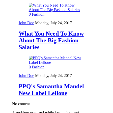
0
Fashion
John Doe
Monday, July 24, 2017
What You Need To Know
About The Big Fashion
Salaries
0
Fashion
John Doe
Monday, July 24, 2017
PPQ's Samantha Mandel
New Label Lelloue
No content
A problem occurred while loading content.