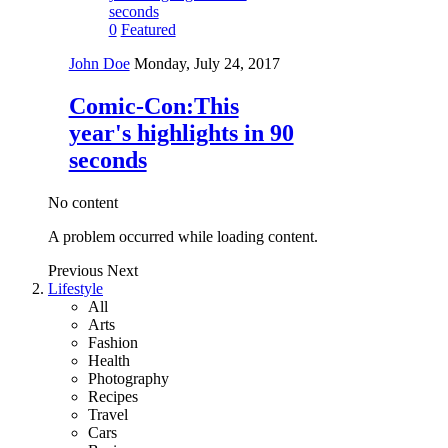
0
Featured
John Doe
Monday, July 24, 2017
Comic-Con:This
year's highlights in 90
seconds
No content
A problem occurred while loading content.
Previous
Next
Lifestyle
All
Arts
Fashion
Health
Photography
Recipes
Travel
Cars