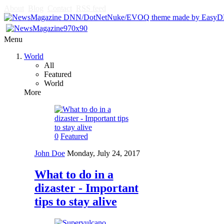
About
Blog
Contact
RSS feed
Menu
World
All
Featured
World
More
0
Featured
John Doe
Monday, July 24, 2017
What to do in a
dizaster - Important
tips to stay alive