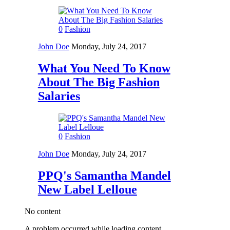
0
Fashion
John Doe
Monday, July 24, 2017
What You Need To Know
About The Big Fashion
Salaries
0
Fashion
John Doe
Monday, July 24, 2017
PPQ's Samantha Mandel
New Label Lelloue
No content
A problem occurred while loading content.