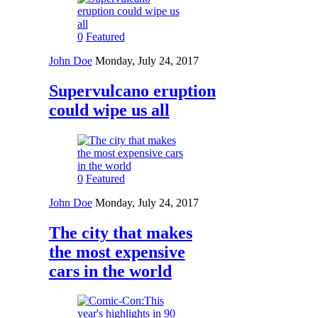
0
Featured
John Doe
Monday, July 24, 2017
Supervulcano eruption
could wipe us all
0
Featured
John Doe
Monday, July 24, 2017
The city that makes
the most expensive
cars in the world