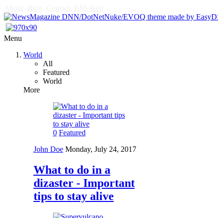
About
Blog
Contact
RSS feed
Menu
World
All
Featured
World
More
0
Featured
John Doe
Monday, July 24, 2017
What to do in a
dizaster - Important
tips to stay alive