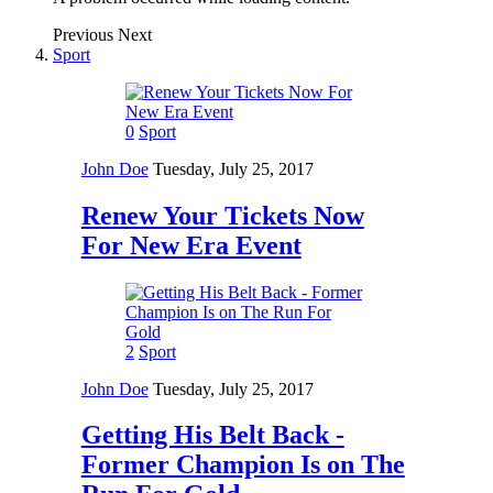
Previous
Next
Sport
0
Sport
John Doe
Tuesday, July 25, 2017
Renew Your Tickets Now
For New Era Event
2
Sport
John Doe
Tuesday, July 25, 2017
Getting His Belt Back -
Former Champion Is on The