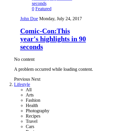
0
Featured
John Doe
Monday, July 24, 2017
Comic-Con:This
year's highlights in 90
seconds
No content
A problem occurred while loading content.
Previous
Next
Lifestyle
All
Arts
Fashion
Health
Photography
Recipes
Travel
Cars