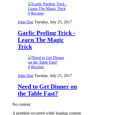
0
Recipes
John Doe
Tuesday, July 25, 2017
Garlic Peeling Trick -
Learn The Magic
Trick
0
Recipes
John Doe
Tuesday, July 25, 2017
Need to Get Dinner on
the Table Fast?
No content
A problem occurred while loading content.