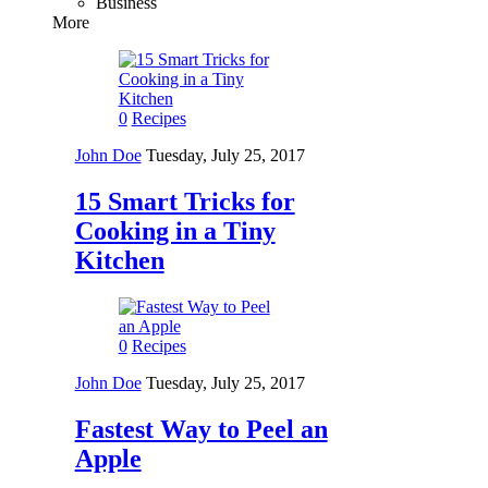
Business
More
0
Recipes
John Doe
Tuesday, July 25, 2017
15 Smart Tricks for
Cooking in a Tiny
Kitchen
0
Recipes
John Doe
Tuesday, July 25, 2017
Fastest Way to Peel an
Apple