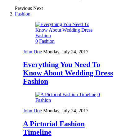
Previous
Next
Fashion
0
Fashion
John Doe
Monday, July 24, 2017
Everything You Need To
Know About Wedding Dress
Fashion
0
Fashion
John Doe
Monday, July 24, 2017
A Pictorial Fashion
Timeline