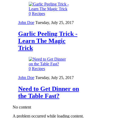
0
Recipes
John Doe
Tuesday, July 25, 2017
Garlic Peeling Trick -
Learn The Magic
Trick
0
Recipes
John Doe
Tuesday, July 25, 2017
Need to Get Dinner on
the Table Fast?
No content
A problem occurred while loading content.