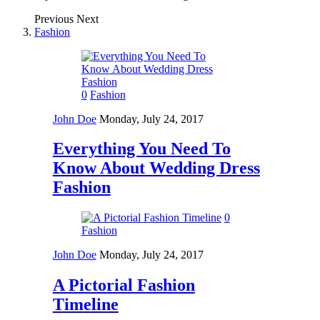
Previous
Next
Fashion
0
Fashion
John Doe
Monday, July 24, 2017
Everything You Need To
Know About Wedding Dress
Fashion
0
Fashion
John Doe
Monday, July 24, 2017
A Pictorial Fashion
Timeline