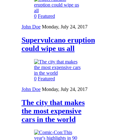
0
Featured
John Doe
Monday, July 24, 2017
Supervulcano eruption
could wipe us all
0
Featured
John Doe
Monday, July 24, 2017
The city that makes
the most expensive
cars in the world