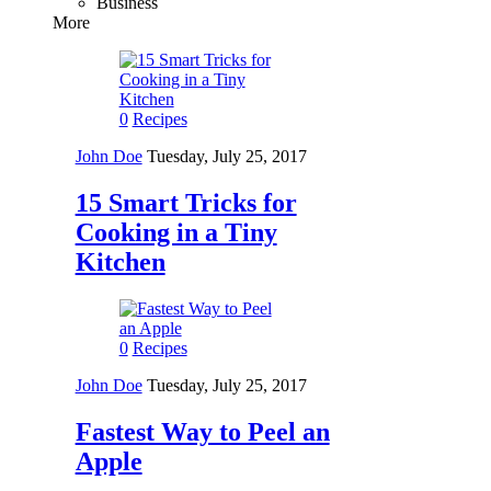
Business
More
0
Recipes
John Doe
Tuesday, July 25, 2017
15 Smart Tricks for
Cooking in a Tiny
Kitchen
0
Recipes
John Doe
Tuesday, July 25, 2017
Fastest Way to Peel an
Apple