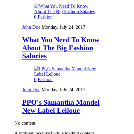
0
Fashion
John Doe
Monday, July 24, 2017
What You Need To Know
About The Big Fashion
Salaries
0
Fashion
John Doe
Monday, July 24, 2017
PPQ's Samantha Mandel
New Label Lelloue
No content
A problem occurred while loading content.