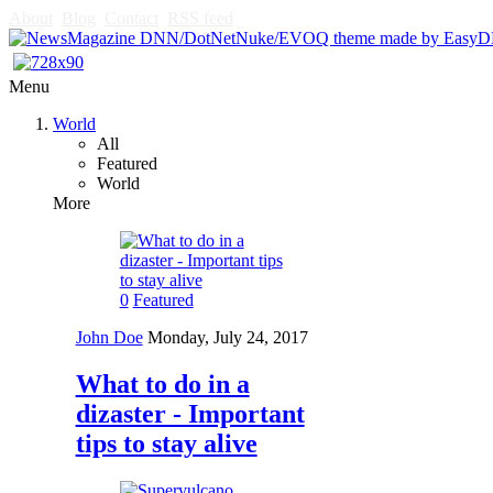
About
Blog
Contact
RSS feed
Menu
World
All
Featured
World
More
0
Featured
John Doe
Monday, July 24, 2017
What to do in a
dizaster - Important
tips to stay alive