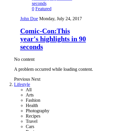
0
Featured
John Doe
Monday, July 24, 2017
Comic-Con:This
year's highlights in 90
seconds
No content
A problem occurred while loading content.
Previous
Next
Lifestyle
All
Arts
Fashion
Health
Photography
Recipes
Travel
Cars