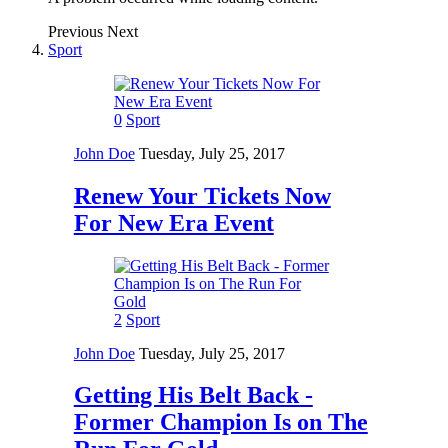
Previous
Next
Sport
0
Sport
John Doe
Tuesday, July 25, 2017
Renew Your Tickets Now
For New Era Event
2
Sport
John Doe
Tuesday, July 25, 2017
Getting His Belt Back -
Former Champion Is on The