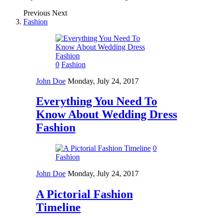
Previous
Next
Fashion
0
Fashion
John Doe
Monday, July 24, 2017
Everything You Need To
Know About Wedding Dress
Fashion
0
Fashion
John Doe
Monday, July 24, 2017
A Pictorial Fashion
Timeline