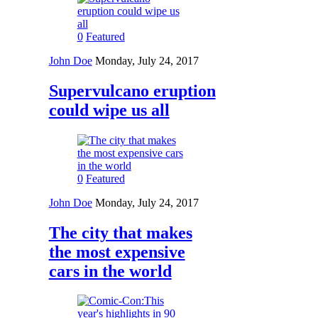
0
Featured
John Doe
Monday, July 24, 2017
Supervulcano eruption
could wipe us all
0
Featured
John Doe
Monday, July 24, 2017
The city that makes
the most expensive
cars in the world