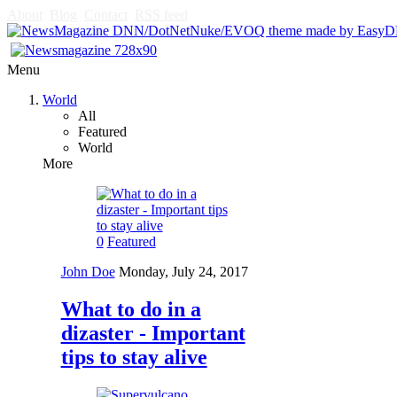
About
Blog
Contact
RSS feed
Menu
World
All
Featured
World
More
0
Featured
John Doe
Monday, July 24, 2017
What to do in a
dizaster - Important
tips to stay alive