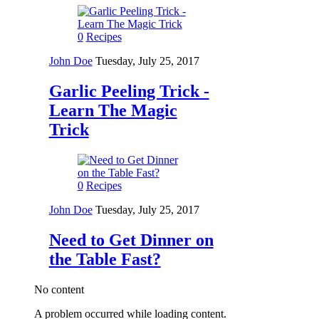
0
Recipes
John Doe
Tuesday, July 25, 2017
Garlic Peeling Trick -
Learn The Magic
Trick
0
Recipes
John Doe
Tuesday, July 25, 2017
Need to Get Dinner on
the Table Fast?
No content
A problem occurred while loading content.