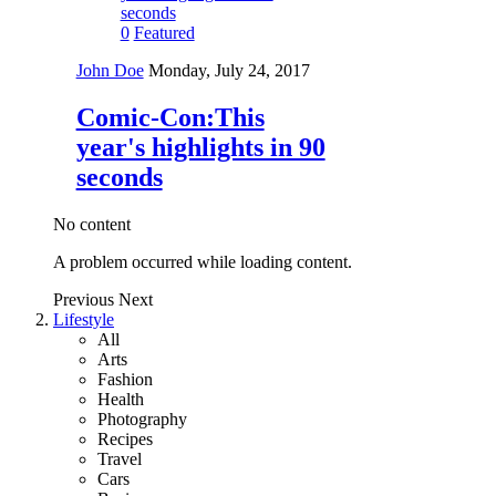
0
Featured
John Doe
Monday, July 24, 2017
Comic-Con:This
year's highlights in 90
seconds
No content
A problem occurred while loading content.
Previous
Next
Lifestyle
All
Arts
Fashion
Health
Photography
Recipes
Travel
Cars