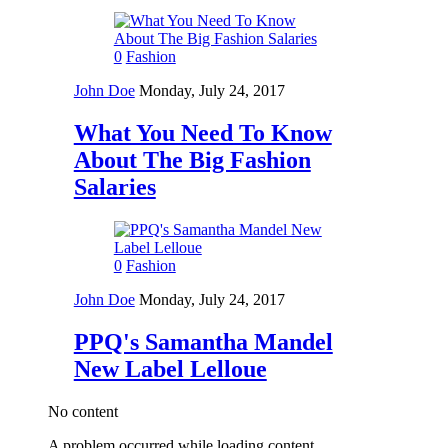
0
Fashion
John Doe
Monday, July 24, 2017
What You Need To Know
About The Big Fashion
Salaries
0
Fashion
John Doe
Monday, July 24, 2017
PPQ's Samantha Mandel
New Label Lelloue
No content
A problem occurred while loading content.