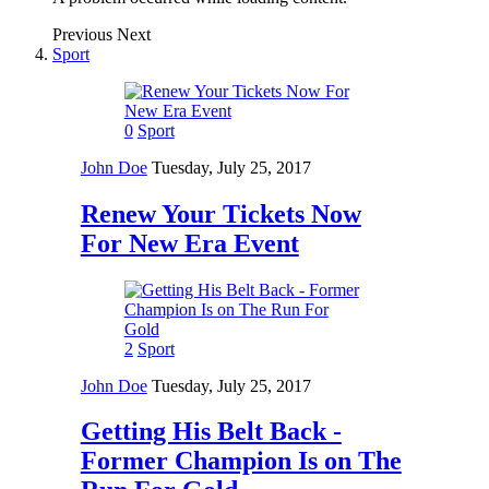
Previous
Next
Sport
0
Sport
John Doe
Tuesday, July 25, 2017
Renew Your Tickets Now
For New Era Event
2
Sport
John Doe
Tuesday, July 25, 2017
Getting His Belt Back -
Former Champion Is on The