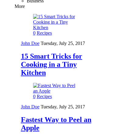
Business
More
0
Recipes
John Doe
Tuesday, July 25, 2017
15 Smart Tricks for
Cooking in a Tiny
Kitchen
0
Recipes
John Doe
Tuesday, July 25, 2017
Fastest Way to Peel an
Apple