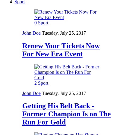
Sport
0
Sport
John Doe
Tuesday, July 25, 2017
Renew Your Tickets Now
For New Era Event
2
Sport
John Doe
Tuesday, July 25, 2017
Getting His Belt Back -
Former Champion Is on The
Run For Gold