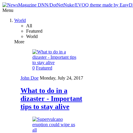
Menu
World
All
Featured
World
More
0
Featured
John Doe
Monday, July 24, 2017
What to do in a
dizaster - Important
tips to stay alive