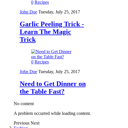
0
Recipes
John Doe
Tuesday, July 25, 2017
Garlic Peeling Trick -
Learn The Magic
Trick
0
Recipes
John Doe
Tuesday, July 25, 2017
Need to Get Dinner on
the Table Fast?
No content
A problem occurred while loading content.
Previous
Next