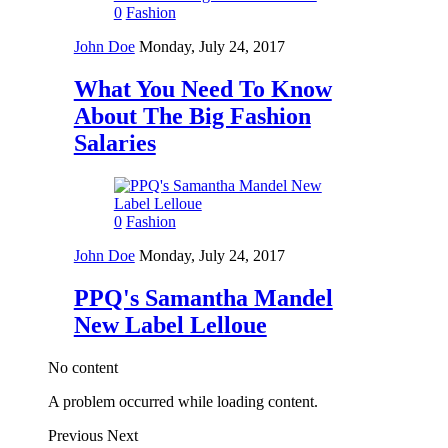
0
Fashion
John Doe
Monday, July 24, 2017
What You Need To Know
About The Big Fashion
Salaries
0
Fashion
John Doe
Monday, July 24, 2017
PPQ's Samantha Mandel
New Label Lelloue
No content
A problem occurred while loading content.
Previous
Next