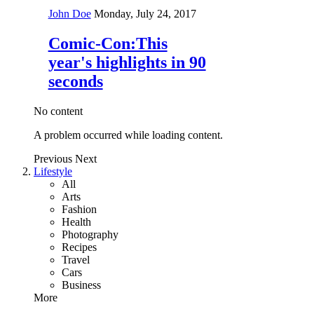
John Doe
Monday, July 24, 2017
Comic-Con:This
year's highlights in 90
seconds
No content
A problem occurred while loading content.
Previous
Next
Lifestyle
All
Arts
Fashion
Health
Photography
Recipes
Travel
Cars
Business
More