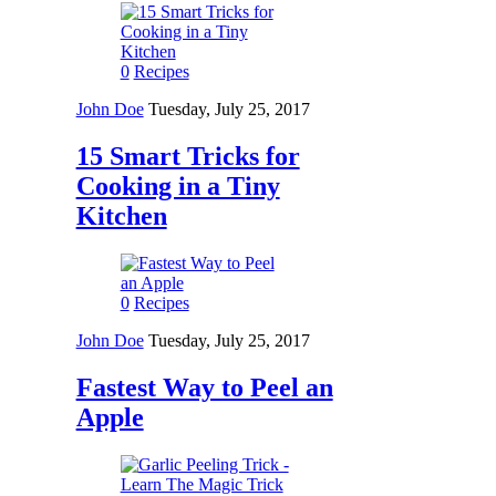
0
Recipes
John Doe
Tuesday, July 25, 2017
15 Smart Tricks for
Cooking in a Tiny
Kitchen
0
Recipes
John Doe
Tuesday, July 25, 2017
Fastest Way to Peel an
Apple