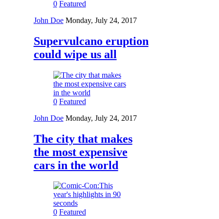
0
Featured
John Doe
Monday, July 24, 2017
Supervulcano eruption
could wipe us all
0
Featured
John Doe
Monday, July 24, 2017
The city that makes
the most expensive
cars in the world
0
Featured