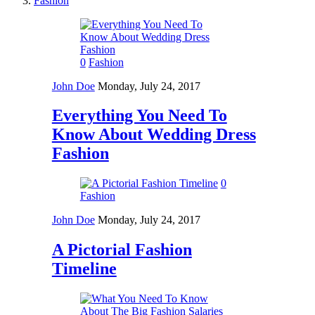
Fashion
0
Fashion
John Doe
Monday, July 24, 2017
Everything You Need To
Know About Wedding Dress
Fashion
0
Fashion
John Doe
Monday, July 24, 2017
A Pictorial Fashion
Timeline