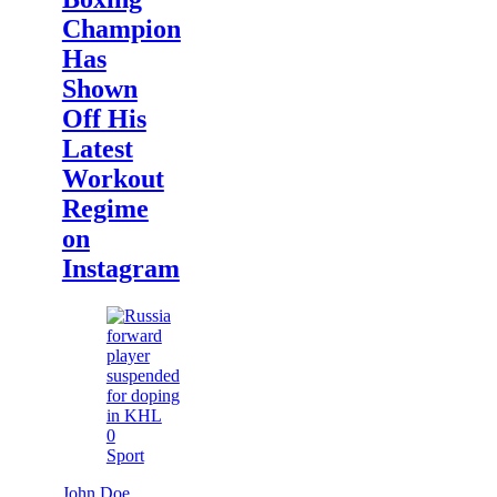
Champion
Has
Shown
Off His
Latest
Workout
Regime
on
Instagram
0
Sport
John Doe