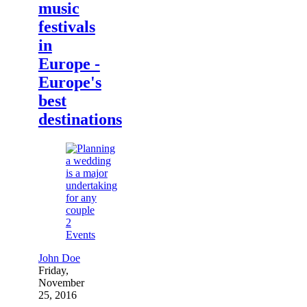
music
festivals
in
Europe -
Europe's
best
destinations
2
Events
John Doe
Friday,
November
25, 2016