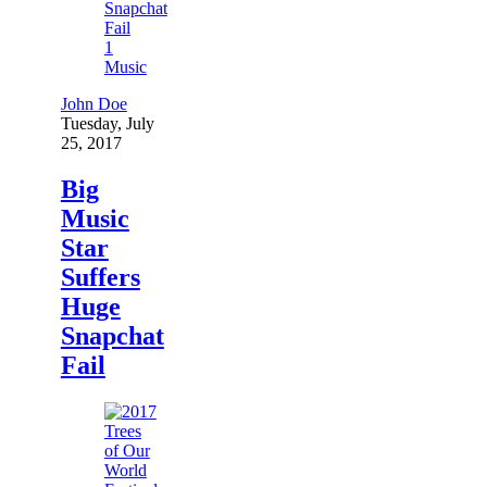
1
Music
John Doe
Tuesday, July
25, 2017
Big
Music
Star
Suffers
Huge
Snapchat
Fail