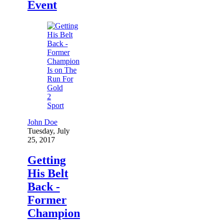
Event
2
Sport
John Doe
Tuesday, July
25, 2017
Getting
His Belt
Back -
Former
Champion