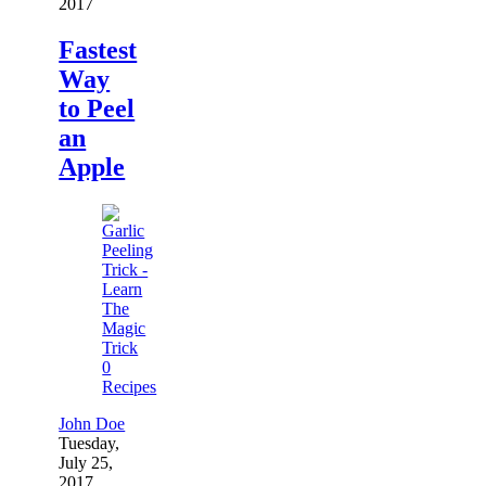
2017
Fastest
Way
to Peel
an
Apple
0
Recipes
John Doe
Tuesday,
July 25,
2017