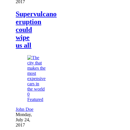
2017
Supervulcano
eruption
could
wipe
us all
0
Featured
John Doe
Monday,
July 24,
2017