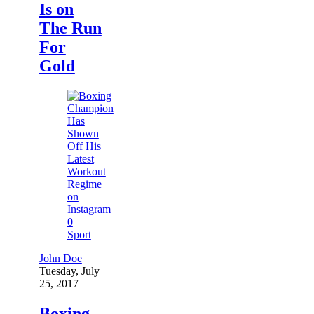
Is on
The Run
For
Gold
0
Sport
John Doe
Tuesday, July
25, 2017
Boxing