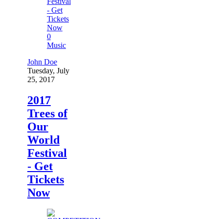
0
Music
John Doe
Tuesday, July
25, 2017
2017
Trees of
Our
World
Festival
- Get
Tickets
Now