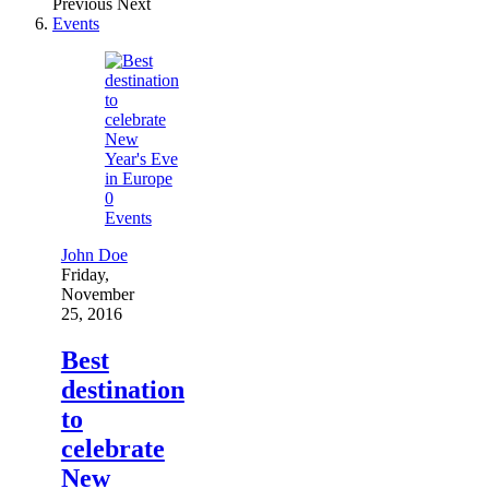
Previous
Next
Events
0
Events
John Doe
Friday,
November
25, 2016
Best
destination
to
celebrate
New