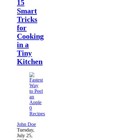
15
Smart
Tricks
for
Cooking
in a
Tiny
Kitchen
0
Recipes
John Doe
Tuesday,
July 25,