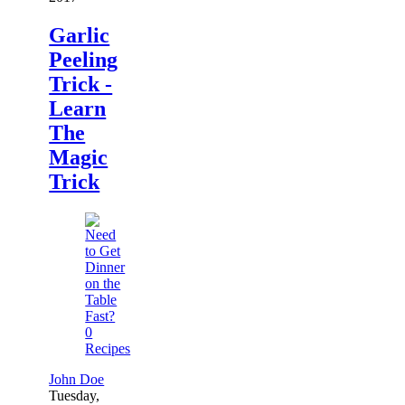
Garlic
Peeling
Trick -
Learn
The
Magic
Trick
0
Recipes
John Doe
Tuesday,