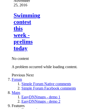
November
25, 2016
Swimming
contest
this
week -
prelims
today
No content
A problem occurred while loading content.
Previous
Next
Forum
Simple Forum Native comments
Simple Forum Facebook comments
Maps
EasyDNNmaps - demo 1
EasyDNNmaps - demo 2
Features