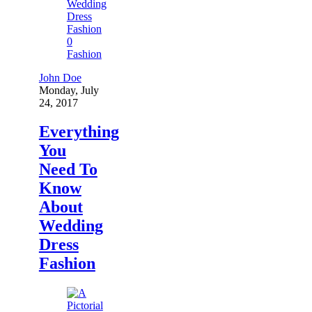
0
Fashion
John Doe
Monday, July
24, 2017
Everything
You
Need To
Know
About
Wedding
Dress
Fashion