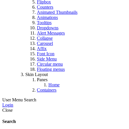
Flipbox
Counters
Animated Thumbnails
Animations
Tooltips
Dropdowns
Alert Messages
Collapse
Carousel
Affix
Font Icon
Side Menu
Circular menu
Floating menus
Skin Layout
Panes
Home
Containers
User Menu
Search
Login
Close
Search