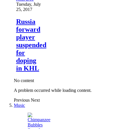
Tuesday, July
25, 2017
Russia
forward
player
suspended
for
doping
in KHL
No content
A problem occurred while loading content.
Previous
Next
Music