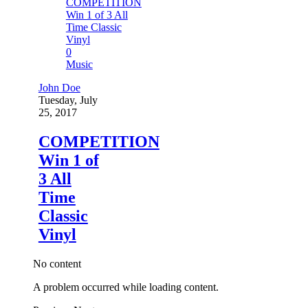
0
Music
John Doe
Tuesday, July
25, 2017
COMPETITION
Win 1 of
3 All
Time
Classic
Vinyl
No content
A problem occurred while loading content.