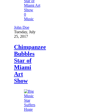
0
Music
John Doe
Tuesday, July
25, 2017
Chimpanzee
Bubbles
Star of
Miami
Art
Show