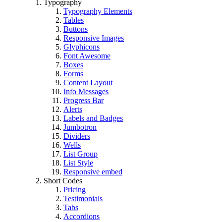
Typography
Typography Elements
Tables
Buttons
Responsive Images
Glyphicons
Font Awesome
Boxes
Forms
Content Layout
Info Messages
Progress Bar
Alerts
Labels and Badges
Jumbotron
Dividers
Wells
List Group
List Style
Responsive embed
Short Codes
Pricing
Testimonials
Tabs
Accordions