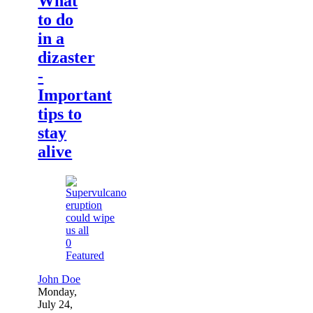
What
to do
in a
dizaster
-
Important
tips to
stay
alive
0
Featured
John Doe
Monday,
July 24,