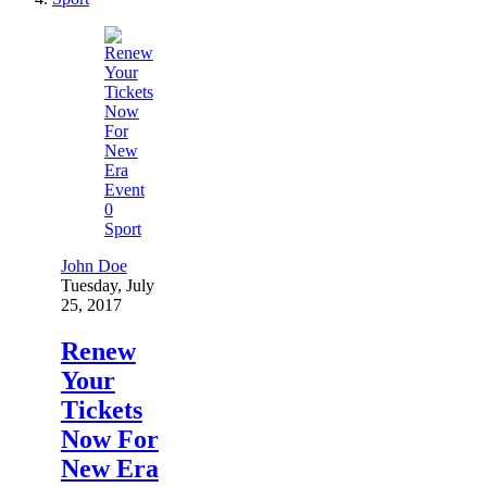
0
Sport
John Doe
Tuesday, July
25, 2017
Renew
Your
Tickets
Now For
New Era