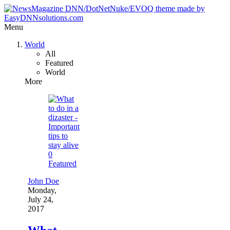
Menu
World
All
Featured
World
More
0
Featured
John Doe
Monday,
July 24,
2017