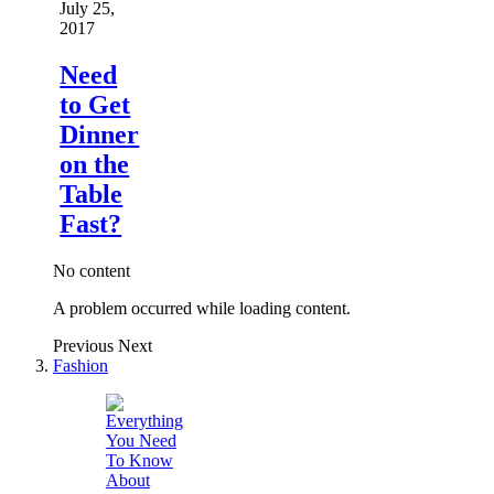
July 25,
2017
Need
to Get
Dinner
on the
Table
Fast?
No content
A problem occurred while loading content.
Previous
Next
Fashion