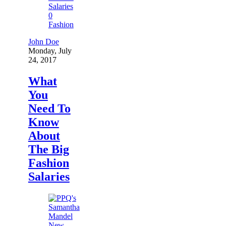
0
Fashion
John Doe
Monday, July
24, 2017
What
You
Need To
Know
About
The Big
Fashion
Salaries