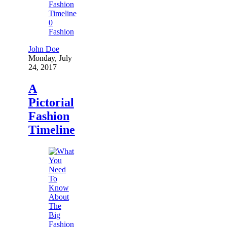
0
Fashion
John Doe
Monday, July
24, 2017
A
Pictorial
Fashion
Timeline