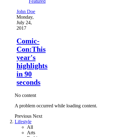
Featured
John Doe
Monday,
July 24,
2017
Comic-
Con:This
year's
highlights
in 90
seconds
No content
A problem occurred while loading content.
Previous
Next
Lifestyle
All
Arts