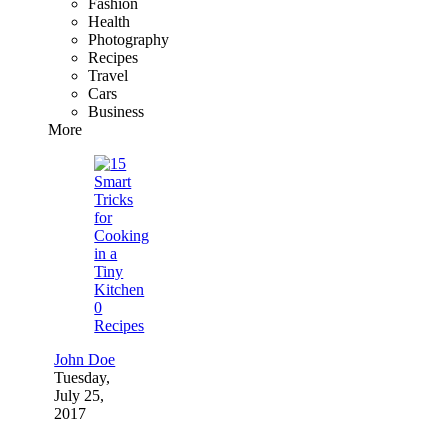
Fashion
Health
Photography
Recipes
Travel
Cars
Business
More
0
Recipes
John Doe
Tuesday,
July 25,
2017