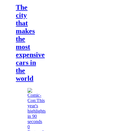
The
city
that
makes
the
most
expensive
cars in
the
world
0