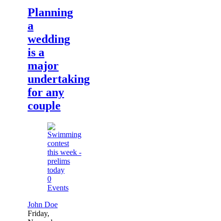
Planning
a
wedding
is a
major
undertaking
for any
couple
0
Events
John Doe
Friday,