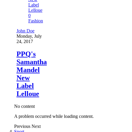
0
Fashion
John Doe
Monday, July
24, 2017
PPQ's
Samantha
Mandel
New
Label
Lelloue
No content
A problem occurred while loading content.
Previous
Next
Sport