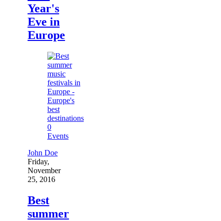
Year's
Eve in
Europe
0
Events
John Doe
Friday,
November
25, 2016
Best
summer