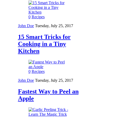
0
Recipes
John Doe
Tuesday, July 25, 2017
15 Smart Tricks for
Cooking in a Tiny
Kitchen
0
Recipes
John Doe
Tuesday, July 25, 2017
Fastest Way to Peel an
Apple