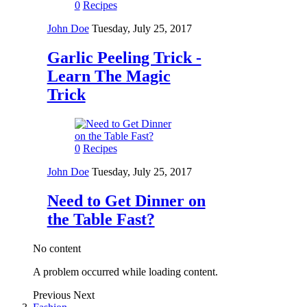
0
Recipes
John Doe
Tuesday, July 25, 2017
Garlic Peeling Trick -
Learn The Magic
Trick
0
Recipes
John Doe
Tuesday, July 25, 2017
Need to Get Dinner on
the Table Fast?
No content
A problem occurred while loading content.
Previous
Next