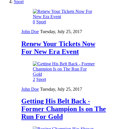
Sport
0
Sport
John Doe
Tuesday, July 25, 2017
Renew Your Tickets Now
For New Era Event
2
Sport
John Doe
Tuesday, July 25, 2017
Getting His Belt Back -
Former Champion Is on The
Run For Gold