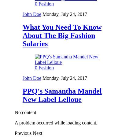
0
Fashion
John Doe
Monday, July 24, 2017
What You Need To Know
About The Big Fashion
Salaries
0
Fashion
John Doe
Monday, July 24, 2017
PPQ's Samantha Mandel
New Label Lelloue
No content
A problem occurred while loading content.
Previous
Next