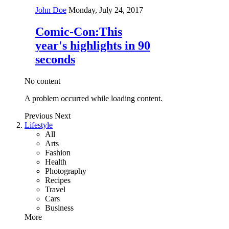
John Doe
Monday, July 24, 2017
Comic-Con:This
year's highlights in 90
seconds
No content
A problem occurred while loading content.
Previous
Next
Lifestyle
All
Arts
Fashion
Health
Photography
Recipes
Travel
Cars
Business
More