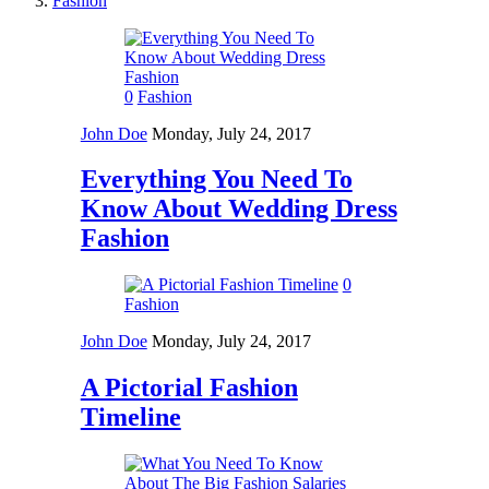
Fashion
0
Fashion
John Doe
Monday, July 24, 2017
Everything You Need To
Know About Wedding Dress
Fashion
0
Fashion
John Doe
Monday, July 24, 2017
A Pictorial Fashion
Timeline