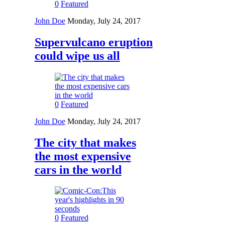
0
Featured
John Doe
Monday, July 24, 2017
Supervulcano eruption
could wipe us all
0
Featured
John Doe
Monday, July 24, 2017
The city that makes
the most expensive
cars in the world
0
Featured