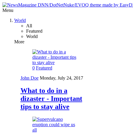
Menu
World
All
Featured
World
More
0
Featured
John Doe
Monday, July 24, 2017
What to do in a
dizaster - Important
tips to stay alive