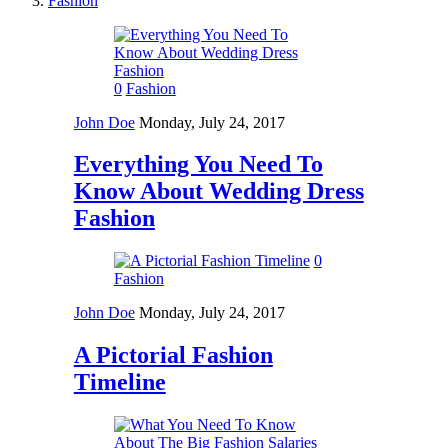
Fashion
0
Fashion
John Doe
Monday, July 24, 2017
Everything You Need To
Know About Wedding Dress
Fashion
0
Fashion
John Doe
Monday, July 24, 2017
A Pictorial Fashion
Timeline