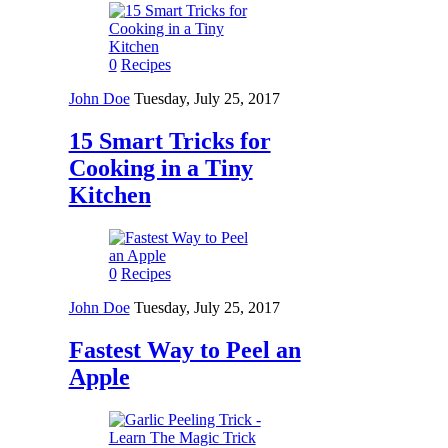
0
Recipes
John Doe
Tuesday, July 25, 2017
15 Smart Tricks for
Cooking in a Tiny
Kitchen
0
Recipes
John Doe
Tuesday, July 25, 2017
Fastest Way to Peel an
Apple