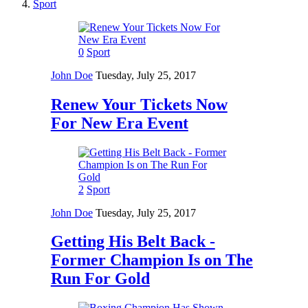
Sport
0
Sport
John Doe
Tuesday, July 25, 2017
Renew Your Tickets Now
For New Era Event
2
Sport
John Doe
Tuesday, July 25, 2017
Getting His Belt Back -
Former Champion Is on The
Run For Gold