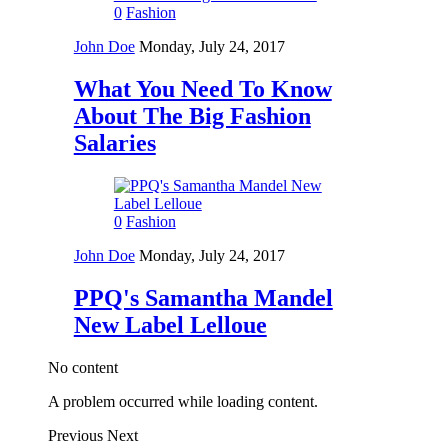
0
Fashion
John Doe
Monday, July 24, 2017
What You Need To Know
About The Big Fashion
Salaries
0
Fashion
John Doe
Monday, July 24, 2017
PPQ's Samantha Mandel
New Label Lelloue
No content
A problem occurred while loading content.
Previous
Next