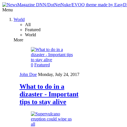
Menu
World
All
Featured
World
More
0
Featured
John Doe
Monday, July 24, 2017
What to do in a
dizaster - Important
tips to stay alive