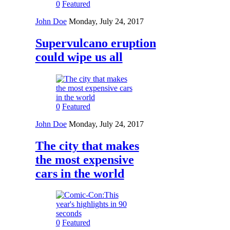
0
Featured
John Doe
Monday, July 24, 2017
Supervulcano eruption
could wipe us all
0
Featured
John Doe
Monday, July 24, 2017
The city that makes
the most expensive
cars in the world
0
Featured