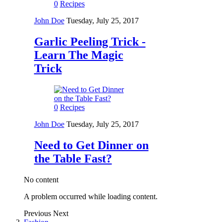
0
Recipes
John Doe
Tuesday, July 25, 2017
Garlic Peeling Trick -
Learn The Magic
Trick
0
Recipes
John Doe
Tuesday, July 25, 2017
Need to Get Dinner on
the Table Fast?
No content
A problem occurred while loading content.
Previous
Next