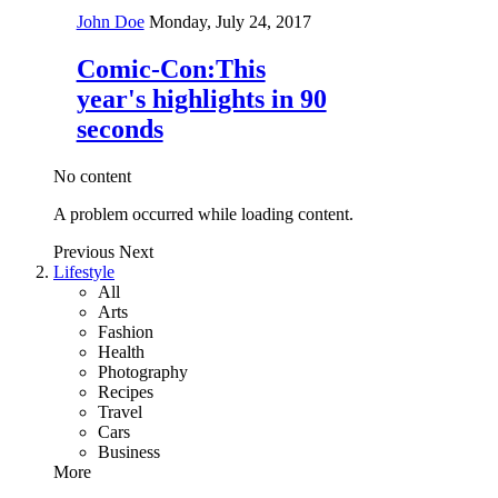
John Doe
Monday, July 24, 2017
Comic-Con:This
year's highlights in 90
seconds
No content
A problem occurred while loading content.
Previous
Next
Lifestyle
All
Arts
Fashion
Health
Photography
Recipes
Travel
Cars
Business
More