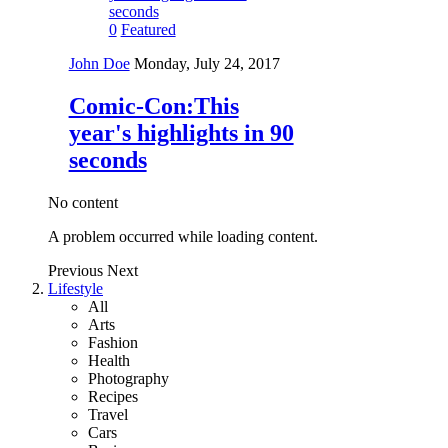
0
Featured
John Doe
Monday, July 24, 2017
Comic-Con:This
year's highlights in 90
seconds
No content
A problem occurred while loading content.
Previous
Next
Lifestyle
All
Arts
Fashion
Health
Photography
Recipes
Travel
Cars