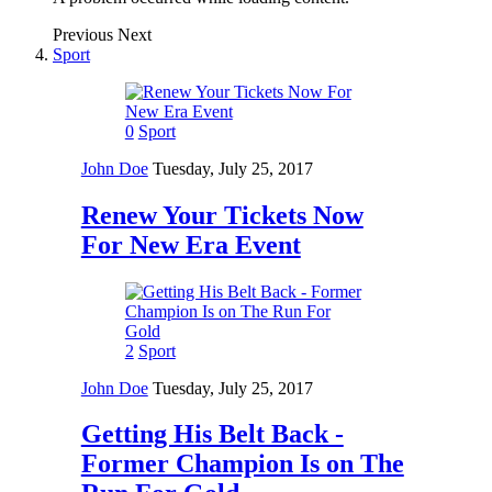
Previous
Next
Sport
0
Sport
John Doe
Tuesday, July 25, 2017
Renew Your Tickets Now
For New Era Event
2
Sport
John Doe
Tuesday, July 25, 2017
Getting His Belt Back -
Former Champion Is on The