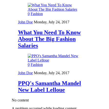
0
Fashion
John Doe
Monday, July 24, 2017
What You Need To Know
About The Big Fashion
Salaries
0
Fashion
John Doe
Monday, July 24, 2017
PPQ's Samantha Mandel
New Label Lelloue
No content
A problem occurred while loading content.