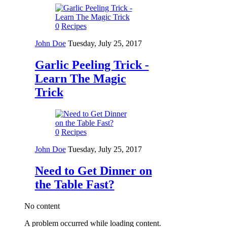
0
Recipes
John Doe
Tuesday, July 25, 2017
Garlic Peeling Trick -
Learn The Magic
Trick
0
Recipes
John Doe
Tuesday, July 25, 2017
Need to Get Dinner on
the Table Fast?
No content
A problem occurred while loading content.