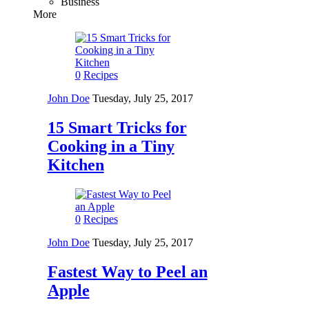
Business
More
0
Recipes
John Doe
Tuesday, July 25, 2017
15 Smart Tricks for
Cooking in a Tiny
Kitchen
0
Recipes
John Doe
Tuesday, July 25, 2017
Fastest Way to Peel an
Apple