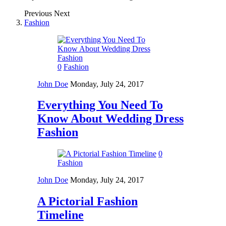
Previous
Next
Fashion
0
Fashion
John Doe
Monday, July 24, 2017
Everything You Need To
Know About Wedding Dress
Fashion
0
Fashion
John Doe
Monday, July 24, 2017
A Pictorial Fashion
Timeline