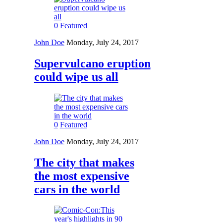
0
Featured
John Doe
Monday, July 24, 2017
Supervulcano eruption
could wipe us all
0
Featured
John Doe
Monday, July 24, 2017
The city that makes
the most expensive
cars in the world