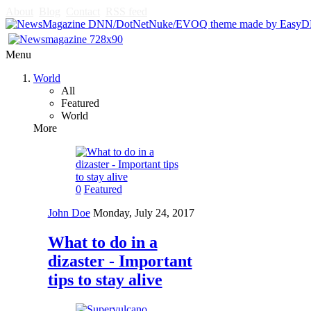
About
Blog
Contact
RSS feed
Menu
World
All
Featured
World
More
0
Featured
John Doe
Monday, July 24, 2017
What to do in a
dizaster - Important
tips to stay alive