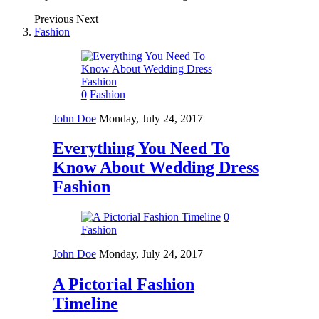
Previous
Next
Fashion
0
Fashion
John Doe
Monday, July 24, 2017
Everything You Need To
Know About Wedding Dress
Fashion
0
Fashion
John Doe
Monday, July 24, 2017
A Pictorial Fashion
Timeline