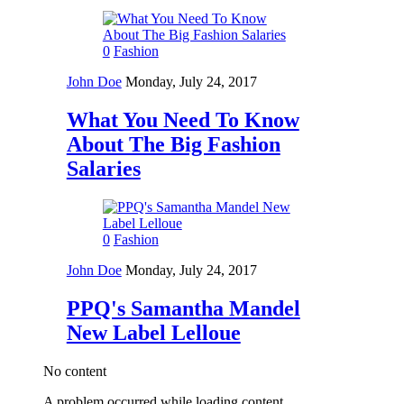
0
Fashion
John Doe
Monday, July 24, 2017
What You Need To Know
About The Big Fashion
Salaries
0
Fashion
John Doe
Monday, July 24, 2017
PPQ's Samantha Mandel
New Label Lelloue
No content
A problem occurred while loading content.