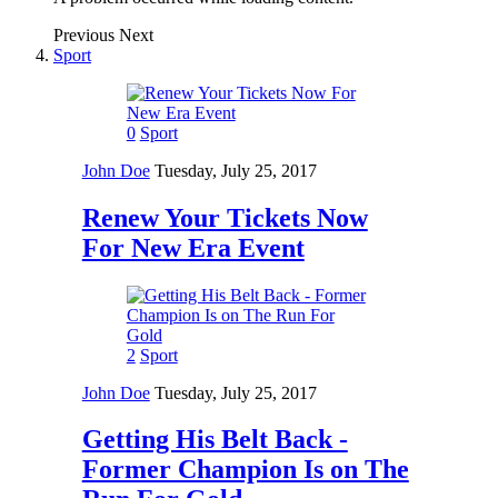
Previous
Next
Sport
0
Sport
John Doe
Tuesday, July 25, 2017
Renew Your Tickets Now
For New Era Event
2
Sport
John Doe
Tuesday, July 25, 2017
Getting His Belt Back -
Former Champion Is on The