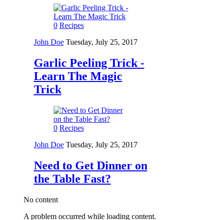
0
Recipes
John Doe
Tuesday, July 25, 2017
Garlic Peeling Trick -
Learn The Magic
Trick
0
Recipes
John Doe
Tuesday, July 25, 2017
Need to Get Dinner on
the Table Fast?
No content
A problem occurred while loading content.