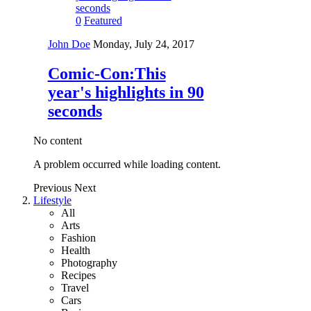
0
Featured
John Doe
Monday, July 24, 2017
Comic-Con:This
year's highlights in 90
seconds
No content
A problem occurred while loading content.
Previous
Next
Lifestyle
All
Arts
Fashion
Health
Photography
Recipes
Travel
Cars