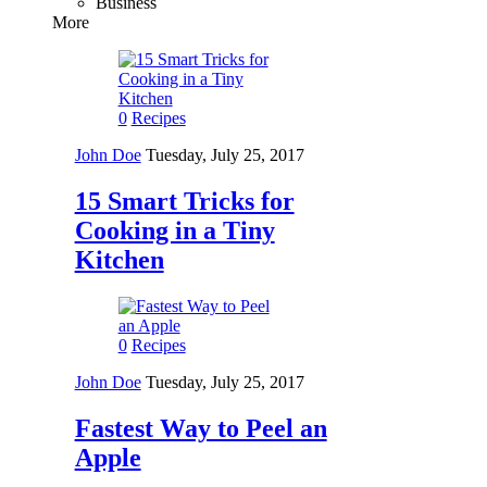
Business
More
0
Recipes
John Doe
Tuesday, July 25, 2017
15 Smart Tricks for
Cooking in a Tiny
Kitchen
0
Recipes
John Doe
Tuesday, July 25, 2017
Fastest Way to Peel an
Apple