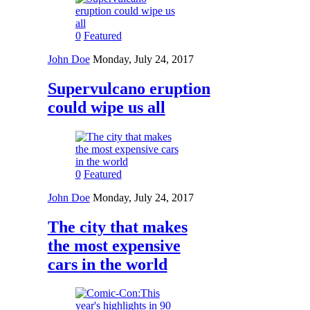
0
Featured
John Doe
Monday, July 24, 2017
Supervulcano eruption
could wipe us all
0
Featured
John Doe
Monday, July 24, 2017
The city that makes
the most expensive
cars in the world