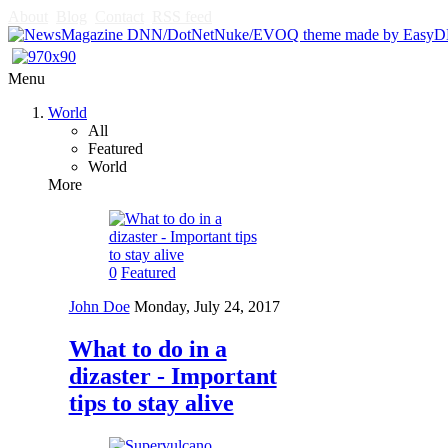
About
Blog
Contact
RSS feed
Menu
World
All
Featured
World
More
0
Featured
John Doe
Monday, July 24, 2017
What to do in a
dizaster - Important
tips to stay alive